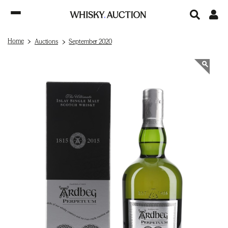
Home
Auctions
September 2020