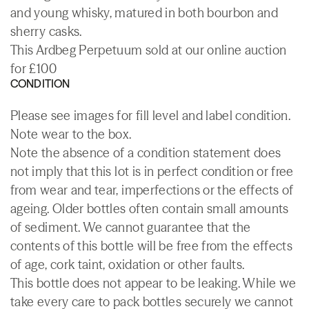
and young whisky, matured in both bourbon and
sherry casks.
This Ardbeg Perpetuum sold at our online auction
for £100
CONDITION
Please see images for fill level and label condition.
Note wear to the box.
Note the absence of a condition statement does
not imply that this lot is in perfect condition or free
from wear and tear, imperfections or the effects of
ageing. Older bottles often contain small amounts
of sediment. We cannot guarantee that the
contents of this bottle will be free from the effects
of age, cork taint, oxidation or other faults.
This bottle does not appear to be leaking. While we
take every care to pack bottles securely we cannot