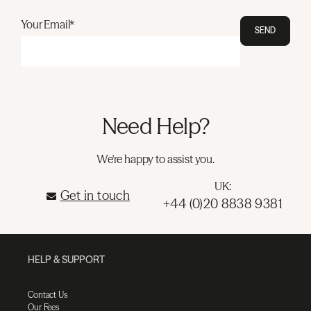
Your Email*
SEND
Need Help?
We're happy to assist you.
UK:
Get in touch
+44 (0)20 8838 9381
HELP & SUPPORT
Contact Us
Our Fees