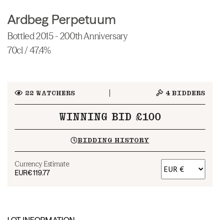
Ardbeg Perpetuum
Bottled 2015 - 200th Anniversary
70cl / 47.4%
22
WATCHERS
4
BIDDERS
WINNING BID £100
BIDDING HISTORY
Currency Estimate
EUR
€119.77
LOT INFORMATION