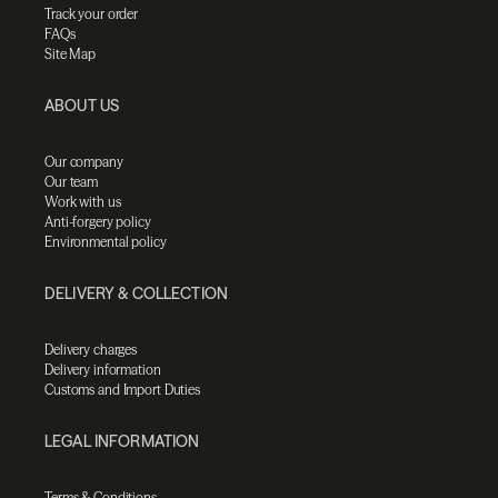
Track your order
FAQs
Site Map
ABOUT US
Our company
Our team
Work with us
Anti-forgery policy
Environmental policy
DELIVERY & COLLECTION
Delivery charges
Delivery information
Customs and Import Duties
LEGAL INFORMATION
Terms & Conditions