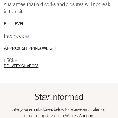
guarantee that old corks and closures will not leak
in transit.
FILL LEVEL
Into neck
APPROX. SHIPPING WEIGHT
1.50kg
DELIVERY CHARGES
Stay Informed
Enter your email address below to receive email alerts on
the latest updates from Whisky.Auction.