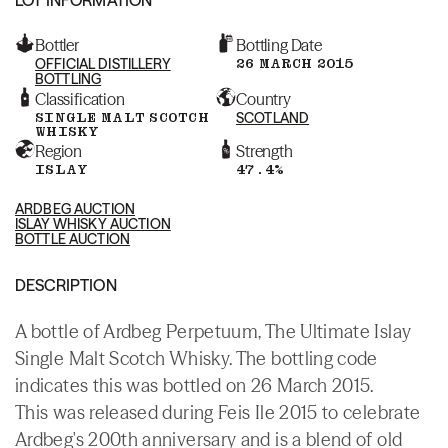
Bottler
Bottling Date
OFFICIAL DISTILLERY
26 MARCH 2015
BOTTLING
Classification
Country
SINGLE MALT SCOTCH
SCOTLAND
WHISKY
Region
Strength
ISLAY
47.4%
ARDBEG AUCTION
ISLAY WHISKY AUCTION
BOTTLE AUCTION
DESCRIPTION
A bottle of Ardbeg Perpetuum, The Ultimate Islay
Single Malt Scotch Whisky. The bottling code
indicates this was bottled on 26 March 2015.
This was released during Feis Ile 2015 to celebrate
Ardbeg's 200th anniversary and is a blend of old