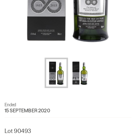
Ended
15 SEPTEMBER 2020
Lot 90493