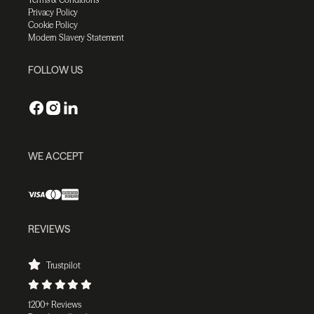
Privacy Policy
Cookie Policy
Modern Slavery Statement
FOLLOW US
WE ACCEPT
REVIEWS
Trustpilot
1200+ Reviews