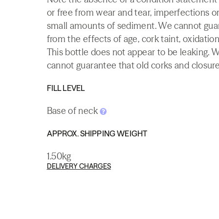
or free from wear and tear, imperfections or
small amounts of sediment. We cannot guaran
from the effects of age, cork taint, oxidation
This bottle does not appear to be leaking. 
cannot guarantee that old corks and closures 
FILL LEVEL
Base of neck
APPROX. SHIPPING WEIGHT
1.50kg
DELIVERY CHARGES