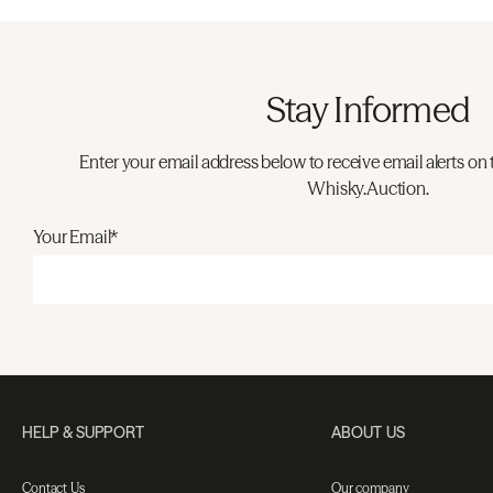
Stay Informed
Enter your email address below to receive email alerts on 
Whisky.Auction.
Your Email*
HELP & SUPPORT
ABOUT US
Contact Us
Our company