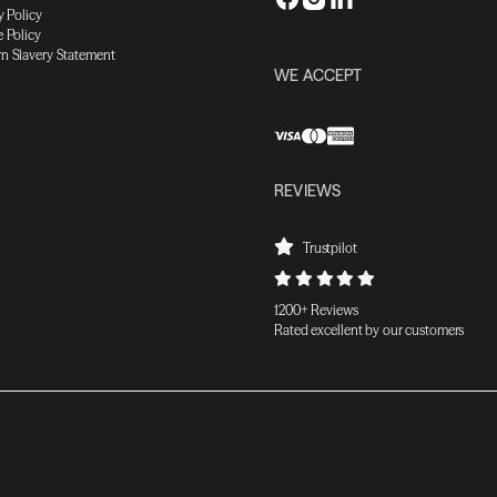
y Policy
 Policy
n Slavery Statement
WE ACCEPT
REVIEWS
Trustpilot
1200+ Reviews
Rated excellent by our customers