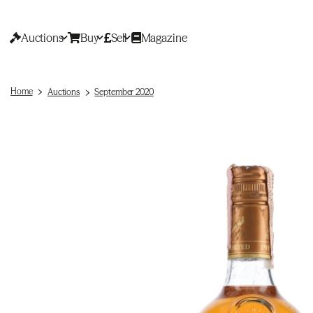
Auctions
Buy
Sell
Magazine
Home
Auctions
September 2020