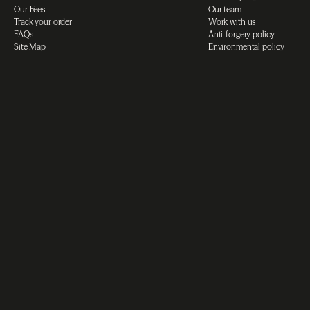
Our Fees
Our team
Track your order
Work with us
FAQs
Anti-forgery policy
Site Map
Environmental policy