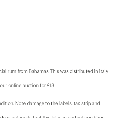
cial rum from Bahamas. This was distributed in Italy
our online auction for £18
ndition. Note damage to the labels, tax strip and
es not imply that this lot is in perfect condition