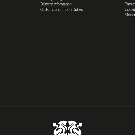
Delivery information
Privac
Customs and Import Duties
Cookie
Moder