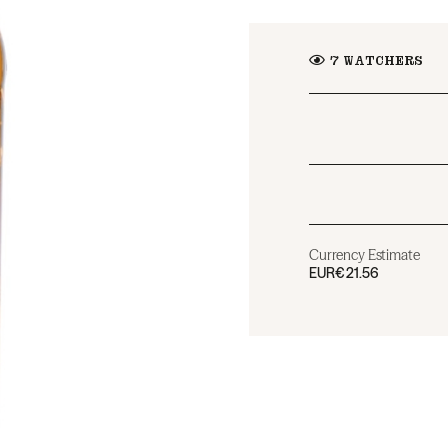
7
WATCHERS
Currency Estimate
EUR
€21.56