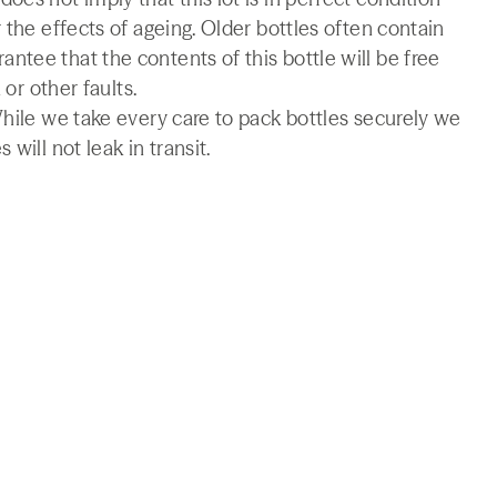
 the effects of ageing. Older bottles often contain
tee that the contents of this bottle will be free
 or other faults.
While we take every care to pack bottles securely we
will not leak in transit.