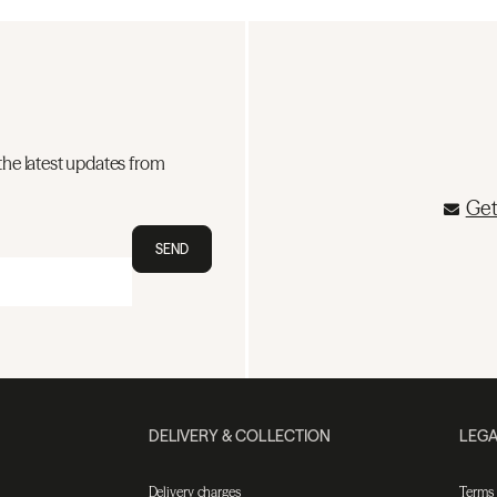
the latest updates from
Get
SEND
DELIVERY & COLLECTION
LEGA
Delivery charges
Terms