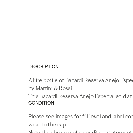
DESCRIPTION
A litre bottle of Bacardi Reserva Anejo Espe
by Martini & Rossi.
This Bacardi Reserva Anejo Especial sold at 
CONDITION
Please see images for fill level and label co
wear to the cap.
Note the absence of a condition statement do