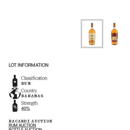
LOT INFORMATION
Classification
RUM
Country
BAHAMAS
Strength
40%
BACARDI AUCTION
RUM AUCTION
BOTTLE AUCTION