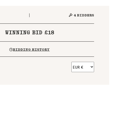
4
BIDDERS
WINNING BID £18
BIDDING HISTORY