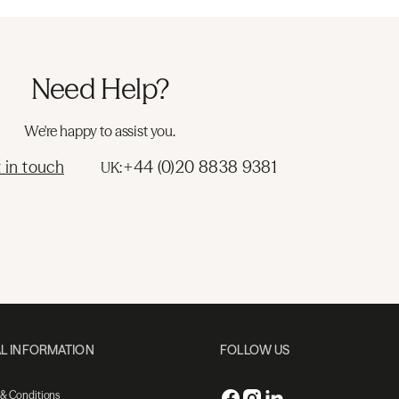
Need Help?
We're happy to assist you.
 in touch
+44 (0)20 8838 9381
UK:
L INFORMATION
FOLLOW US
 & Conditions