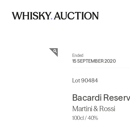
Ended
15 SEPTEMBER 2020
Lot 90484
Bacardi Reserv
Martini & Rossi
100cl / 40%