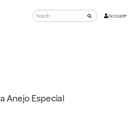
Account
a Anejo Especial