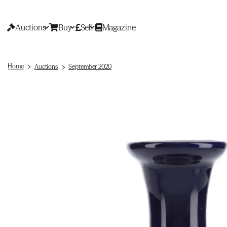
Auctions
Buy
Sell
Magazine
Home
Auctions
September 2020