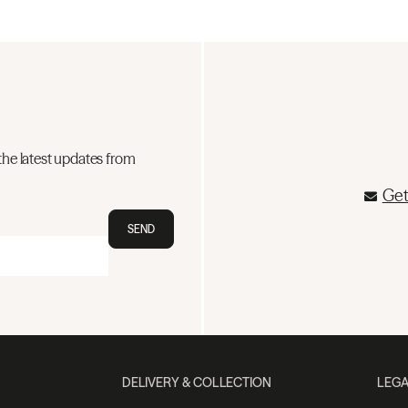
the latest updates from
Get
SEND
DELIVERY & COLLECTION
LEGA