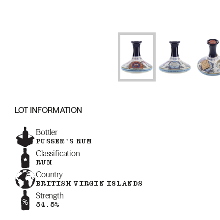
LOT INFORMATION
Bottler
PUSSER'S RUM
Classification
RUM
Country
BRITISH VIRGIN ISLANDS
Strength
54.5%