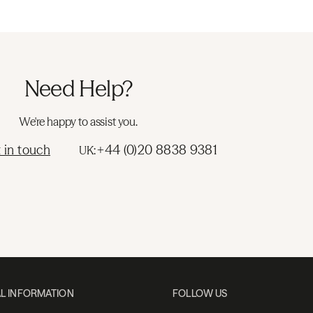
Need Help?
We're happy to assist you.
 in touch
+44 (0)20 8838 9381
UK:
L INFORMATION
FOLLOW US