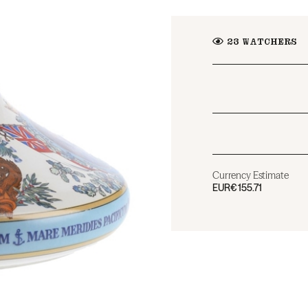
23
WATCHERS
Currency Estimate
EUR
€155.71