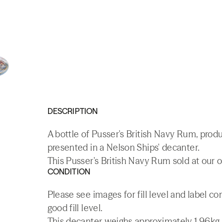
DESCRIPTION
A bottle of Pusser's British Navy Rum, produ
presented in a Nelson Ships' decanter.
This Pusser's British Navy Rum sold at our o
CONDITION
Please see images for fill level and label c
good fill level.
This decanter weighs approximately 1.96kg.