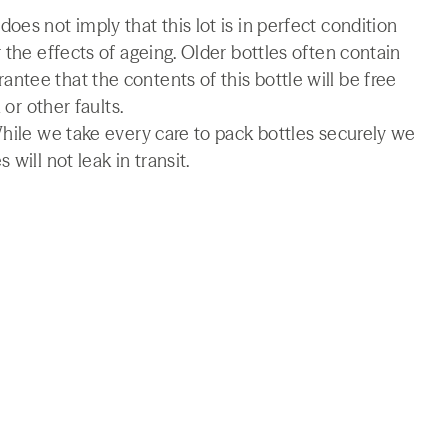
es not imply that this lot is in perfect condition
 the effects of ageing. Older bottles often contain
tee that the contents of this bottle will be free
 or other faults.
While we take every care to pack bottles securely we
will not leak in transit.