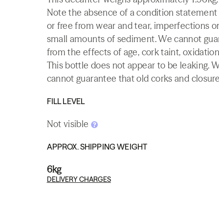
Note the absence of a condition statement do
or free from wear and tear, imperfections or
small amounts of sediment. We cannot guaran
from the effects of age, cork taint, oxidation
This bottle does not appear to be leaking. 
cannot guarantee that old corks and closures 
FILL LEVEL
Not visible
APPROX. SHIPPING WEIGHT
6kg
DELIVERY CHARGES