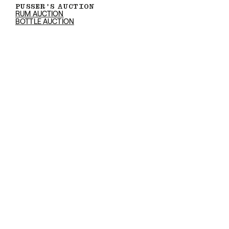
PUSSER'S AUCTION
RUM AUCTION
BOTTLE AUCTION