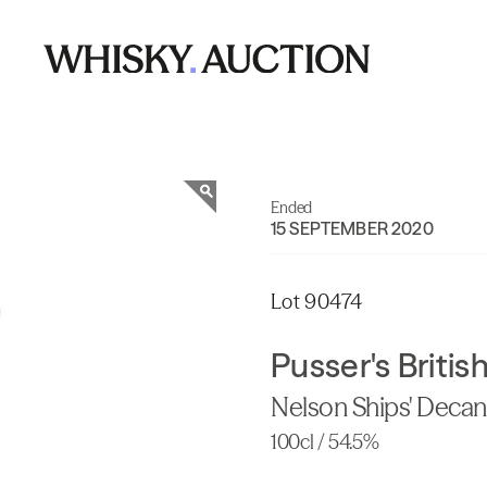
Ended
15 SEPTEMBER 2020
Lot 90474
Pusser's Briti
Nelson Ships' Decan
100cl / 54.5%