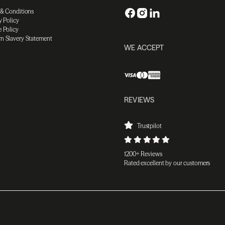
 & Conditions
y Policy
 Policy
n Slavery Statement
WE ACCEPT
REVIEWS
Trustpilot
1200+ Reviews
Rated excellent by our customers