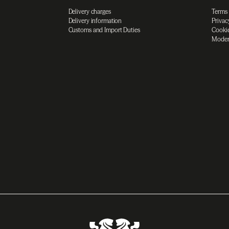
Delivery charges
Terms
Delivery information
Privac
Customs and Import Duties
Cookie
Moder