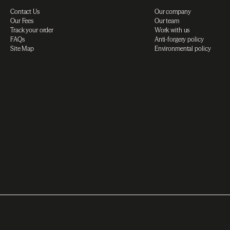
Contact Us
Our company
Our Fees
Our team
Track your order
Work with us
FAQs
Anti-forgery policy
Site Map
Environmental policy