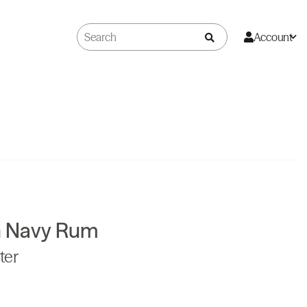
Account
sh Navy Rum
ter