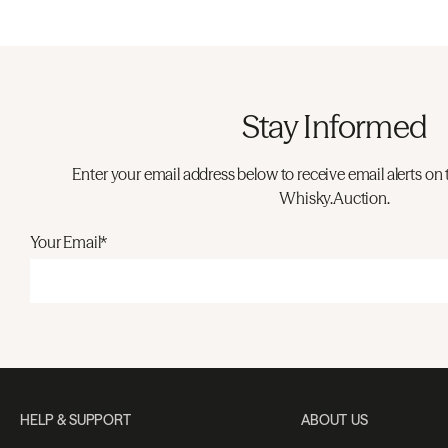
Stay Informed
Enter your email address below to receive email alerts on 
Whisky.Auction.
Your Email*
HELP & SUPPORT
ABOUT US