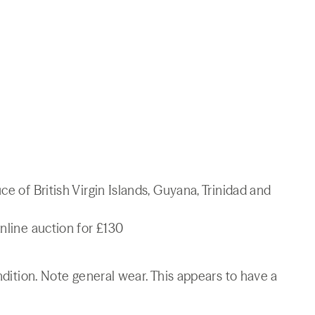
ce of British Virgin Islands, Guyana, Trinidad and
nline auction for £130
ondition. Note general wear. This appears to have a