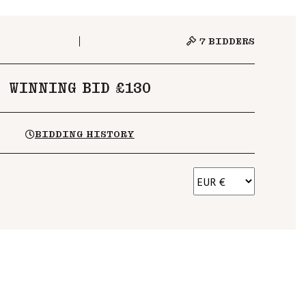
7
BIDDERS
WINNING BID £130
BIDDING HISTORY