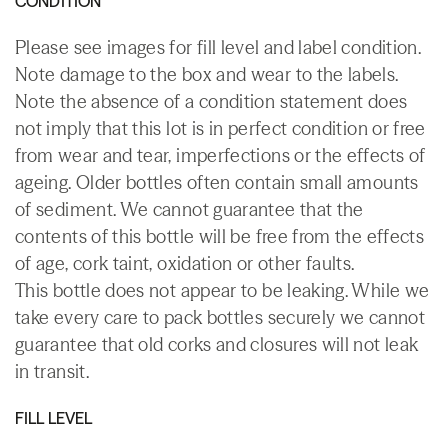
CONDITION
Please see images for fill level and label condition.
Note damage to the box and wear to the labels.
Note the absence of a condition statement does
not imply that this lot is in perfect condition or free
from wear and tear, imperfections or the effects of
ageing. Older bottles often contain small amounts
of sediment. We cannot guarantee that the
contents of this bottle will be free from the effects
of age, cork taint, oxidation or other faults.
This bottle does not appear to be leaking. While we
take every care to pack bottles securely we cannot
guarantee that old corks and closures will not leak
in transit.
FILL LEVEL