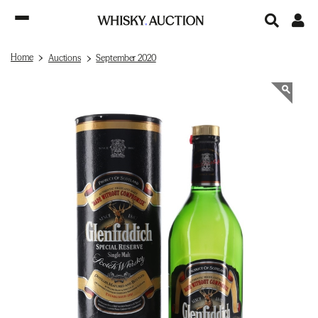
Home
Auctions
September 2020