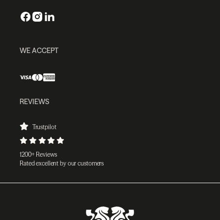
WE ACCEPT
REVIEWS
Trustpilot
1200+ Reviews
Rated excellent by our customers