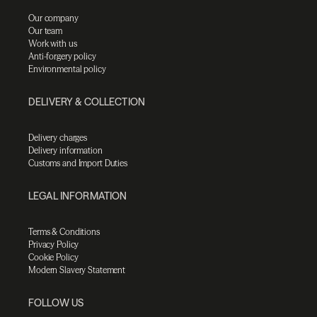
Our company
Our team
Work with us
Anti-forgery policy
Environmental policy
DELIVERY & COLLECTION
Delivery charges
Delivery information
Customs and Import Duties
LEGAL INFORMATION
Terms & Conditions
Privacy Policy
Cookie Policy
Modern Slavery Statement
FOLLOW US