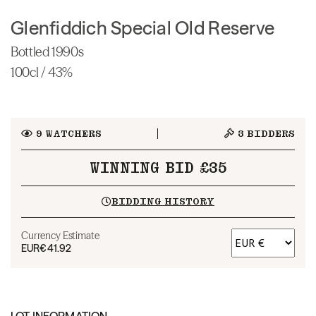
Glenfiddich Special Old Reserve
Bottled 1990s
100cl / 43%
9
WATCHERS
3
BIDDERS
WINNING BID £35
BIDDING HISTORY
Currency Estimate
EUR
€41.92
LOT INFORMATION