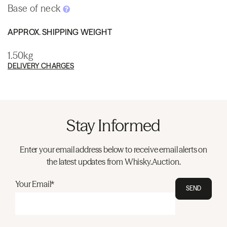
Base of neck
APPROX. SHIPPING WEIGHT
1.50kg
DELIVERY CHARGES
Stay Informed
Enter your email address below to receive email alerts on
the latest updates from Whisky.Auction.
Your Email*
SEND