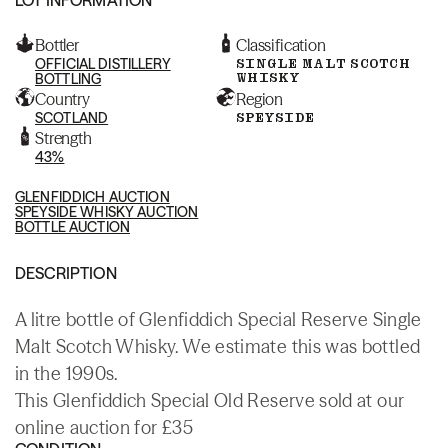
Bottler
Classification
OFFICIAL DISTILLERY
SINGLE MALT SCOTCH
WHISKY
BOTTLING
Country
Region
SCOTLAND
SPEYSIDE
Strength
43%
GLENFIDDICH AUCTION
SPEYSIDE WHISKY AUCTION
BOTTLE AUCTION
DESCRIPTION
A litre bottle of Glenfiddich Special Reserve Single
Malt Scotch Whisky. We estimate this was bottled
in the 1990s.
This Glenfiddich Special Old Reserve sold at our
online auction for £35