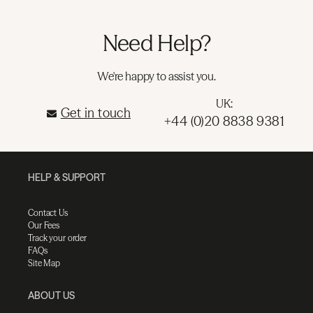
Need Help?
We're happy to assist you.
UK:
Get in touch
+44 (0)20 8838 9381
HELP & SUPPORT
Contact Us
Our Fees
Track your order
FAQs
Site Map
ABOUT US