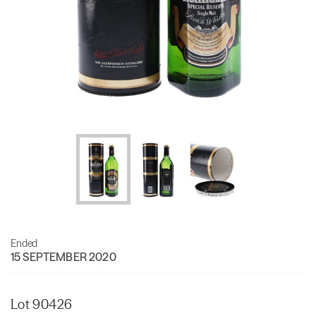
Ended
15 SEPTEMBER 2020
Lot 90426