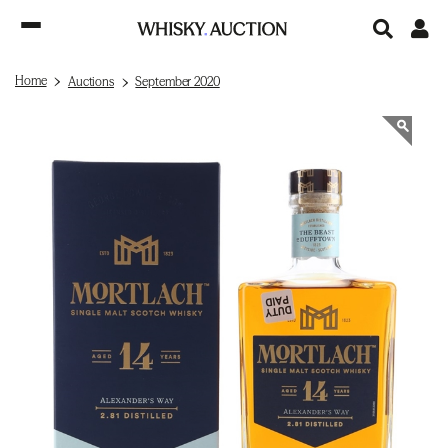
Home
Auctions
September 2020