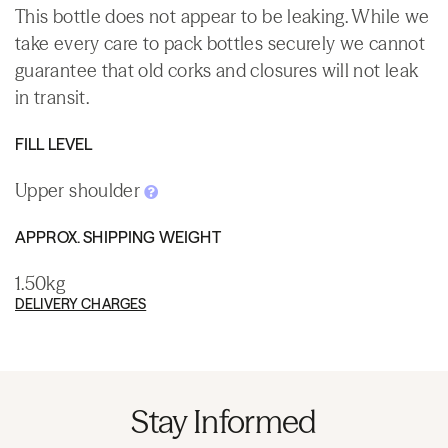
This bottle does not appear to be leaking. While we
take every care to pack bottles securely we cannot
guarantee that old corks and closures will not leak
in transit.
FILL LEVEL
Upper shoulder
APPROX. SHIPPING WEIGHT
1.50kg
DELIVERY CHARGES
Stay Informed