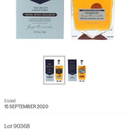
Ended
15 SEPTEMBER 2020
Lot 90368