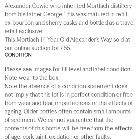
Alexander Cowie who inherited Mortlach distillery
from his father George. This was matured in refill
ex-bourbon and sherry casks and bottled as a travel
retail exclusive.
This Mortlach 14 Year Old Alexander's Way sold at
our online auction for £55
CONDITION
Please see images for fill level and label condition.
Note wear to the box.
Note the absence of a condition statement does
not imply that this lot is in perfect condition or free
from wear and tear, imperfections or the effects of
ageing. Older bottles often contain small amounts
of sediment. We cannot guarantee that the
contents of this bottle will be free from the effects
of age, cork taint, oxidation or other faults.