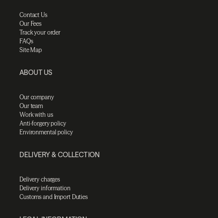
Contact Us
Our Fees
Track your order
FAQs
Site Map
ABOUT US
Our company
Our team
Work with us
Anti-forgery policy
Environmental policy
DELIVERY & COLLECTION
Delivery charges
Delivery information
Customs and Import Duties