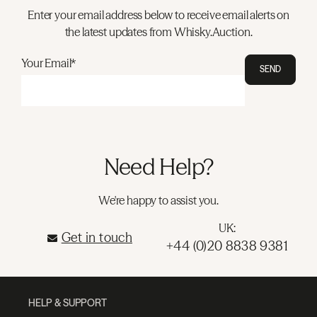
Enter your email address below to receive email alerts on
the latest updates from Whisky.Auction.
Your Email*
SEND
Need Help?
We're happy to assist you.
UK:
Get in touch
+44 (0)20 8838 9381
HELP & SUPPORT