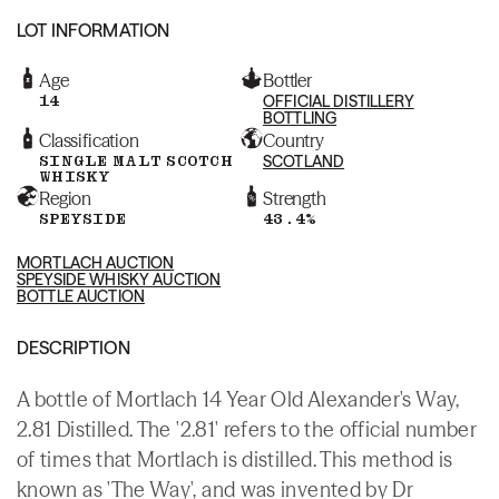
LOT INFORMATION
Age
Bottler
14
OFFICIAL DISTILLERY
BOTTLING
Classification
Country
SINGLE MALT SCOTCH
SCOTLAND
WHISKY
Region
Strength
SPEYSIDE
43.4%
MORTLACH AUCTION
SPEYSIDE WHISKY AUCTION
BOTTLE AUCTION
DESCRIPTION
A bottle of Mortlach 14 Year Old Alexander's Way,
2.81 Distilled. The '2.81' refers to the official number
of times that Mortlach is distilled. This method is
known as 'The Way', and was invented by Dr