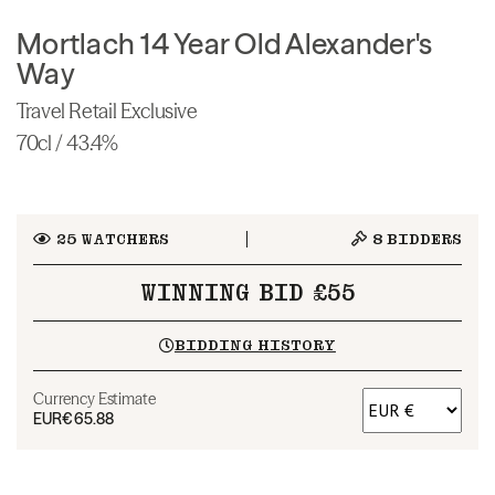
Mortlach 14 Year Old Alexander's
Way
Travel Retail Exclusive
70cl / 43.4%
25
WATCHERS
8
BIDDERS
WINNING BID £55
BIDDING HISTORY
Currency Estimate
EUR
€65.88