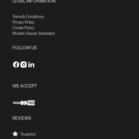
LEGAL INFORMATION
Terms & Conditions
Privacy Policy
Cookie Policy
Modern Slavery Statement
FOLLOW US
WE ACCEPT
REVIEWS
Trustpilot