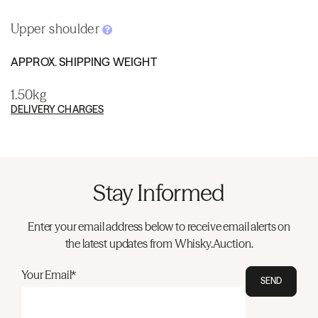
Upper shoulder
APPROX. SHIPPING WEIGHT
1.50kg
DELIVERY CHARGES
Stay Informed
Enter your email address below to receive email alerts on
the latest updates from Whisky.Auction.
Your Email*
SEND