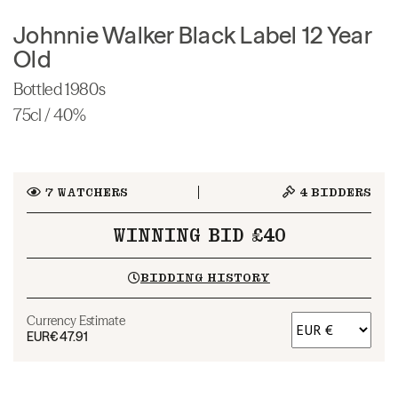
Johnnie Walker Black Label 12 Year
Old
Bottled 1980s
75cl / 40%
7
WATCHERS
4
BIDDERS
WINNING BID £40
BIDDING HISTORY
Currency Estimate
EUR
€47.91