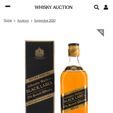
Home
Auctions
September 2020