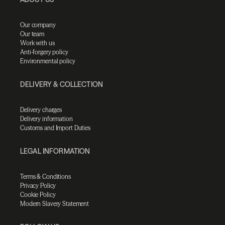
Our company
Our team
Work with us
Anti-forgery policy
Environmental policy
DELIVERY & COLLECTION
Delivery charges
Delivery information
Customs and Import Duties
LEGAL INFORMATION
Terms & Conditions
Privacy Policy
Cookie Policy
Modern Slavery Statement