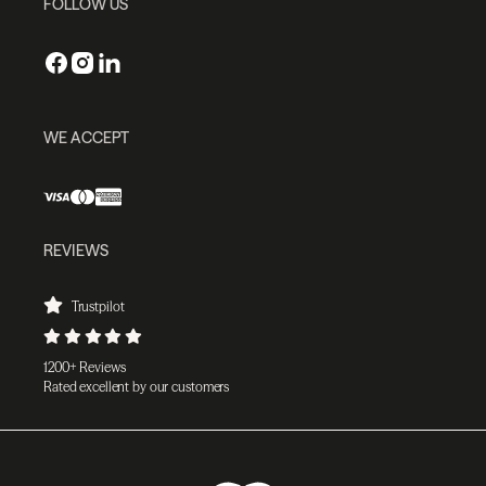
FOLLOW US
WE ACCEPT
REVIEWS
Trustpilot
1200+ Reviews
Rated excellent by our customers