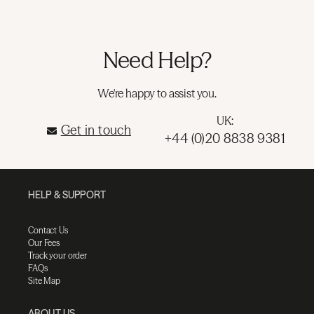
Need Help?
We're happy to assist you.
UK:
Get in touch
+44 (0)20 8838 9381
HELP & SUPPORT
Contact Us
Our Fees
Track your order
FAQs
Site Map
ABOUT US