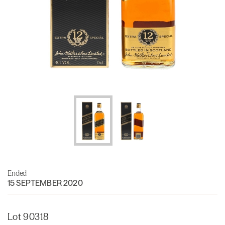
Ended
15 SEPTEMBER 2020
Lot 90318