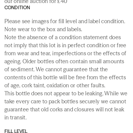
our online auction for £40
CONDITION
Please see images for fill level and label condition.
Note wear to the box and labels.
Note the absence of a condition statement does
not imply that this lot is in perfect condition or free
from wear and tear, imperfections or the effects of
ageing. Older bottles often contain small amounts
of sediment. We cannot guarantee that the
contents of this bottle will be free from the effects
of age, cork taint, oxidation or other faults.
This bottle does not appear to be leaking. While we
take every care to pack bottles securely we cannot
guarantee that old corks and closures will not leak
in transit.
FILL LEVEL