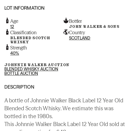
LOT INFORMATION
Age
Bottler
12
JOHN WALKER & SONS
Classification
Country
BLENDED SCOTCH
SCOTLAND
WHISKY
Strength
40%
JOHNNIE WALKER AUCTION
BLENDED WHISKY AUCTION
BOTTLE AUCTION
DESCRIPTION
A bottle of Johnnie Walker Black Label 12 Year Old
Blended Scotch Whisky. We estimate this was
bottled in the 1980s.
This Johnnie Walker Black Label 12 Year Old sold at