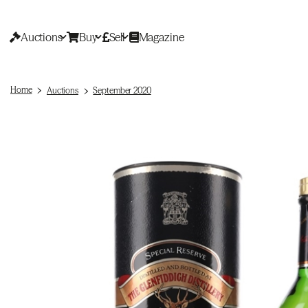
Auctions
Buy
Sell
Magazine
Home
Auctions
September 2020