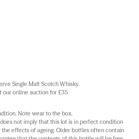
serve Single Malt Scotch Whisky.
t our online auction for £35
ndition. Note wear to the box.
es not imply that this lot is in perfect condition
 the effects of ageing. Older bottles often contain
tee that the contents of this bottle will be free