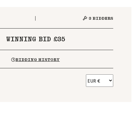
3
BIDDERS
WINNING BID £35
BIDDING HISTORY