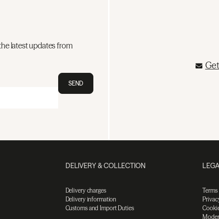
the latest updates from
Get
SEND
DELIVERY & COLLECTION
LEGA
Delivery charges
Terms
Delivery information
Privac
Customs and Import Duties
Cookie
Moder