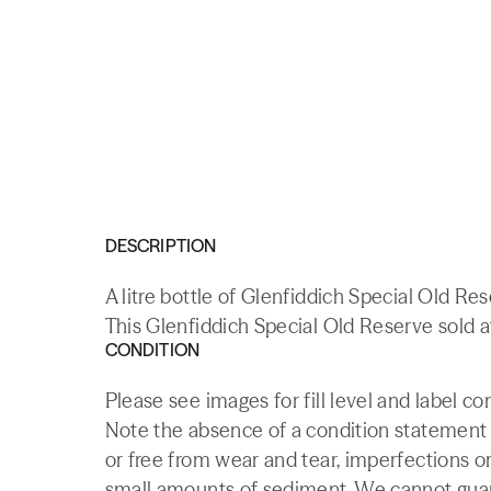
DESCRIPTION
A litre bottle of Glenfiddich Special Old Re
This Glenfiddich Special Old Reserve sold a
CONDITION
Please see images for fill level and label co
Note the absence of a condition statement do
or free from wear and tear, imperfections or
small amounts of sediment. We cannot guaran