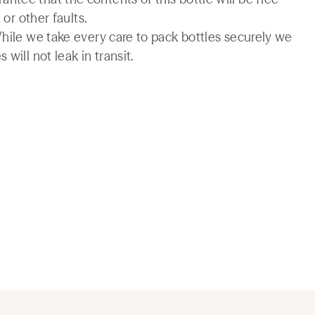
 or other faults.
While we take every care to pack bottles securely we
will not leak in transit.