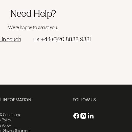
Need Help?
We're happy to assist you.
 in touch
+44 (0)20 8838 9381
UK:
L INFORMATION
FOLLOW US
 & Conditions
y Policy
 Policy
n Slavery Statement