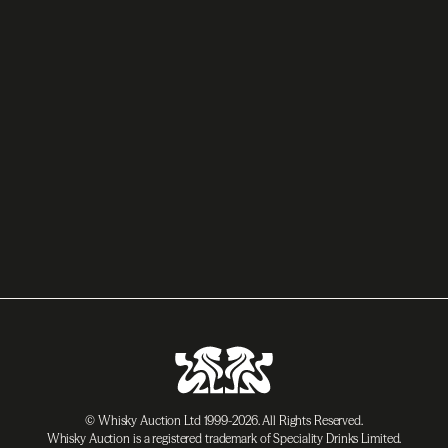
© Whisky Auction Ltd 1999-2026. All Rights Reserved.
Whisky Auction is a registered trademark of Speciality Drinks Limited.