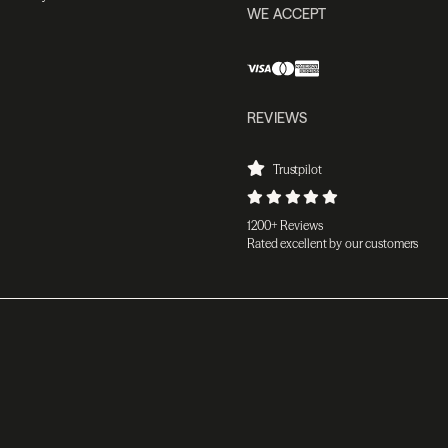
WE ACCEPT
REVIEWS
Trustpilot
1200+ Reviews
Rated excellent by our customers