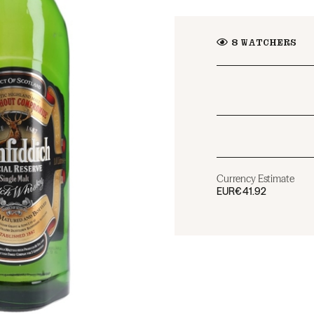
8
WATCHERS
Currency Estimate
EUR
€41.92