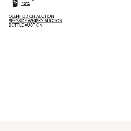
43%
GLENFIDDICH AUCTION
SPEYSIDE WHISKY AUCTION
BOTTLE AUCTION