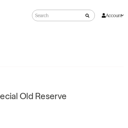
Account
ecial Old Reserve