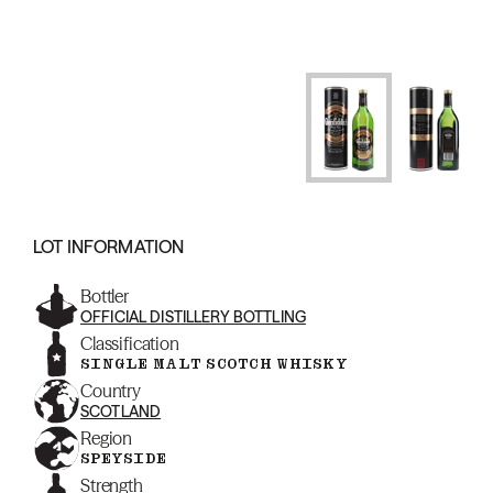
LOT INFORMATION
Bottler
OFFICIAL DISTILLERY BOTTLING
Classification
SINGLE MALT SCOTCH WHISKY
Country
SCOTLAND
Region
SPEYSIDE
Strength