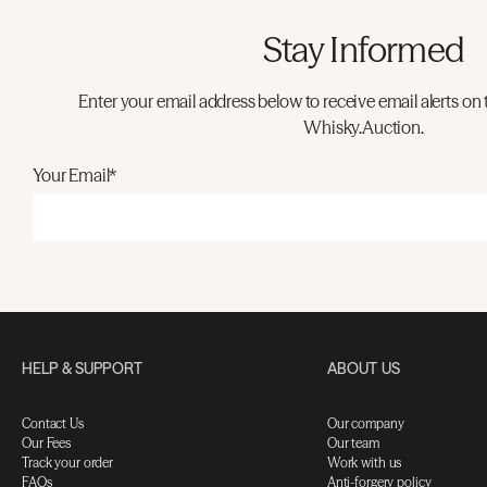
Stay Informed
Enter your email address below to receive email alerts on 
Whisky.Auction.
Your Email*
HELP & SUPPORT
ABOUT US
Contact Us
Our company
Our Fees
Our team
Track your order
Work with us
FAQs
Anti-forgery policy