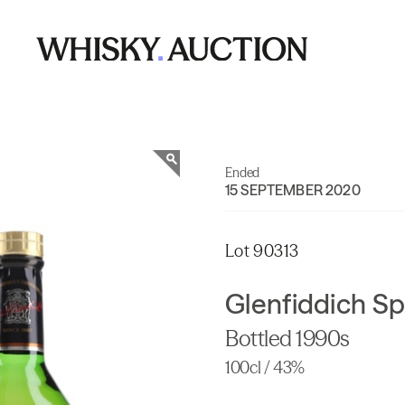
Ended
15 SEPTEMBER 2020
Lot 90313
Glenfiddich Sp
Bottled 1990s
100cl / 43%