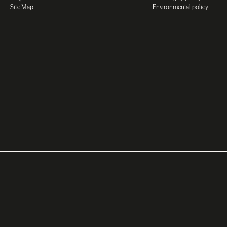
Site Map
Environmental policy