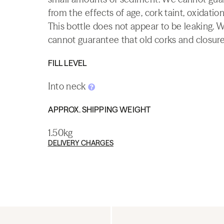
from the effects of age, cork taint, oxidation
This bottle does not appear to be leaking. 
cannot guarantee that old corks and closures 
FILL LEVEL
Into neck
APPROX. SHIPPING WEIGHT
1.50kg
DELIVERY CHARGES