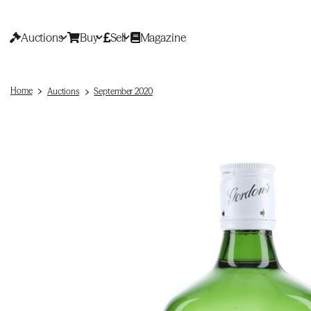
Auctions
Buy
Sell
Magazine
Home
Auctions
September 2020