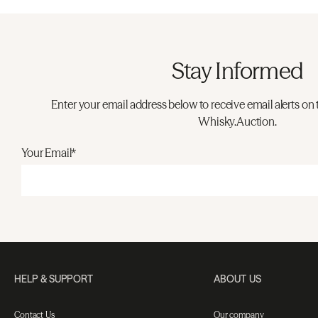
Stay Informed
Enter your email address below to receive email alerts on 
Whisky.Auction.
Your Email*
HELP & SUPPORT
ABOUT US
Contact Us
Our company