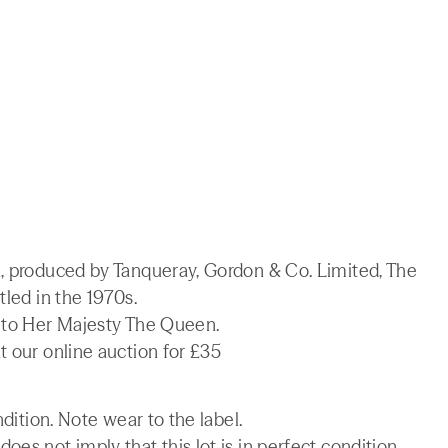
n, produced by Tanqueray, Gordon & Co. Limited, The
tled in the 1970s.
t to Her Majesty The Queen.
t our online auction for £35
ndition. Note wear to the label.
es not imply that this lot is in perfect condition