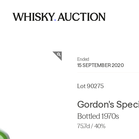
Ended
15 SEPTEMBER 2020
Lot 90275
Gordon's Speci
Bottled 1970s
75.7cl / 40%