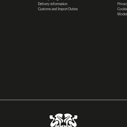
Delivery information
Privac
Customs and Import Duties
Cookie
Moder