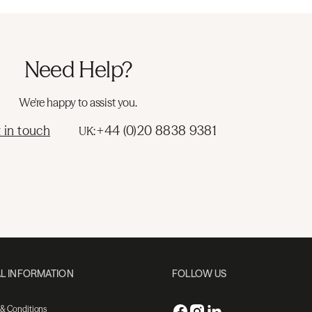
Need Help?
We're happy to assist you.
 in touch
+44 (0)20 8838 9381
UK:
L INFORMATION
FOLLOW US
 & Conditions