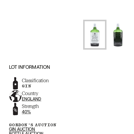
LOT INFORMATION
Classification
GIN
Country
ENGLAND
Strength
40%
GORDON'S AUCTION
GIN AUCTION
BOTTLE AUCTION