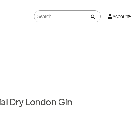
Account
al Dry London Gin