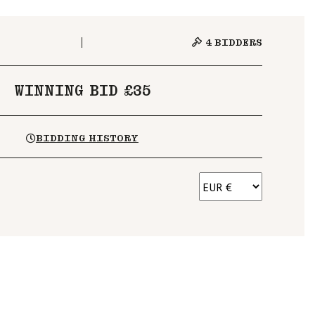
4
BIDDERS
WINNING BID £35
BIDDING HISTORY