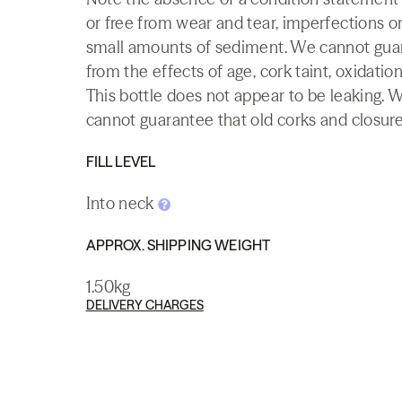
or free from wear and tear, imperfections or
small amounts of sediment. We cannot guaran
from the effects of age, cork taint, oxidation
This bottle does not appear to be leaking. 
cannot guarantee that old corks and closures 
FILL LEVEL
Into neck
APPROX. SHIPPING WEIGHT
1.50kg
DELIVERY CHARGES