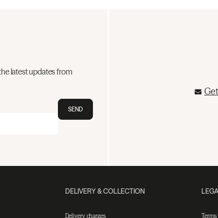
the latest updates from
Get
SEND
DELIVERY & COLLECTION
LEGA
Delivery charges
Terms