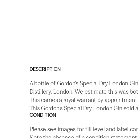
DESCRIPTION
A bottle of Gordon's Special Dry London Gi
Distillery, London. We estimate this was bot
This carries a royal warrant by appointmen
This Gordon's Special Dry London Gin sold a
CONDITION
Please see images for fill level and label co
Note the absence of a condition statement do