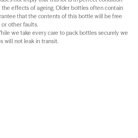
 the effects of ageing. Older bottles often contain
tee that the contents of this bottle will be free
 or other faults.
While we take every care to pack bottles securely we
will not leak in transit.