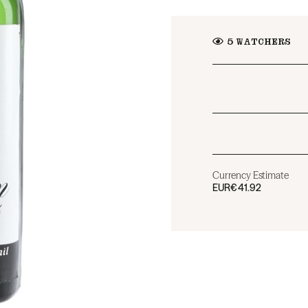
5
WATCHERS
Currency Estimate
EUR
€41.92