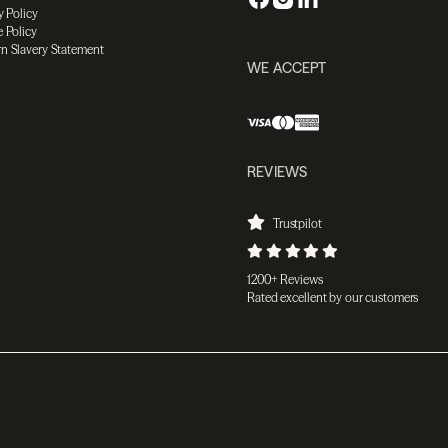
y Policy
 Policy
n Slavery Statement
WE ACCEPT
REVIEWS
Trustpilot
1200+ Reviews
Rated excellent by our customers