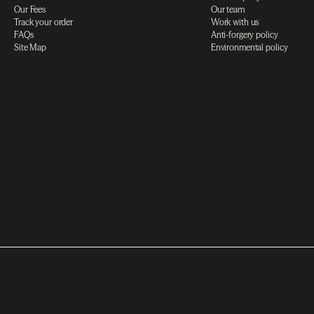
Our Fees
Our team
Track your order
Work with us
FAQs
Anti-forgery policy
Site Map
Environmental policy