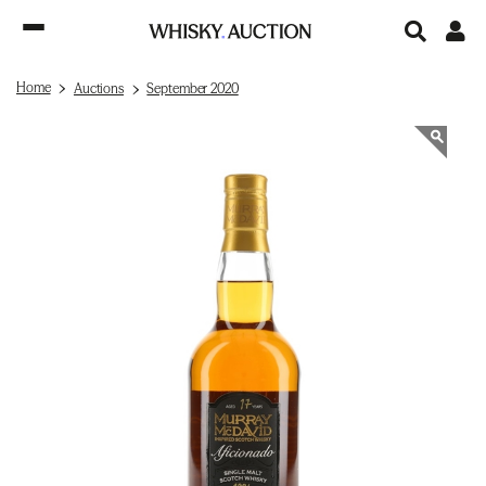
Home
Auctions
September 2020