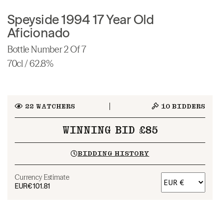
Speyside 1994 17 Year Old
Aficionado
Bottle Number 2 Of 7
70cl / 62.8%
22
WATCHERS
10
BIDDERS
WINNING BID £85
BIDDING HISTORY
Currency Estimate
EUR
€101.81