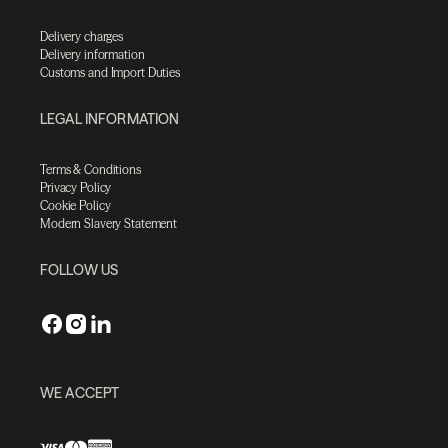
Delivery charges
Delivery information
Customs and Import Duties
LEGAL INFORMATION
Terms & Conditions
Privacy Policy
Cookie Policy
Modern Slavery Statement
FOLLOW US
WE ACCEPT