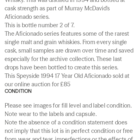
cask strength as part of Murray McDavid's
Aficionado series.
This is bottle number 2 of 7.
The Aficionado series features some of the rarest
single malt and grain whiskies. From every single
cask, small samples are drawn over time and saved
especially for the archive collection. These last
drops have been bottled to create this series.
This Speyside 1994 17 Year Old Aficionado sold at
our online auction for £85
CONDITION
Please see images for fill level and label condition.
Note wear to the labels and capsule.
Note the absence of a condition statement does
not imply that this lot is in perfect condition or free
from wear and tear, imperfections or the effects of