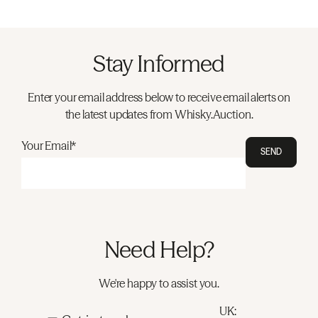
Stay Informed
Enter your email address below to receive email alerts on
the latest updates from Whisky.Auction.
Your Email*
SEND
Need Help?
We're happy to assist you.
UK: