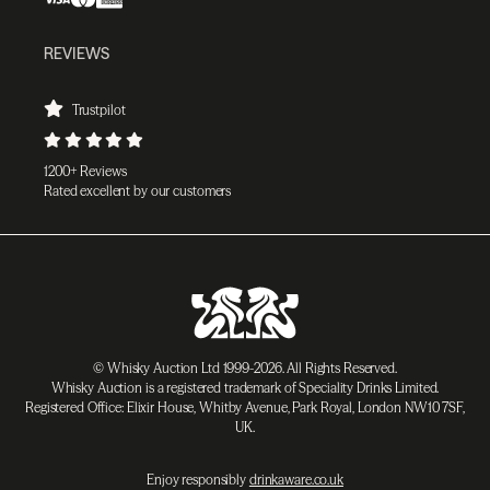
REVIEWS
Trustpilot
1200+ Reviews
Rated excellent by our customers
© Whisky Auction Ltd 1999-2026. All Rights Reserved.
Whisky Auction is a registered trademark of Speciality Drinks Limited.
Registered Office: Elixir House, Whitby Avenue, Park Royal, London NW10 7SF,
UK.
Enjoy responsibly
drinkaware.co.uk