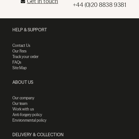
Get in touch
+44 (0)20 8838 9381
HELP & SUPPORT
Contact Us
Our Fees
Track your order
FAQs
Site Map
ABOUT US
Our company
Our team
Work with us
Anti-forgery policy
Environmental policy
DELIVERY & COLLECTION