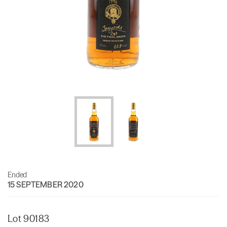
Ended
15 SEPTEMBER 2020
Lot 90183