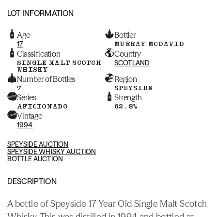
LOT INFORMATION
Age
Bottler
17
MURRAY MCDAVID
Classification
Country
SINGLE MALT SCOTCH
SCOTLAND
WHISKY
Number of Bottles
Region
7
SPEYSIDE
Series
Strength
AFICIONADO
62.8%
Vintage
1994
SPEYSIDE AUCTION
SPEYSIDE WHISKY AUCTION
BOTTLE AUCTION
DESCRIPTION
A bottle of Speyside 17 Year Old Single Malt Scotch
Whisky. This was distilled in 1994 and bottled at