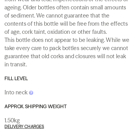
ageing. Older bottles often contain small amounts
of sediment. We cannot guarantee that the
contents of this bottle will be free from the effects
of age, cork taint, oxidation or other faults.
This bottle does not appear to be leaking. While we
take every care to pack bottles securely we cannot
guarantee that old corks and closures will not leak
in transit.
FILL LEVEL
Into neck
APPROX. SHIPPING WEIGHT
1.50kg
DELIVERY CHARGES