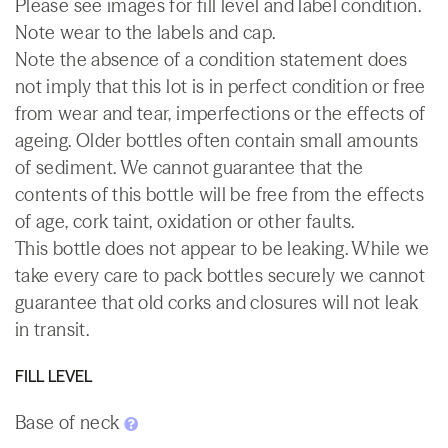
Please see images for fill level and label condition.
Note wear to the labels and cap.
Note the absence of a condition statement does
not imply that this lot is in perfect condition or free
from wear and tear, imperfections or the effects of
ageing. Older bottles often contain small amounts
of sediment. We cannot guarantee that the
contents of this bottle will be free from the effects
of age, cork taint, oxidation or other faults.
This bottle does not appear to be leaking. While we
take every care to pack bottles securely we cannot
guarantee that old corks and closures will not leak
in transit.
FILL LEVEL
Base of neck