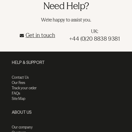
Need Help?
We're happy to assist you.
UK:
Get in touch
+44 (0)20 8838 9381
HELP & SUPPORT
Contact Us
Our Fees
Track your order
FAQs
Site Map
ABOUT US
Our company