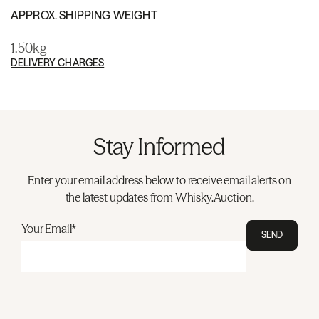
APPROX. SHIPPING WEIGHT
1.50kg
DELIVERY CHARGES
Stay Informed
Enter your email address below to receive email alerts on
the latest updates from Whisky.Auction.
Your Email*
SEND