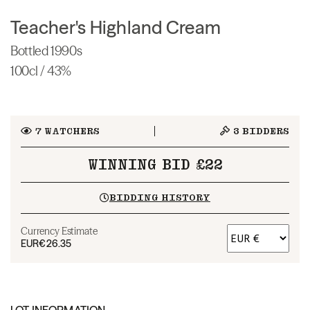
Teacher's Highland Cream
Bottled 1990s
100cl / 43%
7
WATCHERS
3
BIDDERS
WINNING BID £22
BIDDING HISTORY
Currency Estimate
EUR
€26.35
LOT INFORMATION