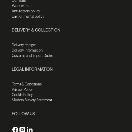
Our team
Work with us
Anti-forgery policy
Environmental policy
DELIVERY & COLLECTION
Delivery charges
Delivery information
Customs and Import Duties
LEGAL INFORMATION
Terms & Conditions
Privacy Policy
Cookie Policy
Modern Slavery Statement
FOLLOW US