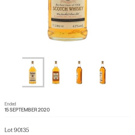
Ended
15 SEPTEMBER 2020
Lot 90135