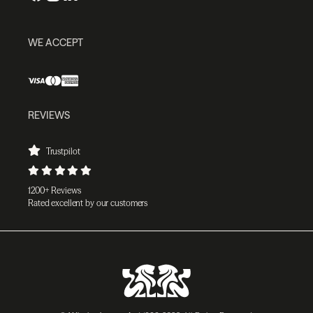
WE ACCEPT
REVIEWS
Trustpilot
1200+ Reviews
Rated excellent by our customers