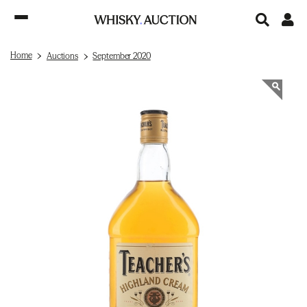
Home
Auctions
September 2020