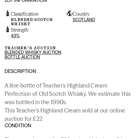
Classification
Country
BLENDED SCOTCH
SCOTLAND
WHISKY
Strength
43%
TEACHER'S AUCTION
BLENDED WHISKY AUCTION
BOTTLE AUCTION
DESCRIPTION
A litre bottle of Teacher's Highland Cream
Perfection of Old Scotch Whisky. We estimate this
was bottled in the 1990s.
This Teacher's Highland Cream sold at our online
auction for £22
CONDITION