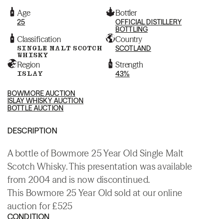
Age
Bottler
25
OFFICIAL DISTILLERY
BOTTLING
Classification
Country
SINGLE MALT SCOTCH
SCOTLAND
WHISKY
Region
Strength
ISLAY
43%
BOWMORE AUCTION
ISLAY WHISKY AUCTION
BOTTLE AUCTION
DESCRIPTION
A bottle of Bowmore 25 Year Old Single Malt
Scotch Whisky. This presentation was available
from 2004 and is now discontinued.
This Bowmore 25 Year Old sold at our online
auction for £525
CONDITION