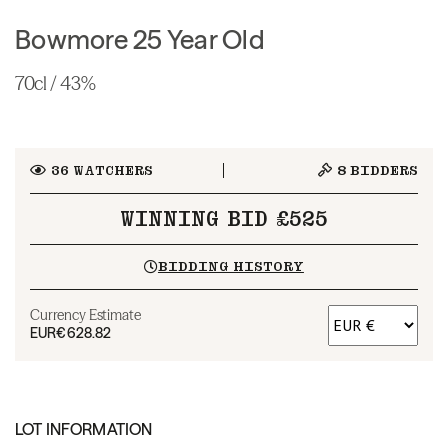
Bowmore 25 Year Old
70cl / 43%
36
WATCHERS
8
BIDDERS
WINNING BID £525
BIDDING HISTORY
Currency Estimate
EUR
€628.82
LOT INFORMATION