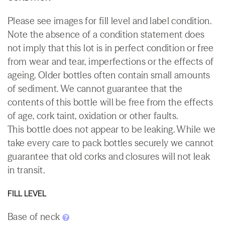
Please see images for fill level and label condition.
Note the absence of a condition statement does
not imply that this lot is in perfect condition or free
from wear and tear, imperfections or the effects of
ageing. Older bottles often contain small amounts
of sediment. We cannot guarantee that the
contents of this bottle will be free from the effects
of age, cork taint, oxidation or other faults.
This bottle does not appear to be leaking. While we
take every care to pack bottles securely we cannot
guarantee that old corks and closures will not leak
in transit.
FILL LEVEL
Base of neck