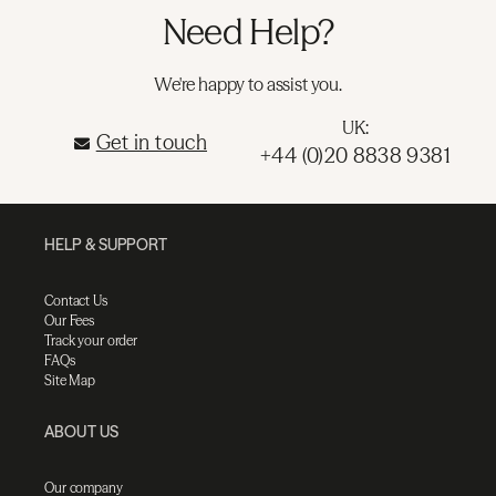
Need Help?
We're happy to assist you.
UK:
Get in touch
+44 (0)20 8838 9381
HELP & SUPPORT
Contact Us
Our Fees
Track your order
FAQs
Site Map
ABOUT US
Our company