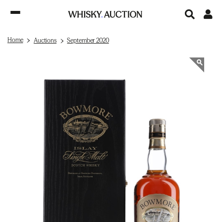
Home
Auctions
September 2020