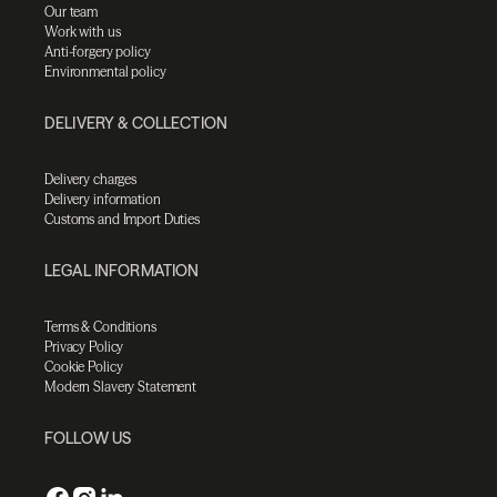
Our team
Work with us
Anti-forgery policy
Environmental policy
DELIVERY & COLLECTION
Delivery charges
Delivery information
Customs and Import Duties
LEGAL INFORMATION
Terms & Conditions
Privacy Policy
Cookie Policy
Modern Slavery Statement
FOLLOW US