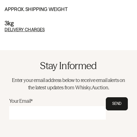
APPROX. SHIPPING WEIGHT
3kg
DELIVERY CHARGES
Stay Informed
Enter your email address below to receive email alerts on
the latest updates from Whisky.Auction.
Your Email*
SEND