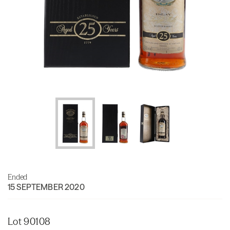
Ended
15 SEPTEMBER 2020
Lot 90108