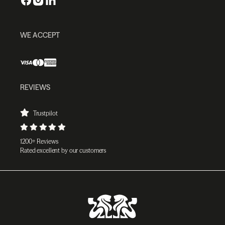
WE ACCEPT
REVIEWS
Trustpilot
1200+ Reviews
Rated excellent by our customers