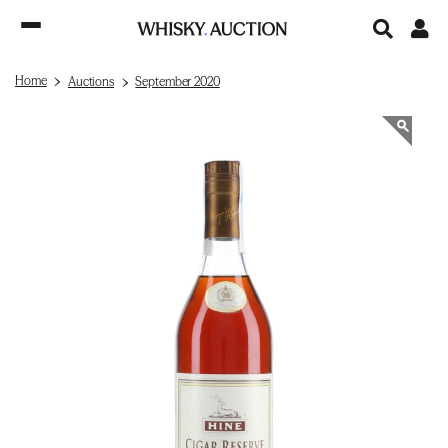
Home
Auctions
September 2020