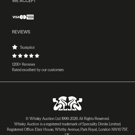
WE ACCEPT
REVIEWS
Trustpilot
1200+ Reviews
Rated excellent by our customers
© Whisky Auction Ltd 1999-2026. All Rights Reserved.
Whisky Auction is a registered trademark of Speciality Drinks Limited.
Registered Office: Elixir House, Whitby Avenue, Park Royal, London NW10 7SF,
UK.