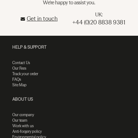
We're happy to assist you.
UK:
Get in touch
+44 (0)20 8838 9381
HELP & SUPPORT
Contact Us
Our Fees
Track your order
FAQs
Site Map
ABOUT US
Our company
Our team
Work with us
Anti-forgery policy
Environmental policy