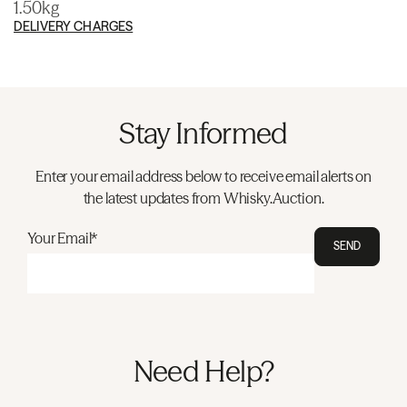
1.50kg
DELIVERY CHARGES
Stay Informed
Enter your email address below to receive email alerts on
the latest updates from Whisky.Auction.
Your Email*
SEND
Need Help?