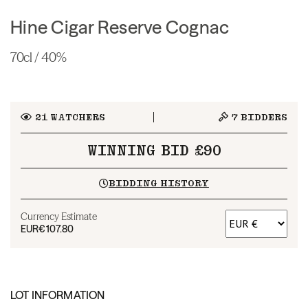
Hine Cigar Reserve Cognac
70cl / 40%
21
WATCHERS
7
BIDDERS
WINNING BID £90
BIDDING HISTORY
Currency Estimate
EUR
€107.80
LOT INFORMATION