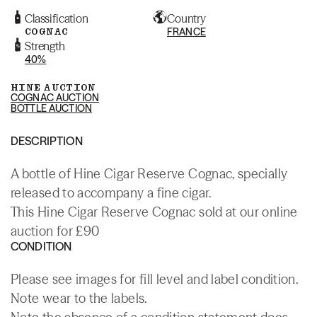
Classification
Country
COGNAC
FRANCE
Strength
40%
HINE AUCTION
COGNAC AUCTION
BOTTLE AUCTION
DESCRIPTION
A bottle of Hine Cigar Reserve Cognac, specially
released to accompany a fine cigar.
This Hine Cigar Reserve Cognac sold at our online
auction for £90
CONDITION
Please see images for fill level and label condition.
Note wear to the labels.