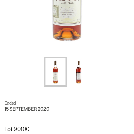
Ended
15 SEPTEMBER 2020
Lot 90100