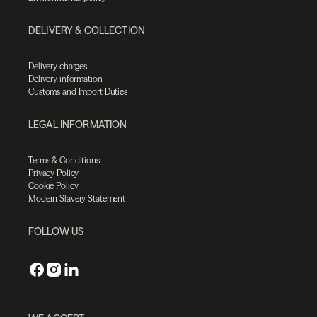
DELIVERY & COLLECTION
Delivery charges
Delivery information
Customs and Import Duties
LEGAL INFORMATION
Terms & Conditions
Privacy Policy
Cookie Policy
Modern Slavery Statement
FOLLOW US