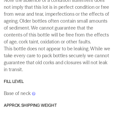
Note the absence of a condition statement does
not imply that this lot is in perfect condition or free
from wear and tear, imperfections or the effects of
ageing. Older bottles often contain small amounts
of sediment. We cannot guarantee that the
contents of this bottle will be free from the effects
of age, cork taint, oxidation or other faults.
This bottle does not appear to be leaking. While we
take every care to pack bottles securely we cannot
guarantee that old corks and closures will not leak
in transit.
FILL LEVEL
Base of neck
APPROX. SHIPPING WEIGHT