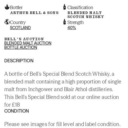
Bottler
Classification
ARTHUR BELL & SONS
BLENDED MALT
SCOTCH WHISKY
Country
Strength
SCOTLAND
40%
BELL'S AUCTION
BLENDED MALT AUCTION
BOTTLE AUCTION
DESCRIPTION
A bottle of Bell's Special Blend Scotch Whisky, a
blended malt containing a high proportion of single
malt from Inchgower and Blair Athol distilleries.
This Bell's Special Blend sold at our online auction
for £18
CONDITION
Please see images for fill level and label condition.