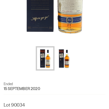
Ended
15 SEPTEMBER 2020
Lot 90034