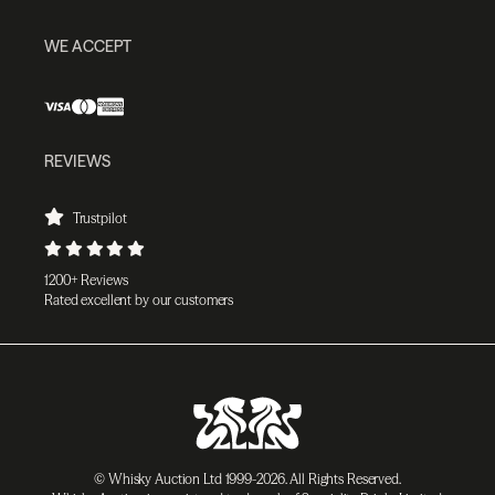
WE ACCEPT
REVIEWS
Trustpilot
1200+ Reviews
Rated excellent by our customers
© Whisky Auction Ltd 1999-2026. All Rights Reserved.