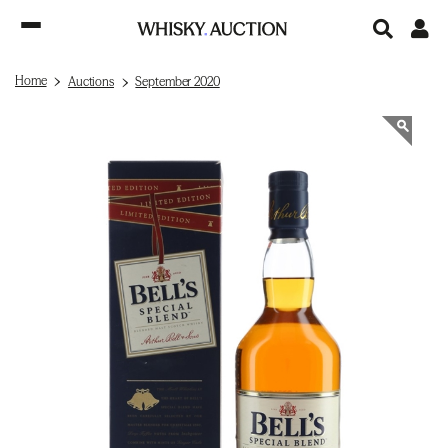
Home
Auctions
September 2020