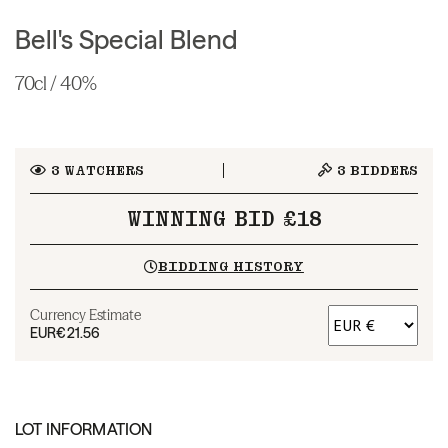
Bell's Special Blend
70cl / 40%
3
WATCHERS
3
BIDDERS
WINNING BID £18
BIDDING HISTORY
Currency Estimate
EUR
€21.56
LOT INFORMATION