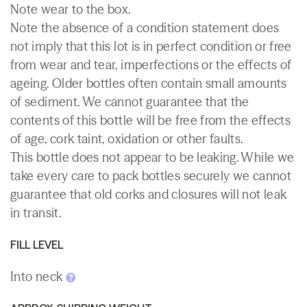
Note wear to the box.
Note the absence of a condition statement does
not imply that this lot is in perfect condition or free
from wear and tear, imperfections or the effects of
ageing. Older bottles often contain small amounts
of sediment. We cannot guarantee that the
contents of this bottle will be free from the effects
of age, cork taint, oxidation or other faults.
This bottle does not appear to be leaking. While we
take every care to pack bottles securely we cannot
guarantee that old corks and closures will not leak
in transit.
FILL LEVEL
Into neck