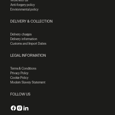
Work with us
Anti-forgery policy
Environmental policy
DELIVERY & COLLECTION
Delivery charges
Delivery information
Customs and Import Duties
LEGAL INFORMATION
Terms & Conditions
Privacy Policy
Cookie Policy
Modern Slavery Statement
FOLLOW US