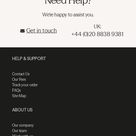
Need Help?
We're happy to assist you.
UK:
Get in touch
+44 (0)20 8838 9381
HELP & SUPPORT
Contact Us
Our Fees
Track your order
FAQs
Site Map
ABOUT US
Our company
Our team