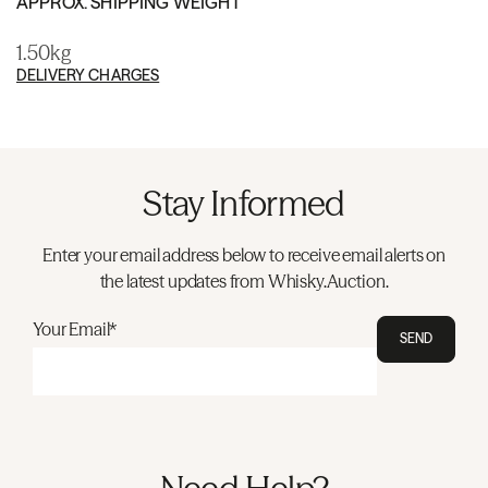
APPROX. SHIPPING WEIGHT
1.50kg
DELIVERY CHARGES
Stay Informed
Enter your email address below to receive email alerts on
the latest updates from Whisky.Auction.
Your Email*
SEND