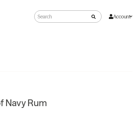
Account
of Navy Rum