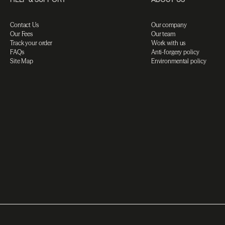
Contact Us
Our company
Our Fees
Our team
Track your order
Work with us
FAQs
Anti-forgery policy
Site Map
Environmental policy