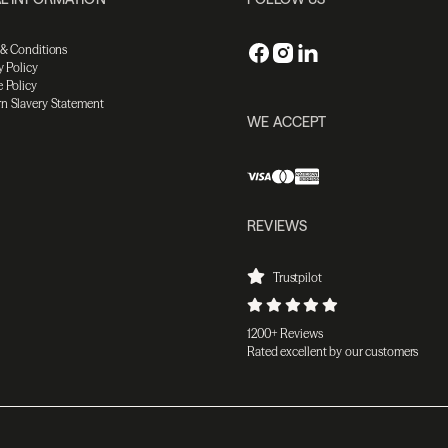
 & Conditions
y Policy
 Policy
n Slavery Statement
WE ACCEPT
REVIEWS
Trustpilot
1200+ Reviews
Rated excellent by our customers