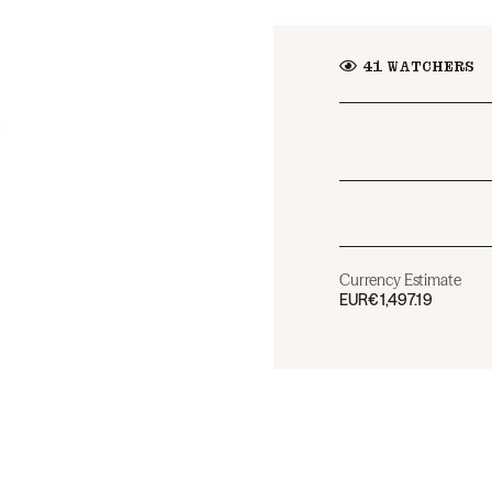
41
WATCHERS
Currency Estimate
EUR
€1,497.19