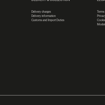
Delivery charges
Terms
Delivery information
Privac
Customs and Import Duties
Cookie
Moder