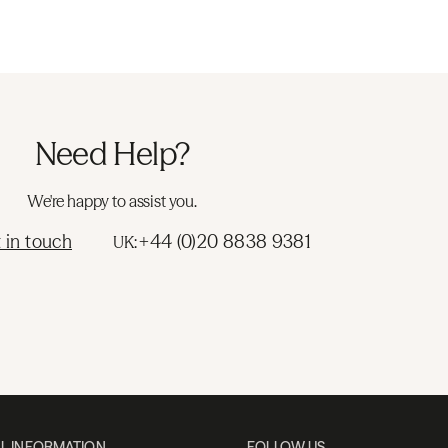
Need Help?
We're happy to assist you.
 in touch
+44 (0)20 8838 9381
UK:
L INFORMATION
FOLLOW US