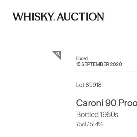
Ended
15 SEPTEMBER 2020
Lot 89918
Caroni 90 Pro
Bottled 1960s
75cl / 51.4%