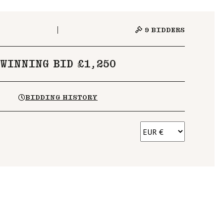
9
BIDDERS
WINNING BID £1,250
BIDDING HISTORY