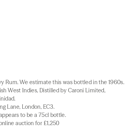
vy Rum. We estimate this was bottled in the 1960s.
ish West Indies, Distilled by Caroni Limited,
inidad.
ing Lane, London, EC3.
 appears to be a 75cl bottle.
nline auction for £1,250