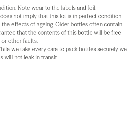
ndition. Note wear to the labels and foil.
es not imply that this lot is in perfect condition
 the effects of ageing. Older bottles often contain
tee that the contents of this bottle will be free
 or other faults.
While we take every care to pack bottles securely we
will not leak in transit.