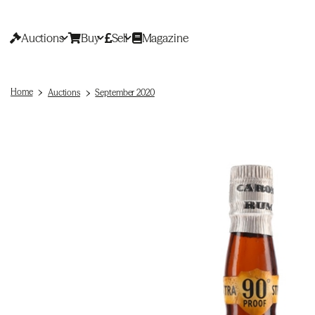
Auctions
Buy
Sell
Magazine
Home
Auctions
September 2020