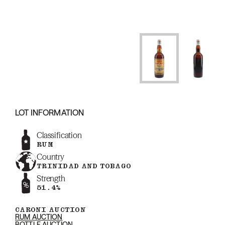
LOT INFORMATION
Classification
RUM
Country
TRINIDAD AND TOBAGO
Strength
51.4%
CARONI AUCTION
RUM AUCTION
BOTTLE AUCTION