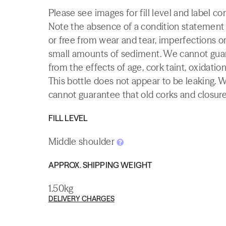
Please see images for fill level and label co
Note the absence of a condition statement do
or free from wear and tear, imperfections or
small amounts of sediment. We cannot guaran
from the effects of age, cork taint, oxidation
This bottle does not appear to be leaking. 
cannot guarantee that old corks and closures 
FILL LEVEL
Middle shoulder
APPROX. SHIPPING WEIGHT
1.50kg
DELIVERY CHARGES