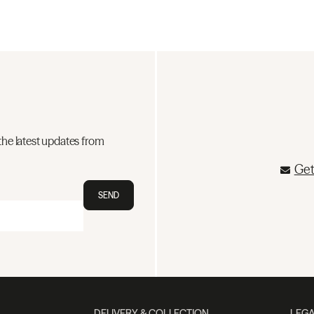
the latest updates from
Get
SEND
DELIVERY & COLLECTION
LEGA