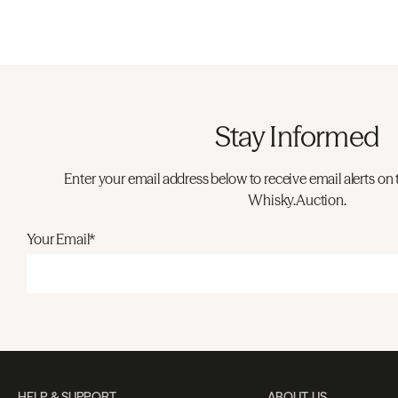
Stay Informed
Enter your email address below to receive email alerts on 
Whisky.Auction.
Your Email*
HELP & SUPPORT
ABOUT US