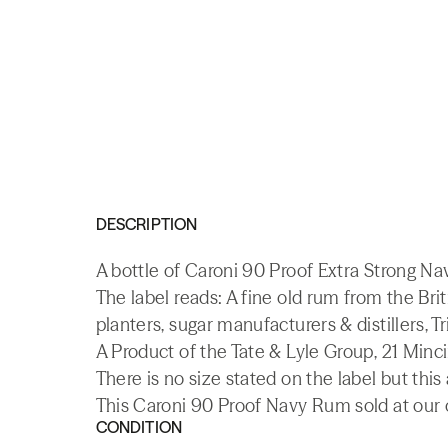
DESCRIPTION
A bottle of Caroni 90 Proof Extra Strong Na
The label reads: A fine old rum from the Brit
planters, sugar manufacturers & distillers, Tr
A Product of the Tate & Lyle Group, 21 Minc
There is no size stated on the label but this
This Caroni 90 Proof Navy Rum sold at our o
CONDITION