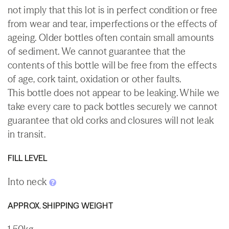
not imply that this lot is in perfect condition or free
from wear and tear, imperfections or the effects of
ageing. Older bottles often contain small amounts
of sediment. We cannot guarantee that the
contents of this bottle will be free from the effects
of age, cork taint, oxidation or other faults.
This bottle does not appear to be leaking. While we
take every care to pack bottles securely we cannot
guarantee that old corks and closures will not leak
in transit.
FILL LEVEL
Into neck
APPROX. SHIPPING WEIGHT