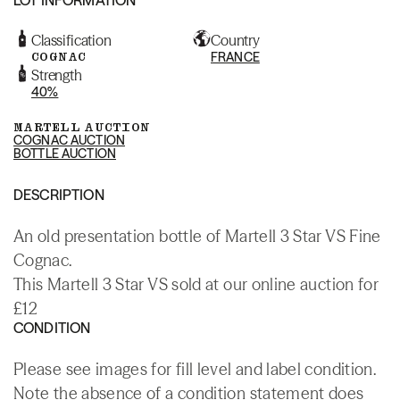
Classification
Country
COGNAC
FRANCE
Strength
40%
MARTELL AUCTION
COGNAC AUCTION
BOTTLE AUCTION
DESCRIPTION
An old presentation bottle of Martell 3 Star VS Fine
Cognac.
This Martell 3 Star VS sold at our online auction for
£12
CONDITION
Please see images for fill level and label condition.
Note the absence of a condition statement does