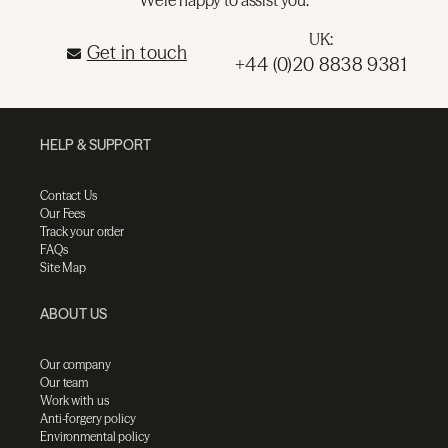
UK:
Get in touch
+44 (0)20 8838 9381
HELP & SUPPORT
Contact Us
Our Fees
Track your order
FAQs
Site Map
ABOUT US
Our company
Our team
Work with us
Anti-forgery policy
Environmental policy