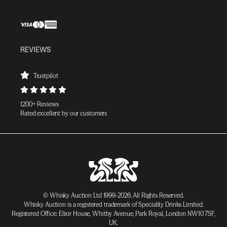
REVIEWS
Trustpilot
1200+ Reviews
Rated excellent by our customers
© Whisky Auction Ltd 1999-2026. All Rights Reserved.
Whisky Auction is a registered trademark of Speciality Drinks Limited.
Registered Office: Elixir House, Whitby Avenue, Park Royal, London NW10 7SF,
UK.