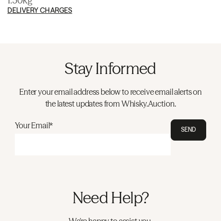
1.50kg
DELIVERY CHARGES
Stay Informed
Enter your email address below to receive email alerts on
the latest updates from Whisky.Auction.
Your Email*
SEND
Need Help?
We're happy to assist you.