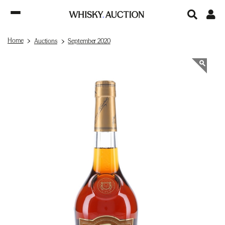
Home
Auctions
September 2020