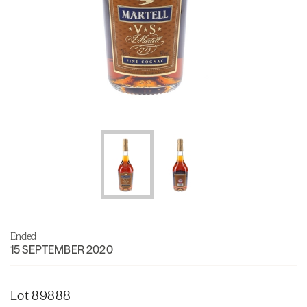
Ended
15 SEPTEMBER 2020
Lot 89888