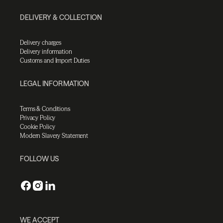
DELIVERY & COLLECTION
Delivery charges
Delivery information
Customs and Import Duties
LEGAL INFORMATION
Terms & Conditions
Privacy Policy
Cookie Policy
Modern Slavery Statement
FOLLOW US
WE ACCEPT