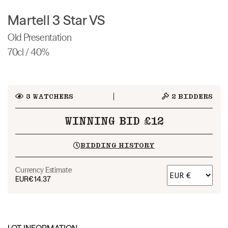
Martell 3 Star VS
Old Presentation
70cl / 40%
3
WATCHERS
2
BIDDERS
WINNING BID £12
BIDDING HISTORY
Currency Estimate
EUR
€14.37
LOT INFORMATION