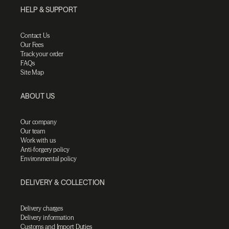
HELP & SUPPORT
Contact Us
Our Fees
Track your order
FAQs
Site Map
ABOUT US
Our company
Our team
Work with us
Anti-forgery policy
Environmental policy
DELIVERY & COLLECTION
Delivery charges
Delivery information
Customs and Import Duties