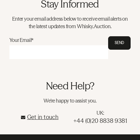
Stay Informed
Enter your email address below to receive email alerts on
the latest updates from Whisky.Auction.
Your Email*
SEND
Need Help?
We're happy to assist you.
UK:
Get in touch
+44 (0)20 8838 9381