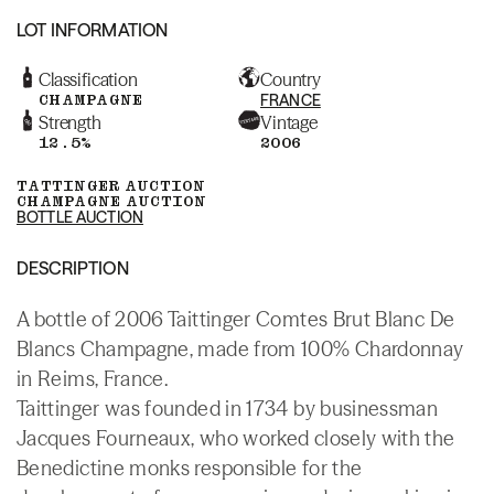
LOT INFORMATION
Classification
Country
CHAMPAGNE
FRANCE
Strength
Vintage
12.5%
2006
TATTINGER AUCTION
CHAMPAGNE AUCTION
BOTTLE AUCTION
DESCRIPTION
A bottle of 2006 Taittinger Comtes Brut Blanc De
Blancs Champagne, made from 100% Chardonnay
in Reims, France.
Taittinger was founded in 1734 by businessman
Jacques Fourneaux, who worked closely with the
Benedictine monks responsible for the