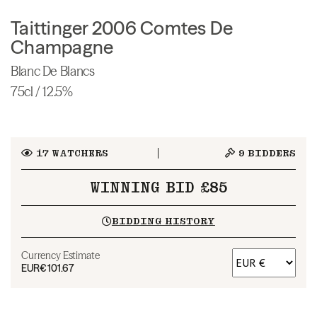
Taittinger 2006 Comtes De
Champagne
Blanc De Blancs
75cl / 12.5%
17
WATCHERS
9
BIDDERS
WINNING BID £85
BIDDING HISTORY
Currency Estimate
EUR
€101.67