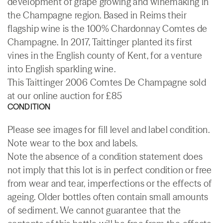
development of grape growing and winemaking in
the Champagne region. Based in Reims their
flagship wine is the 100% Chardonnay Comtes de
Champagne. In 2017, Taittinger planted its first
vines in the English county of Kent, for a venture
into English sparkling wine.
This Taittinger 2006 Comtes De Champagne sold
at our online auction for £85
CONDITION
Please see images for fill level and label condition.
Note wear to the box and labels.
Note the absence of a condition statement does
not imply that this lot is in perfect condition or free
from wear and tear, imperfections or the effects of
ageing. Older bottles often contain small amounts
of sediment. We cannot guarantee that the