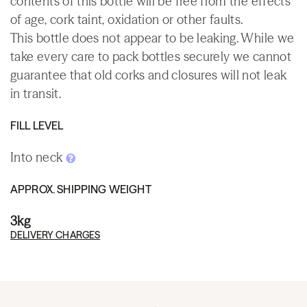
contents of this bottle will be free from the effects
of age, cork taint, oxidation or other faults.
This bottle does not appear to be leaking. While we
take every care to pack bottles securely we cannot
guarantee that old corks and closures will not leak
in transit.
FILL LEVEL
Into neck
APPROX. SHIPPING WEIGHT
3kg
DELIVERY CHARGES