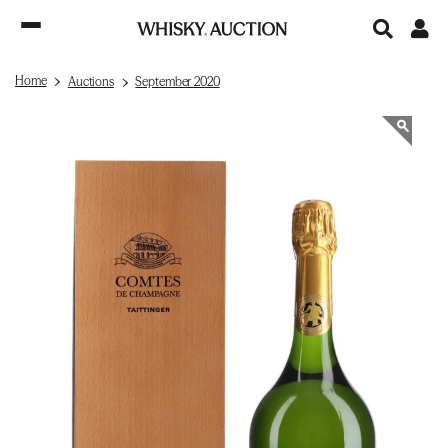
Home
Auctions
September 2020