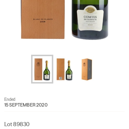
Ended
15 SEPTEMBER 2020
Lot 89830