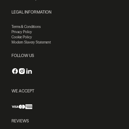
LEGAL INFORMATION
Terms & Conditions
Privacy Policy
Cookie Policy
Modern Slavery Statement
FOLLOW US
WE ACCEPT
REVIEWS