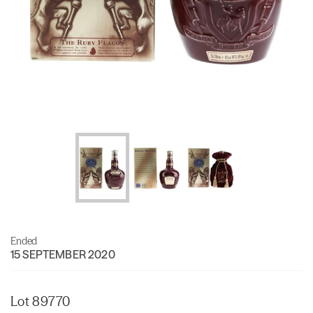
Ended
15 SEPTEMBER 2020
Lot 89770