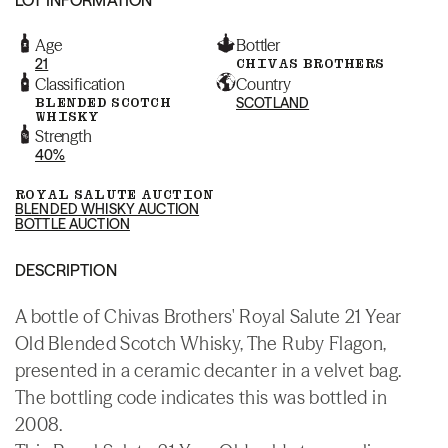
Age
Bottler
21
CHIVAS BROTHERS
Classification
Country
BLENDED SCOTCH
SCOTLAND
WHISKY
Strength
40%
ROYAL SALUTE AUCTION
BLENDED WHISKY AUCTION
BOTTLE AUCTION
DESCRIPTION
A bottle of Chivas Brothers' Royal Salute 21 Year
Old Blended Scotch Whisky, The Ruby Flagon,
presented in a ceramic decanter in a velvet bag.
The bottling code indicates this was bottled in
2008.