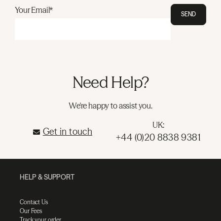
Your Email*
SEND
Need Help?
We're happy to assist you.
UK:
Get in touch
+44 (0)20 8838 9381
HELP & SUPPORT
Contact Us
Our Fees
Track your order