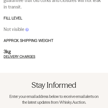
guarantee that old corks and closures will not leak
in transit.
FILL LEVEL
Not visible
APPROX. SHIPPING WEIGHT
3kg
DELIVERY CHARGES
Stay Informed
Enter your email address below to receive email alerts on
the latest updates from Whisky.Auction.