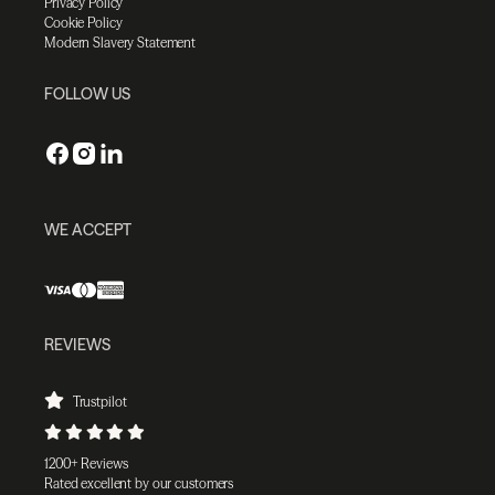
Privacy Policy
Cookie Policy
Modern Slavery Statement
FOLLOW US
WE ACCEPT
REVIEWS
Trustpilot
1200+ Reviews
Rated excellent by our customers