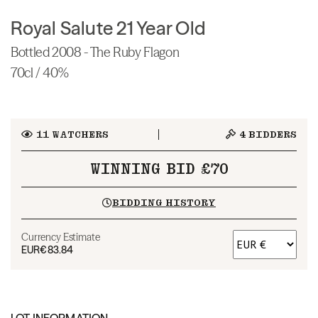
Royal Salute 21 Year Old
Bottled 2008 - The Ruby Flagon
70cl / 40%
11
WATCHERS
4
BIDDERS
WINNING BID £70
BIDDING HISTORY
Currency Estimate
EUR
€83.84
LOT INFORMATION