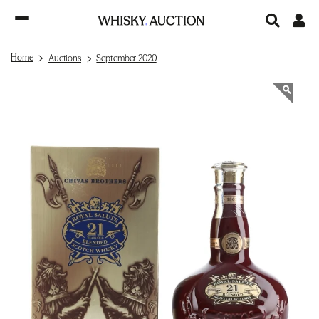
Home
Auctions
September 2020