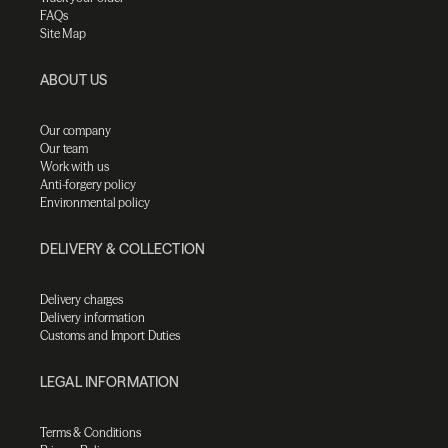
FAQs
Site Map
ABOUT US
Our company
Our team
Work with us
Anti-forgery policy
Environmental policy
DELIVERY & COLLECTION
Delivery charges
Delivery information
Customs and Import Duties
LEGAL INFORMATION
Terms & Conditions