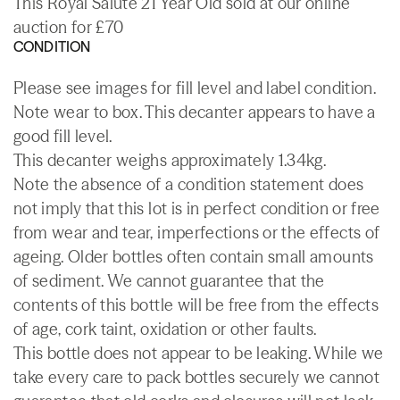
This Royal Salute 21 Year Old sold at our online
auction for £70
CONDITION
Please see images for fill level and label condition.
Note wear to box. This decanter appears to have a
good fill level.
This decanter weighs approximately 1.34kg.
Note the absence of a condition statement does
not imply that this lot is in perfect condition or free
from wear and tear, imperfections or the effects of
ageing. Older bottles often contain small amounts
of sediment. We cannot guarantee that the
contents of this bottle will be free from the effects
of age, cork taint, oxidation or other faults.
This bottle does not appear to be leaking. While we
take every care to pack bottles securely we cannot