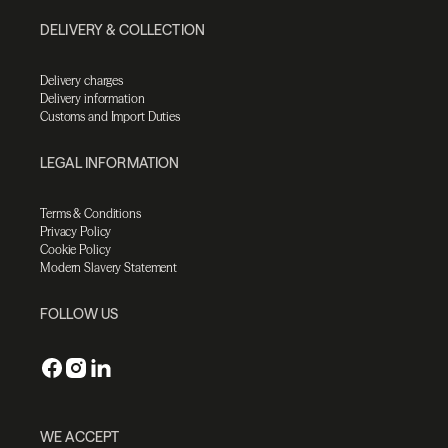
DELIVERY & COLLECTION
Delivery charges
Delivery information
Customs and Import Duties
LEGAL INFORMATION
Terms & Conditions
Privacy Policy
Cookie Policy
Modern Slavery Statement
FOLLOW US
WE ACCEPT