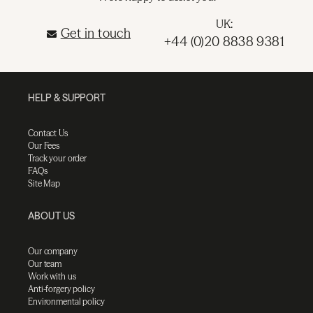
UK:
Get in touch
+44 (0)20 8838 9381
HELP & SUPPORT
Contact Us
Our Fees
Track your order
FAQs
Site Map
ABOUT US
Our company
Our team
Work with us
Anti-forgery policy
Environmental policy