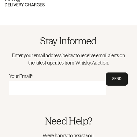
DELIVERY CHARGES
Stay Informed
Enter your email address below to receive email alerts on
the latest updates from Whisky.Auction.
Your Email*
SEND
Need Help?
We're happy to assist you.