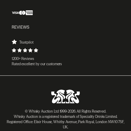
REVIEWS
Trustpilot
1200+ Reviews
Rated excellent by our customers
© Whisky Auction Ltd 1999-2026. All Rights Reserved.
Whisky Auction is a registered trademark of Speciality Drinks Limited.
Registered Office: Elixir House, Whitby Avenue, Park Royal, London NW10 7SF,
UK.