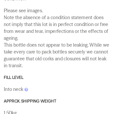
Please see images.
Note the absence of a condition statement does
not imply that this lot is in perfect condition or free
from wear and tear, imperfections or the effects of
ageing.
This bottle does not appear to be leaking. While we
take every care to pack bottles securely we cannot
guarantee that old corks and closures will not leak
in transit.
FILL LEVEL
Into neck
APPROX. SHIPPING WEIGHT
1.50kg