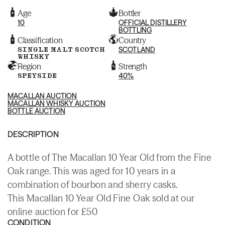
Age
Bottler
10
OFFICIAL DISTILLERY
BOTTLING
Classification
Country
SINGLE MALT SCOTCH
SCOTLAND
WHISKY
Region
Strength
SPEYSIDE
40%
MACALLAN AUCTION
MACALLAN WHISKY AUCTION
BOTTLE AUCTION
DESCRIPTION
A bottle of The Macallan 10 Year Old from the Fine
Oak range. This was aged for 10 years in a
combination of bourbon and sherry casks.
This Macallan 10 Year Old Fine Oak sold at our
online auction for £50
CONDITION