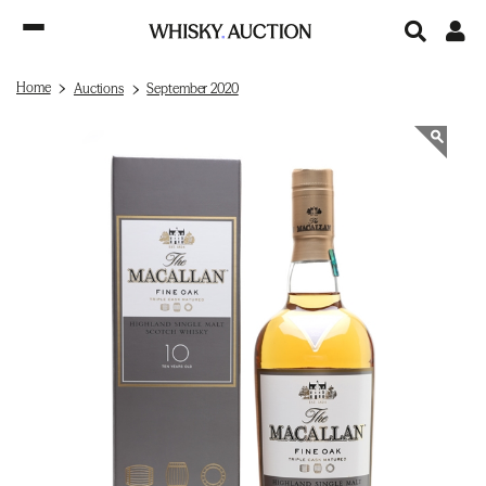
Home
Auctions
September 2020