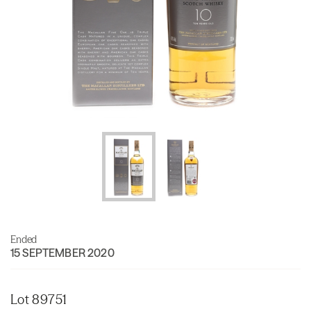
Ended
15 SEPTEMBER 2020
Lot 89751