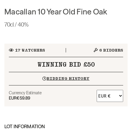
Macallan 10 Year Old Fine Oak
70cl / 40%
17
WATCHERS
6
BIDDERS
WINNING BID £50
BIDDING HISTORY
Currency Estimate
EUR
€59.89
LOT INFORMATION