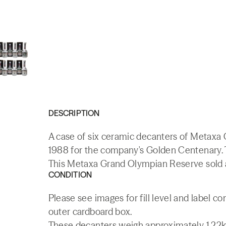
DESCRIPTION
A case of six ceramic decanters of Metaxa
1988 for the company's Golden Centenary. T
This Metaxa Grand Olympian Reserve sold at
CONDITION
Please see images for fill level and label 
outer cardboard box.
These decanters weigh approximately 1.22kg, 