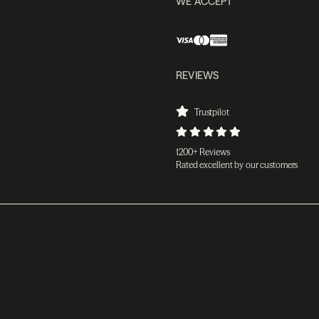
WE ACCEPT
REVIEWS
Trustpilot
1200+ Reviews
Rated excellent by our customers