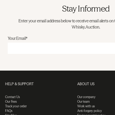
Stay Informed
Enter your email address below to receive email alerts on 
Whisky.Auction.
Your Email*
HELP & SUPPORT
ABOUT US
Contact Us
Our company
Our Fees
Our team
Track your order
Work with us
FAQs
Anti-forgery policy