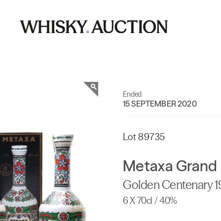
Ended
15 SEPTEMBER 2020
Lot 89735
Metaxa Grand 
Golden Centenary 
6 X 70cl / 40%