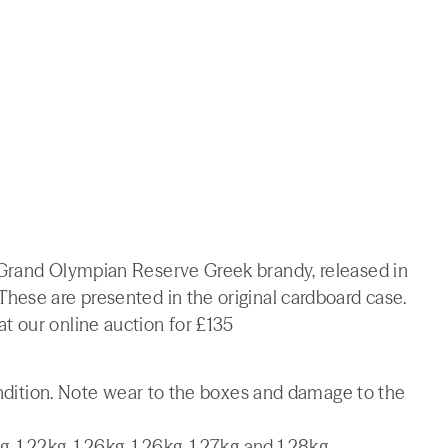
 Grand Olympian Reserve Greek brandy, released in
hese are presented in the original cardboard case.
 our online auction for £135
condition. Note wear to the boxes and damage to the
1.22kg, 1.26kg, 1.26kg, 1.27kg and 1.28kg.