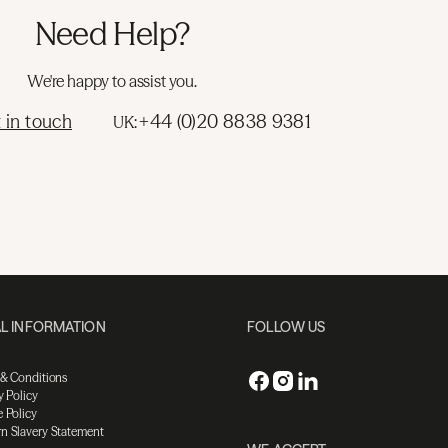
Need Help?
We're happy to assist you.
 in touch
+44 (0)20 8838 9381
UK:
L INFORMATION
FOLLOW US
 & Conditions
y Policy
 Policy
n Slavery Statement