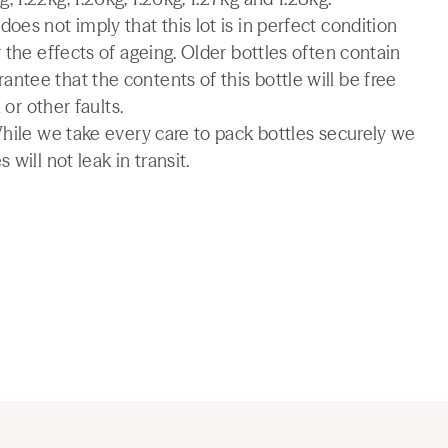
es not imply that this lot is in perfect condition
 the effects of ageing. Older bottles often contain
tee that the contents of this bottle will be free
 or other faults.
While we take every care to pack bottles securely we
will not leak in transit.