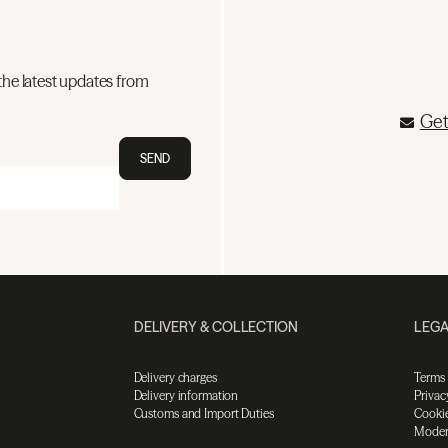
the latest updates from
Get
SEND
DELIVERY & COLLECTION
LEGA
Delivery charges
Terms
Delivery information
Privac
Customs and Import Duties
Cookie
Moder