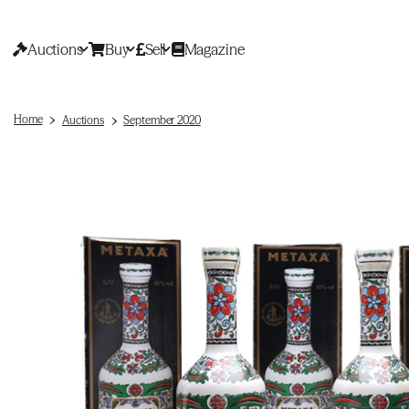
Auctions
Buy
Sell
Magazine
Home
Auctions
September 2020