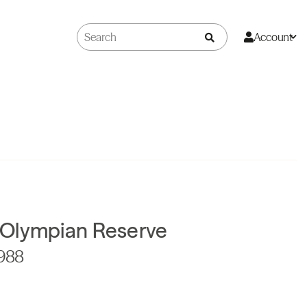
Account
Olympian Reserve
1988