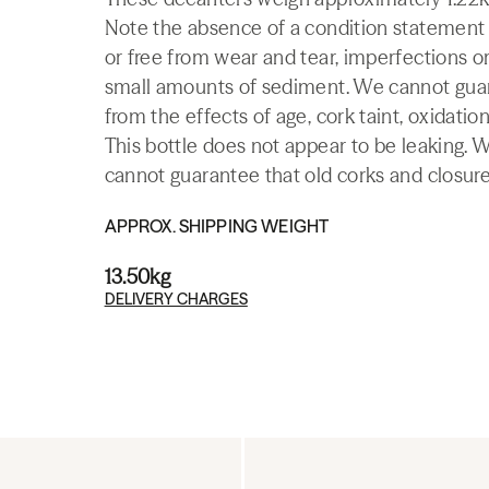
Note the absence of a condition statement do
or free from wear and tear, imperfections or
small amounts of sediment. We cannot guaran
from the effects of age, cork taint, oxidation
This bottle does not appear to be leaking. 
cannot guarantee that old corks and closures 
APPROX. SHIPPING WEIGHT
13.50kg
DELIVERY CHARGES