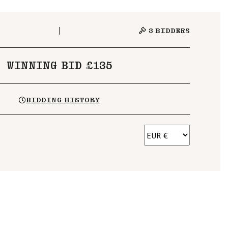
3
BIDDERS
WINNING BID £135
BIDDING HISTORY