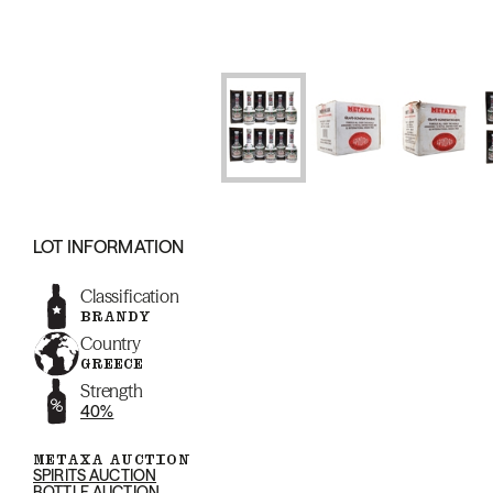
LOT INFORMATION
Classification
BRANDY
Country
GREECE
Strength
40%
METAXA AUCTION
SPIRITS AUCTION
BOTTLE AUCTION