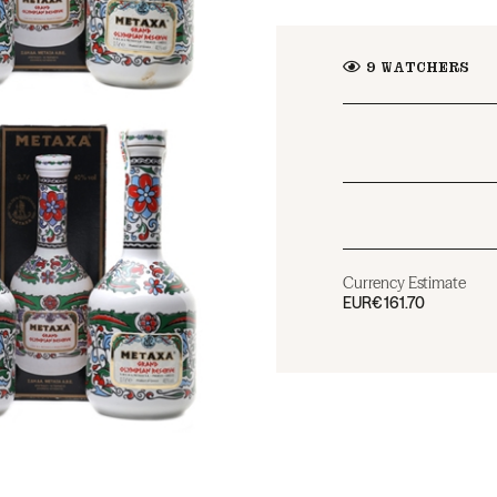
9
WATCHERS
Currency Estimate
EUR
€161.70