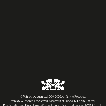
© Whisky Auction Ltd 1999-2026. All Rights Reserved.
Whisky Auction is a registered trademark of Speciality Drinks Limited.
Registered Office: Elixir House, Whitby Avenue, Park Royal, London NW10 7SF, UK.