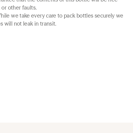
 or other faults.
While we take every care to pack bottles securely we
will not leak in transit.