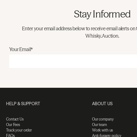
Stay Informed
Enter your email address below to receive email alerts on 
Whisky.Auction.
Your Email*
HELP & SUPPORT
ABOUT US
Contact Us
Our company
Our Fees
Our team
Track your order
Work with us
FAQs
Anti-forgery policy