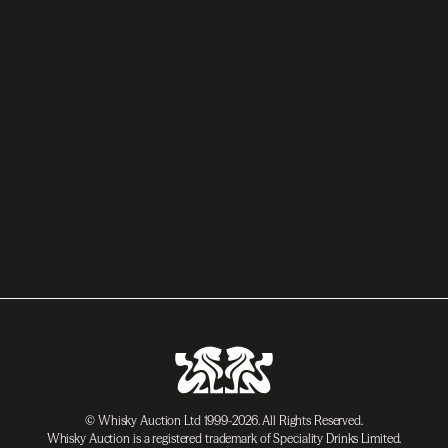
© Whisky Auction Ltd 1999-2026. All Rights Reserved.
Whisky Auction is a registered trademark of Speciality Drinks Limited.