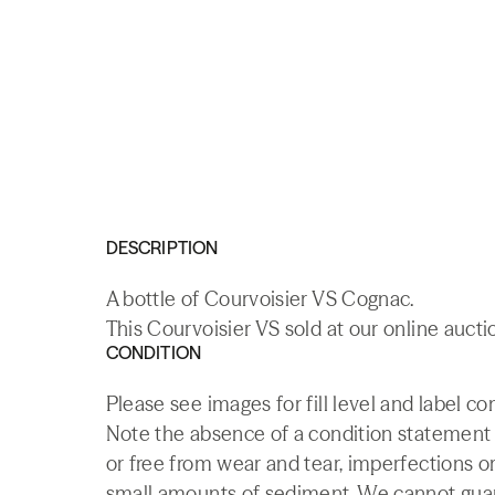
DESCRIPTION
A bottle of Courvoisier VS Cognac.
This Courvoisier VS sold at our online aucti
CONDITION
Please see images for fill level and label co
Note the absence of a condition statement do
or free from wear and tear, imperfections or
small amounts of sediment. We cannot guaran