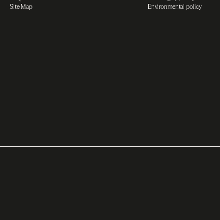
Site Map
Environmental policy