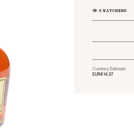
5
WATCHERS
Currency Estimate
EUR
€14.37