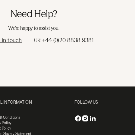
Need Help?
We're happy to assist you.
 in touch
+44 (0)20 8838 9381
UK:
L INFORMATION
FOLLOW US
 & Conditions
y Policy
 Policy
n Slavery Statement