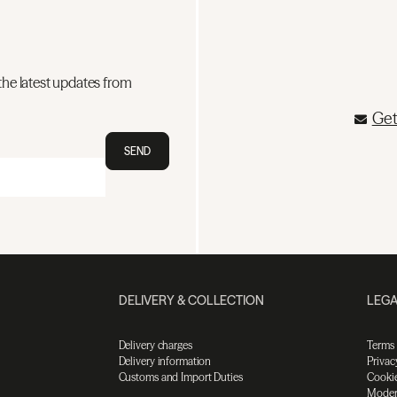
the latest updates from
Get
SEND
DELIVERY & COLLECTION
LEGA
Delivery charges
Terms
Delivery information
Privac
Customs and Import Duties
Cookie
Moder