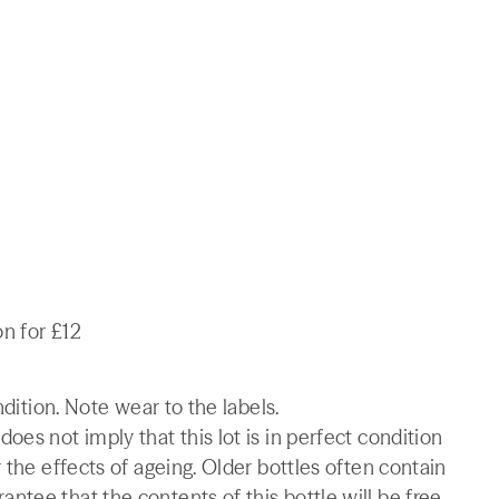
on for £12
ndition. Note wear to the labels.
es not imply that this lot is in perfect condition
 the effects of ageing. Older bottles often contain
tee that the contents of this bottle will be free