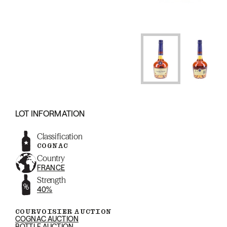
LOT INFORMATION
Classification
COGNAC
Country
FRANCE
Strength
40%
COURVOISIER AUCTION
COGNAC AUCTION
BOTTLE AUCTION