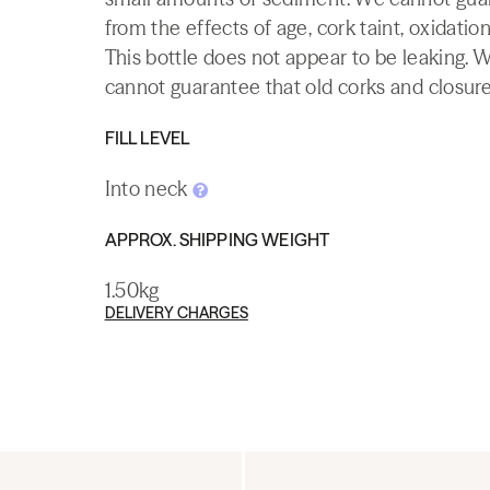
from the effects of age, cork taint, oxidation
This bottle does not appear to be leaking. 
cannot guarantee that old corks and closures 
FILL LEVEL
Into neck
APPROX. SHIPPING WEIGHT
1.50kg
DELIVERY CHARGES