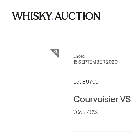
Ended
15 SEPTEMBER 2020
Lot 89709
Courvoisier VS
70cl / 40%