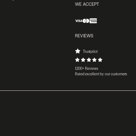
WE ACCEPT
REVIEWS
Trustpilot
1200+ Reviews
Rated excellent by our customers