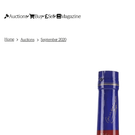
Auctions
Buy
Sell
Magazine
Home
Auctions
September 2020