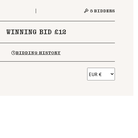
5
BIDDERS
WINNING BID £12
BIDDING HISTORY