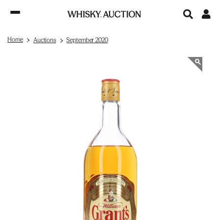
Home
Auctions
September 2020