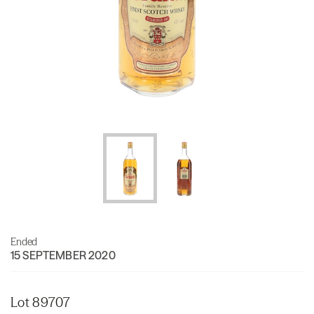
Ended
15 SEPTEMBER 2020
Lot 89707