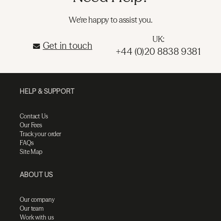
We're happy to assist you.
UK:
Get in touch
+44 (0)20 8838 9381
HELP & SUPPORT
Contact Us
Our Fees
Track your order
FAQs
Site Map
ABOUT US
Our company
Our team
Work with us