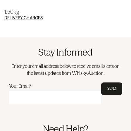
1.50kg
DELIVERY CHARGES
Stay Informed
Enter your email address below to receive email alerts on
the latest updates from Whisky.Auction.
Your Email*
SEND
Need Help?