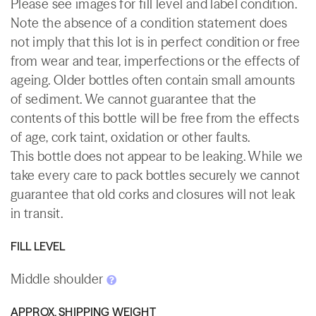
Please see images for fill level and label condition.
Note the absence of a condition statement does
not imply that this lot is in perfect condition or free
from wear and tear, imperfections or the effects of
ageing. Older bottles often contain small amounts
of sediment. We cannot guarantee that the
contents of this bottle will be free from the effects
of age, cork taint, oxidation or other faults.
This bottle does not appear to be leaking. While we
take every care to pack bottles securely we cannot
guarantee that old corks and closures will not leak
in transit.
FILL LEVEL
Middle shoulder
APPROX. SHIPPING WEIGHT