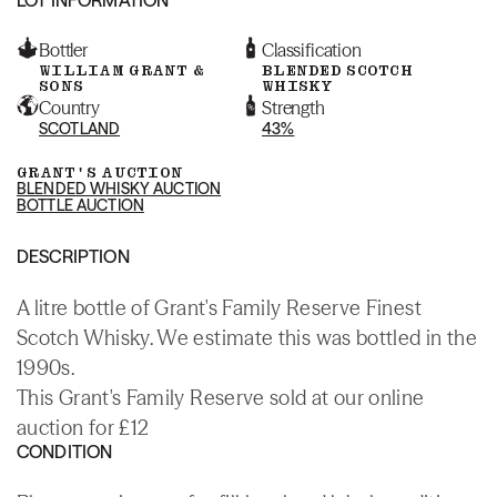
Bottler
Classification
WILLIAM GRANT &
BLENDED SCOTCH
SONS
WHISKY
Country
Strength
SCOTLAND
43%
GRANT'S AUCTION
BLENDED WHISKY AUCTION
BOTTLE AUCTION
DESCRIPTION
A litre bottle of Grant's Family Reserve Finest
Scotch Whisky. We estimate this was bottled in the
1990s.
This Grant's Family Reserve sold at our online
auction for £12
CONDITION