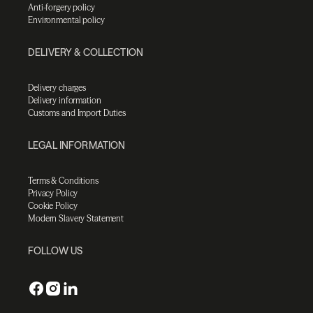
Anti-forgery policy
Environmental policy
DELIVERY & COLLECTION
Delivery charges
Delivery information
Customs and Import Duties
LEGAL INFORMATION
Terms & Conditions
Privacy Policy
Cookie Policy
Modern Slavery Statement
FOLLOW US