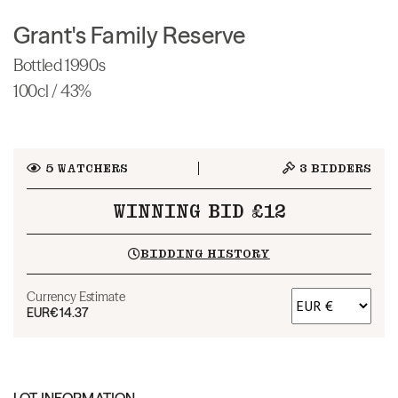
Grant's Family Reserve
Bottled 1990s
100cl / 43%
5
WATCHERS
3
BIDDERS
WINNING BID £12
BIDDING HISTORY
Currency Estimate
EUR
€14.37
LOT INFORMATION