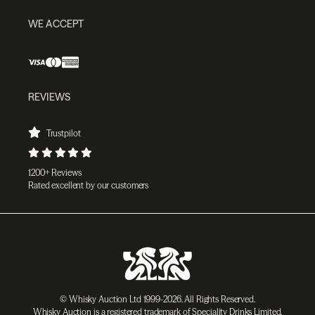
WE ACCEPT
REVIEWS
Trustpilot
1200+ Reviews
Rated excellent by our customers
© Whisky Auction Ltd 1999-2026. All Rights Reserved.
Whisky Auction is a registered trademark of Speciality Drinks Limited.