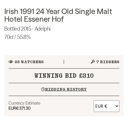
Irish 1991 24 Year Old Single Malt
Hotel Essener Hof
Bottled 2015 - Adelphi
70cl / 55.8%
23
WATCHERS
7
BIDDERS
WINNING BID £310
BIDDING HISTORY
Currency Estimate
EUR
€371.30