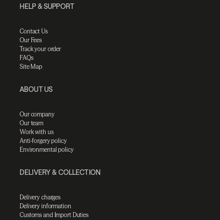
HELP & SUPPORT
Contact Us
Our Fees
Track your order
FAQs
Site Map
ABOUT US
Our company
Our team
Work with us
Anti-forgery policy
Environmental policy
DELIVERY & COLLECTION
Delivery charges
Delivery information
Customs and Import Duties