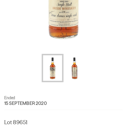
Ended
15 SEPTEMBER 2020
Lot 89651