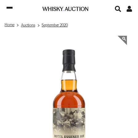
Home
Auctions
September 2020