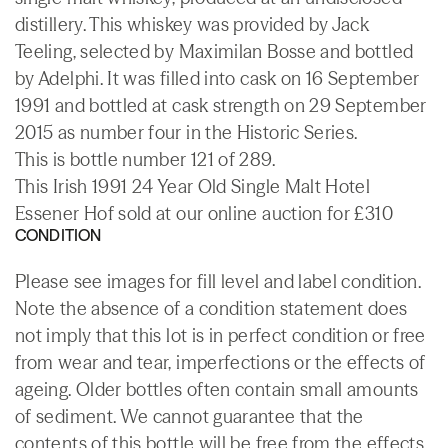
distillery. This whiskey was provided by Jack
Teeling, selected by Maximilan Bosse and bottled
by Adelphi. It was filled into cask on 16 September
1991 and bottled at cask strength on 29 September
2015 as number four in the Historic Series.
This is bottle number 121 of 289.
This Irish 1991 24 Year Old Single Malt Hotel
Essener Hof sold at our online auction for £310
CONDITION
Please see images for fill level and label condition.
Note the absence of a condition statement does
not imply that this lot is in perfect condition or free
from wear and tear, imperfections or the effects of
ageing. Older bottles often contain small amounts
of sediment. We cannot guarantee that the
contents of this bottle will be free from the effects