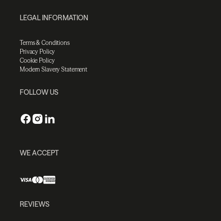
LEGAL INFORMATION
Terms & Conditions
Privacy Policy
Cookie Policy
Modern Slavery Statement
FOLLOW US
WE ACCEPT
REVIEWS