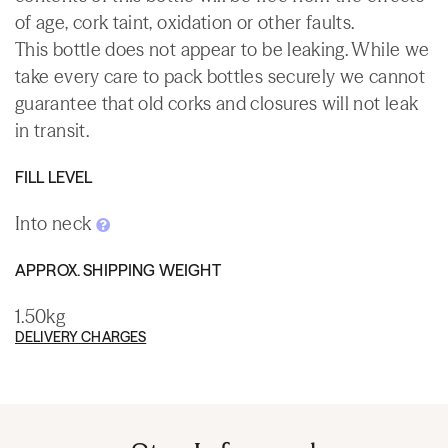
of age, cork taint, oxidation or other faults.
This bottle does not appear to be leaking. While we
take every care to pack bottles securely we cannot
guarantee that old corks and closures will not leak
in transit.
FILL LEVEL
Into neck
APPROX. SHIPPING WEIGHT
1.50kg
DELIVERY CHARGES