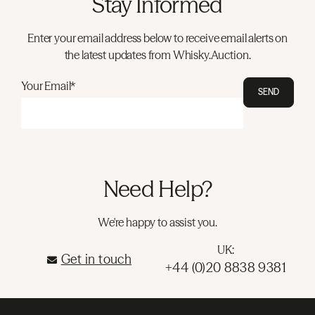
Stay Informed
Enter your email address below to receive email alerts on
the latest updates from Whisky.Auction.
Your Email*
SEND
Need Help?
We're happy to assist you.
UK:
Get in touch
+44 (0)20 8838 9381