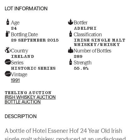
LOT INFORMATION
Age
Bottler
24
ADELPHI
Bottling Date
Classification
29 SEPTEMBER 2015
IRISH SINGLE MALT
WHISKEY/WHISKY
Country
Number of Bottles
IRELAND
289
Series
Strength
HISTORIC SERIES
55.8%
Vintage
1991
TEELING AUCTION
IRISH WHISKEY AUCTION
BOTTLE AUCTION
DESCRIPTION
A bottle of Hotel Essener Hof 24 Year Old Irish
single malt whiskey, produced at an undisclosed