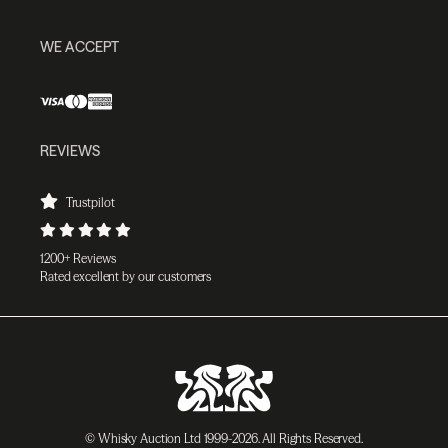
WE ACCEPT
REVIEWS
Trustpilot
1200+ Reviews
Rated excellent by our customers
© Whisky Auction Ltd 1999-2026. All Rights Reserved.