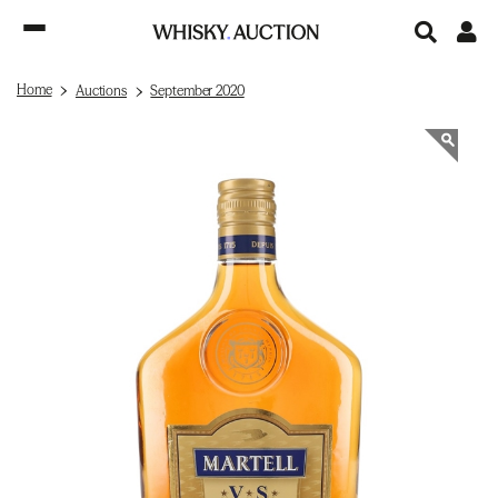
Home
Auctions
September 2020