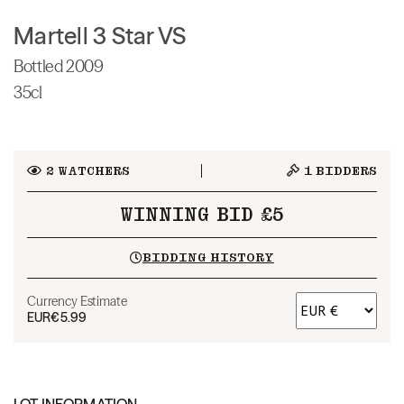
Martell 3 Star VS
Bottled 2009
35cl
2
WATCHERS
1
BIDDERS
WINNING BID £5
BIDDING HISTORY
Currency Estimate
EUR
€5.99
LOT INFORMATION