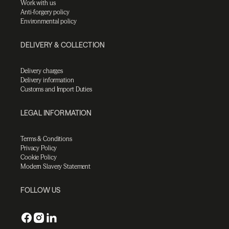
Work with us
Anti-forgery policy
Environmental policy
DELIVERY & COLLECTION
Delivery charges
Delivery information
Customs and Import Duties
LEGAL INFORMATION
Terms & Conditions
Privacy Policy
Cookie Policy
Modern Slavery Statement
FOLLOW US