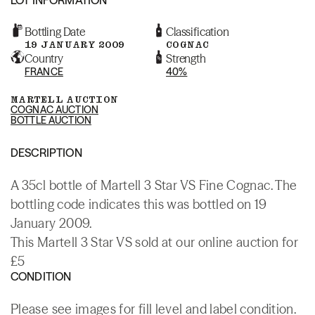
Bottling Date
Classification
19 JANUARY 2009
COGNAC
Country
Strength
FRANCE
40%
MARTELL AUCTION
COGNAC AUCTION
BOTTLE AUCTION
DESCRIPTION
A 35cl bottle of Martell 3 Star VS Fine Cognac. The
bottling code indicates this was bottled on 19
January 2009.
This Martell 3 Star VS sold at our online auction for
£5
CONDITION
Please see images for fill level and label condition.