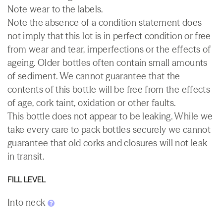
Note wear to the labels.
Note the absence of a condition statement does
not imply that this lot is in perfect condition or free
from wear and tear, imperfections or the effects of
ageing. Older bottles often contain small amounts
of sediment. We cannot guarantee that the
contents of this bottle will be free from the effects
of age, cork taint, oxidation or other faults.
This bottle does not appear to be leaking. While we
take every care to pack bottles securely we cannot
guarantee that old corks and closures will not leak
in transit.
FILL LEVEL
Into neck