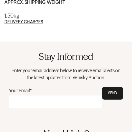
APPROX. SHIPPING WEIGHT
1.50kg
DELIVERY CHARGES
Stay Informed
Enter your email address below to receive email alerts on
the latest updates from Whisky.Auction.
Your Email*
SEND