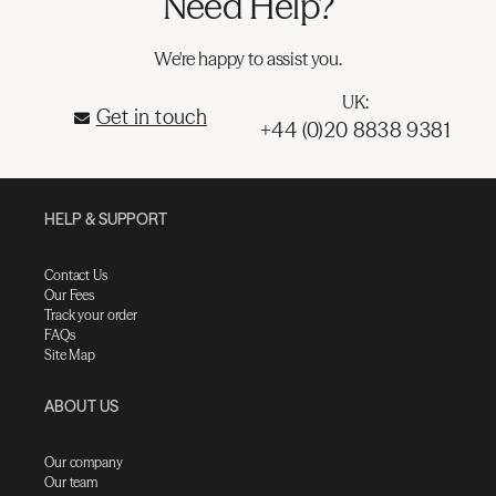
Need Help?
We're happy to assist you.
UK:
Get in touch
+44 (0)20 8838 9381
HELP & SUPPORT
Contact Us
Our Fees
Track your order
FAQs
Site Map
ABOUT US
Our company
Our team