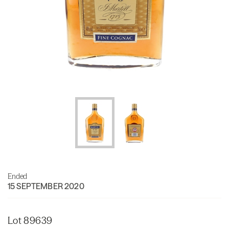
Ended
15 SEPTEMBER 2020
Lot 89639