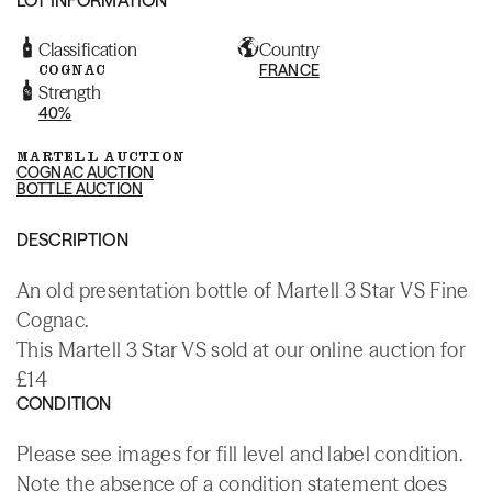
Classification
Country
COGNAC
FRANCE
Strength
40%
MARTELL AUCTION
COGNAC AUCTION
BOTTLE AUCTION
DESCRIPTION
An old presentation bottle of Martell 3 Star VS Fine
Cognac.
This Martell 3 Star VS sold at our online auction for
£14
CONDITION
Please see images for fill level and label condition.
Note the absence of a condition statement does