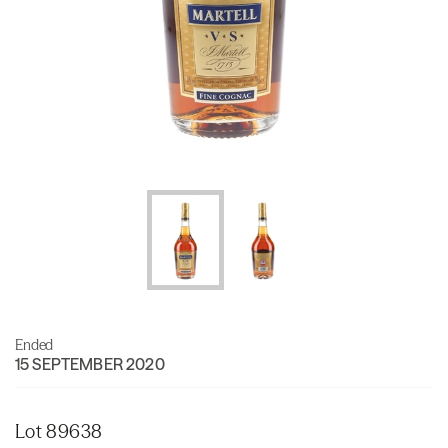
Ended
15 SEPTEMBER 2020
Lot 89638