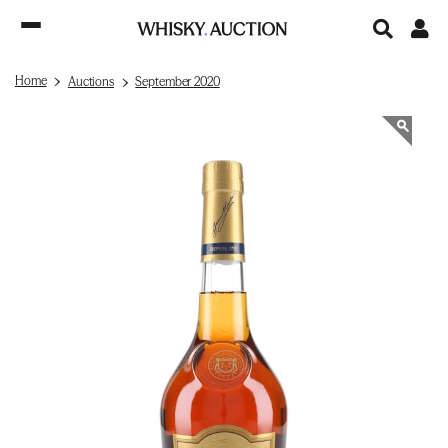
Home
Auctions
September 2020