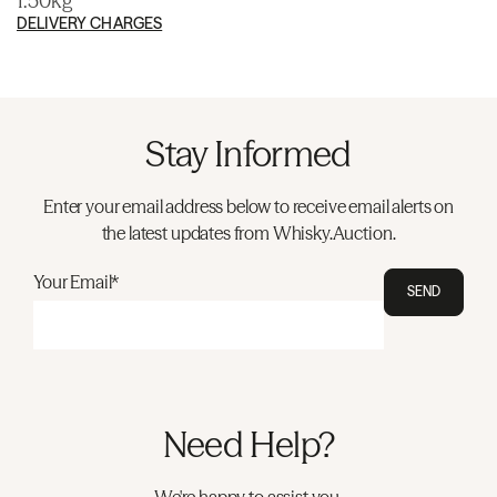
1.50kg
DELIVERY CHARGES
Stay Informed
Enter your email address below to receive email alerts on
the latest updates from Whisky.Auction.
Your Email*
SEND
Need Help?
We're happy to assist you.