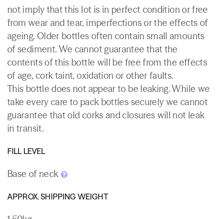
not imply that this lot is in perfect condition or free
from wear and tear, imperfections or the effects of
ageing. Older bottles often contain small amounts
of sediment. We cannot guarantee that the
contents of this bottle will be free from the effects
of age, cork taint, oxidation or other faults.
This bottle does not appear to be leaking. While we
take every care to pack bottles securely we cannot
guarantee that old corks and closures will not leak
in transit.
FILL LEVEL
Base of neck
APPROX. SHIPPING WEIGHT