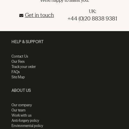
UK:
Get in touch
+44 (0)20 8838 9381
HELP & SUPPORT
Contact Us
Our Fees
Track your order
FAQs
Site Map
ABOUT US
Our company
Our team
Work with us
Anti-forgery policy
Environmental policy