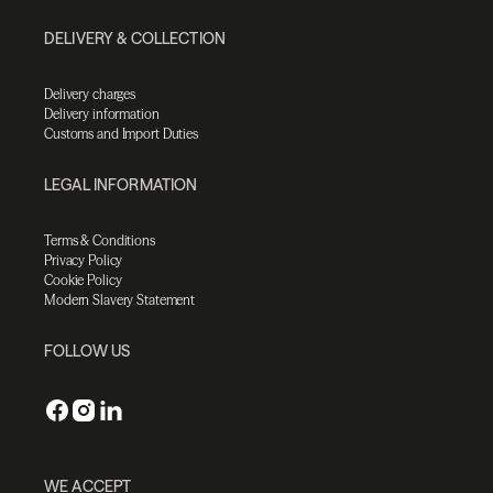
DELIVERY & COLLECTION
Delivery charges
Delivery information
Customs and Import Duties
LEGAL INFORMATION
Terms & Conditions
Privacy Policy
Cookie Policy
Modern Slavery Statement
FOLLOW US
WE ACCEPT