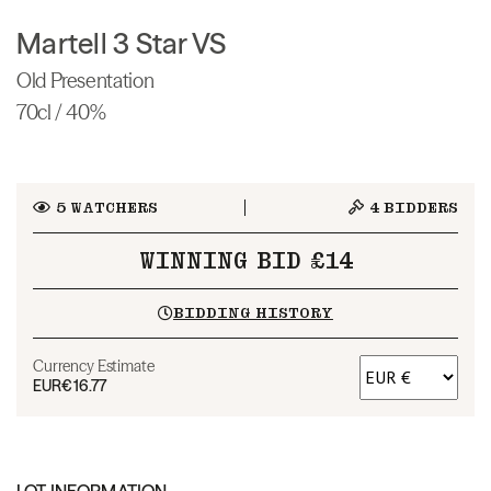
Martell 3 Star VS
Old Presentation
70cl / 40%
5
WATCHERS
4
BIDDERS
WINNING BID £14
BIDDING HISTORY
Currency Estimate
EUR
€16.77
LOT INFORMATION