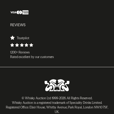
REVIEWS
Trustpilot
1200+ Reviews
Rated excellent by our customers
© Whisky Auction Ltd 1999-2026. All Rights Reserved.
Whisky Auction is a registered trademark of Speciality Drinks Limited.
Registered Office: Elixir House, Whitby Avenue, Park Royal, London NW10 7SF,
UK.