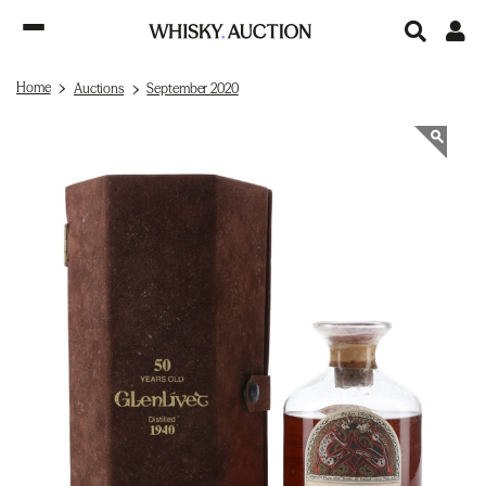
Home
Auctions
September 2020