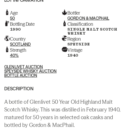
Age
Bottler
50
GORDON & MACPHAIL
Bottling Date
Classification
1990
SINGLE MALT SCOTCH
WHISKY
Country
Region
SCOTLAND
SPEYSIDE
Strength
Vintage
40%
1940
GLENLIVET AUCTION
SPEYSIDE WHISKY AUCTION
BOTTLE AUCTION
DESCRIPTION
A bottle of Glenlivet 50 Year Old Highland Malt
Scotch Whisky. This was distilled in February 1940,
matured for 50 years in selected oak casks and
bottled by Gordon & MacPhail.