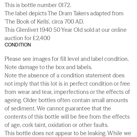
This is bottle number 0172.
The label depicts The Dram Takers adapted from
'The Book of Kells', circa 700 AD.
This Glenlivet 1940 50 Year Old sold at our online
auction for £2,400
CONDITION
Please see images for fill level and label condition.
Note damage to the box and labels.
Note the absence of a condition statement does
not imply that this lot is in perfect condition or free
from wear and tear, imperfections or the effects of
ageing. Older bottles often contain small amounts
of sediment. We cannot guarantee that the
contents of this bottle will be free from the effects
of age, cork taint, oxidation or other faults.
This bottle does not appear to be leaking. While we