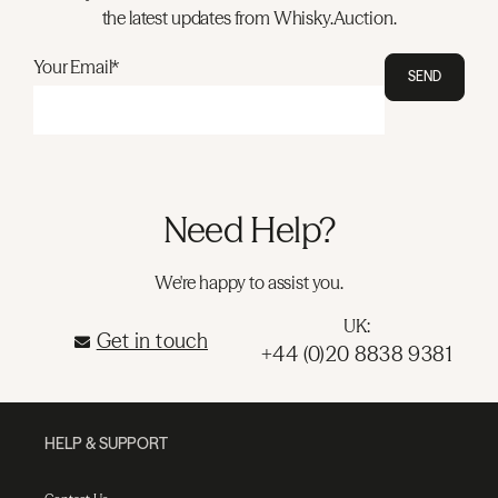
the latest updates from Whisky.Auction.
Your Email*
SEND
Need Help?
We're happy to assist you.
UK:
Get in touch
+44 (0)20 8838 9381
HELP & SUPPORT