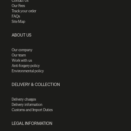
Contact Us
Our Fees
Track your order
FAQs
Site Map
ABOUT US
Our company
Our team
Work with us
Anti-forgery policy
Environmental policy
DELIVERY & COLLECTION
Delivery charges
Delivery information
Customs and Import Duties
LEGAL INFORMATION