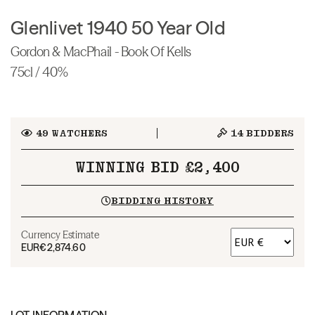
Glenlivet 1940 50 Year Old
Gordon & MacPhail - Book Of Kells
75cl / 40%
49
WATCHERS
14
BIDDERS
WINNING BID £2,400
BIDDING HISTORY
Currency Estimate
EUR
€2,874.60
LOT INFORMATION