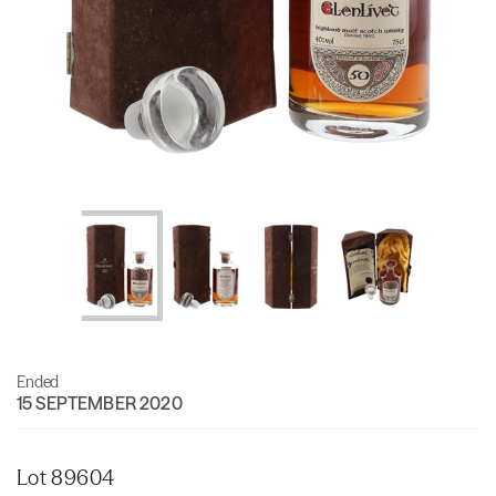
Ended
15 SEPTEMBER 2020
Lot 89604