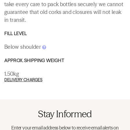
take every care to pack bottles securely we cannot
guarantee that old corks and closures will not leak
in transit.
FILL LEVEL
Below shoulder
APPROX. SHIPPING WEIGHT
1.50kg
DELIVERY CHARGES
Stay Informed
Enter your email address below to receive email alerts on