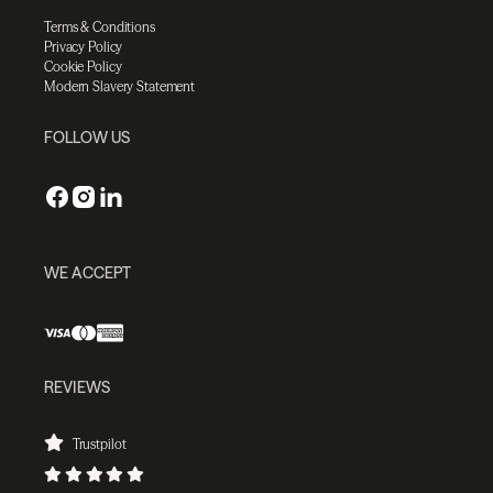
Terms & Conditions
Privacy Policy
Cookie Policy
Modern Slavery Statement
FOLLOW US
WE ACCEPT
REVIEWS
Trustpilot