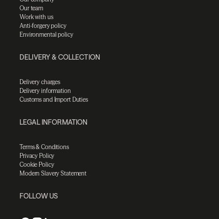
Our team
Work with us
Anti-forgery policy
Environmental policy
DELIVERY & COLLECTION
Delivery charges
Delivery information
Customs and Import Duties
LEGAL INFORMATION
Terms & Conditions
Privacy Policy
Cookie Policy
Modern Slavery Statement
FOLLOW US