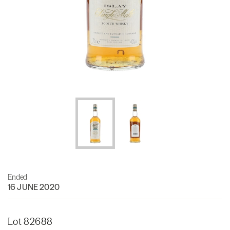
Ended
16 JUNE 2020
Lot 82688