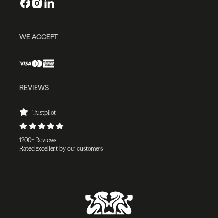
WE ACCEPT
REVIEWS
Trustpilot
1200+ Reviews
Rated excellent by our customers