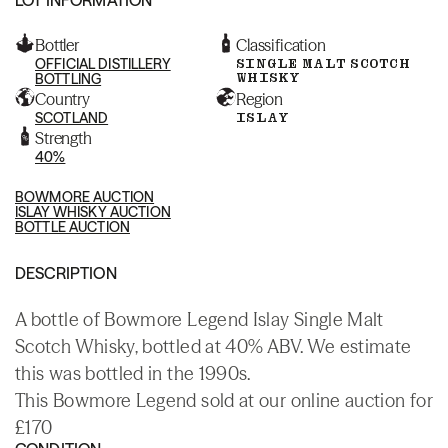
Bottler
Classification
OFFICIAL DISTILLERY
SINGLE MALT SCOTCH
WHISKY
BOTTLING
Country
Region
SCOTLAND
ISLAY
Strength
40%
BOWMORE AUCTION
ISLAY WHISKY AUCTION
BOTTLE AUCTION
DESCRIPTION
A bottle of Bowmore Legend Islay Single Malt
Scotch Whisky, bottled at 40% ABV. We estimate
this was bottled in the 1990s.
This Bowmore Legend sold at our online auction for
£170