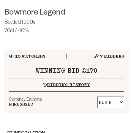
Bowmore Legend
Bottled 1990s
70cl / 40%
15
WATCHERS
7
BIDDERS
WINNING BID £170
BIDDING HISTORY
Currency Estimate
EUR
€203.62
LOT INFORMATION