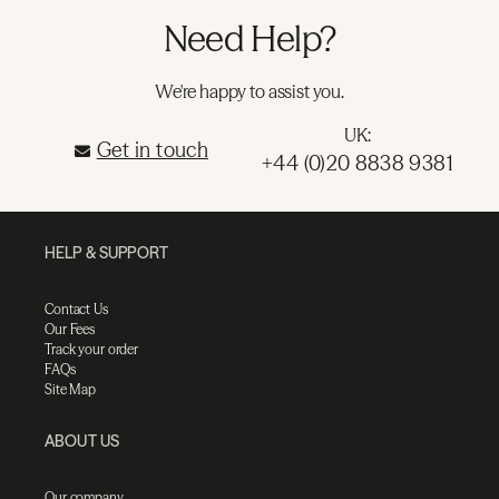
Need Help?
We're happy to assist you.
UK:
Get in touch
+44 (0)20 8838 9381
HELP & SUPPORT
Contact Us
Our Fees
Track your order
FAQs
Site Map
ABOUT US
Our company