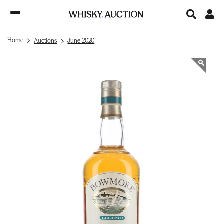
Home
Auctions
June 2020