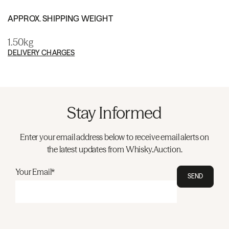
APPROX. SHIPPING WEIGHT
1.50kg
DELIVERY CHARGES
Stay Informed
Enter your email address below to receive email alerts on
the latest updates from Whisky.Auction.
Your Email*
SEND