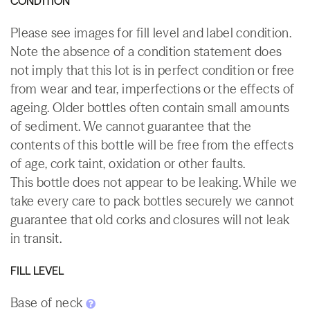
CONDITION
Please see images for fill level and label condition.
Note the absence of a condition statement does
not imply that this lot is in perfect condition or free
from wear and tear, imperfections or the effects of
ageing. Older bottles often contain small amounts
of sediment. We cannot guarantee that the
contents of this bottle will be free from the effects
of age, cork taint, oxidation or other faults.
This bottle does not appear to be leaking. While we
take every care to pack bottles securely we cannot
guarantee that old corks and closures will not leak
in transit.
FILL LEVEL
Base of neck