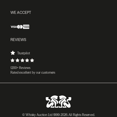
WE ACCEPT
REVIEWS
Trustpilot
1200+ Reviews
Rated excellent by our customers
© Whisky Auction Ltd 1999-2026. All Rights Reserved.