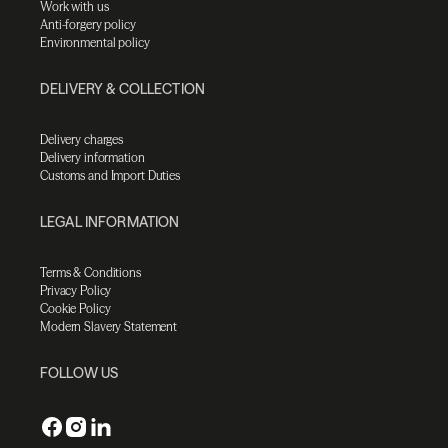
Work with us
Anti-forgery policy
Environmental policy
DELIVERY & COLLECTION
Delivery charges
Delivery information
Customs and Import Duties
LEGAL INFORMATION
Terms & Conditions
Privacy Policy
Cookie Policy
Modern Slavery Statement
FOLLOW US