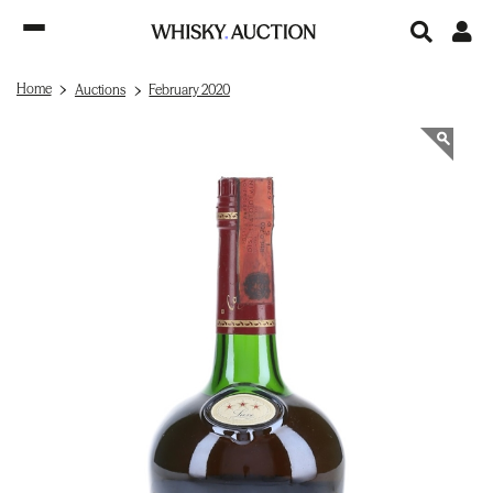
Home
Auctions
February 2020