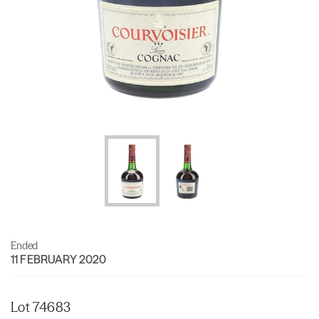
Ended
11 FEBRUARY 2020
Lot 74683