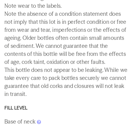
Note wear to the labels.
Note the absence of a condition statement does
not imply that this lot is in perfect condition or free
from wear and tear, imperfections or the effects of
ageing. Older bottles often contain small amounts
of sediment. We cannot guarantee that the
contents of this bottle will be free from the effects
of age, cork taint, oxidation or other faults.
This bottle does not appear to be leaking. While we
take every care to pack bottles securely we cannot
guarantee that old corks and closures will not leak
in transit.
FILL LEVEL
Base of neck