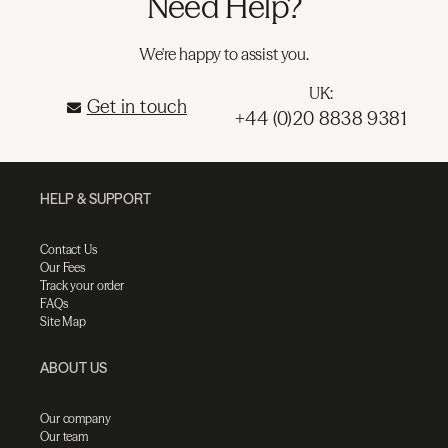
Need Help?
We're happy to assist you.
UK:
Get in touch
+44 (0)20 8838 9381
HELP & SUPPORT
Contact Us
Our Fees
Track your order
FAQs
Site Map
ABOUT US
Our company
Our team