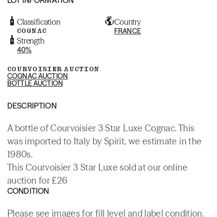
Classification
Country
COGNAC
FRANCE
Strength
40%
COURVOISIER AUCTION
COGNAC AUCTION
BOTTLE AUCTION
DESCRIPTION
A bottle of Courvoisier 3 Star Luxe Cognac. This
was imported to Italy by Spirit, we estimate in the
1980s.
This Courvoisier 3 Star Luxe sold at our online
auction for £26
CONDITION
Please see images for fill level and label condition.