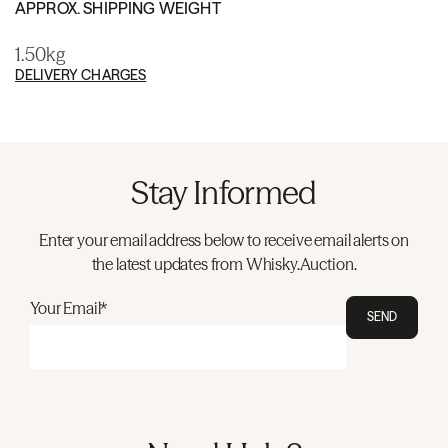
APPROX. SHIPPING WEIGHT
1.50kg
DELIVERY CHARGES
Stay Informed
Enter your email address below to receive email alerts on
the latest updates from Whisky.Auction.
Your Email*
SEND