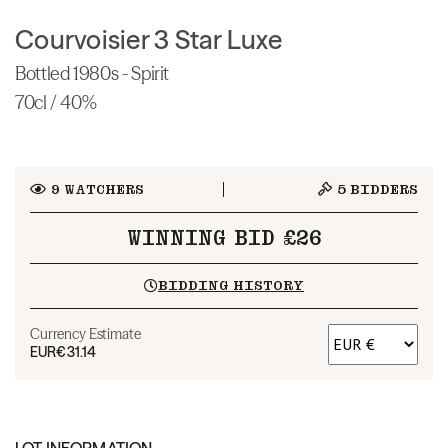
Courvoisier 3 Star Luxe
Bottled 1980s - Spirit
70cl / 40%
9
WATCHERS
5
BIDDERS
WINNING BID £26
BIDDING HISTORY
Currency Estimate
EUR
€31.14
LOT INFORMATION