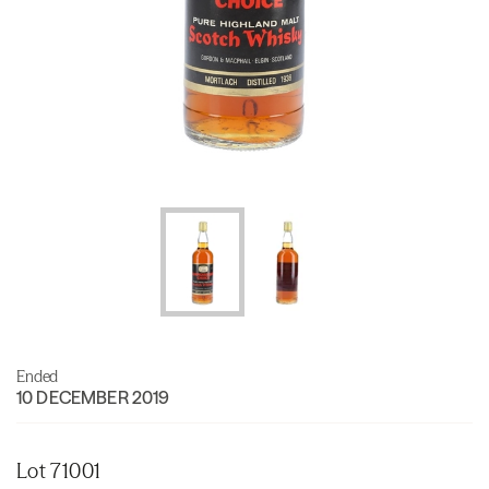
Ended
10 DECEMBER 2019
Lot 71001