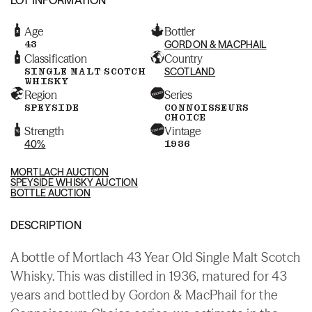
Age
Bottler
43
GORDON & MACPHAIL
Classification
Country
SINGLE MALT SCOTCH
SCOTLAND
WHISKY
Region
Series
SPEYSIDE
CONNOISSEURS
CHOICE
Strength
Vintage
40%
1936
MORTLACH AUCTION
SPEYSIDE WHISKY AUCTION
BOTTLE AUCTION
DESCRIPTION
A bottle of Mortlach 43 Year Old Single Malt Scotch
Whisky. This was distilled in 1936, matured for 43
years and bottled by Gordon & MacPhail for the