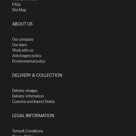
FAQs
Site Map
ABOUT US
Our company
Our team
Work with us
Anti-forgery policy
Environmental policy
DELIVERY & COLLECTION
Delivery charges
Delivery information
Customs and Import Duties
LEGAL INFORMATION
Terms & Conditions