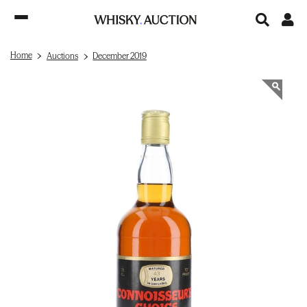
Home
Auctions
December 2019