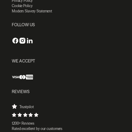
Privacy Policy
Cookie Policy
Modern Slavery Statement
FOLLOW US
WE ACCEPT
REVIEWS
Trustpilot
1200+ Reviews
Rated excellent by our customers