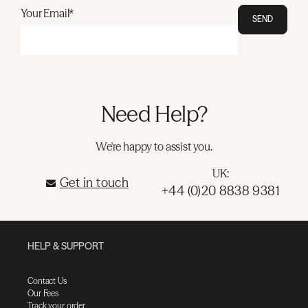
Your Email*
SEND
Need Help?
We're happy to assist you.
UK:
Get in touch
+44 (0)20 8838 9381
HELP & SUPPORT
Contact Us
Our Fees
Track your order