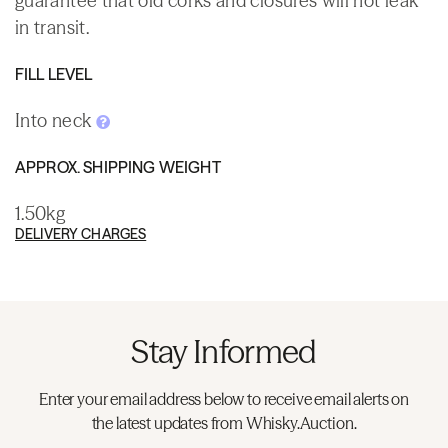
guarantee that old corks and closures will not leak
in transit.
FILL LEVEL
Into neck
APPROX. SHIPPING WEIGHT
1.50kg
DELIVERY CHARGES
Stay Informed
Enter your email address below to receive email alerts on
the latest updates from Whisky.Auction.