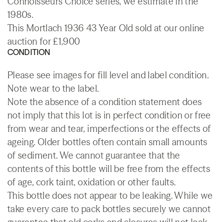
Connoisseurs Choice series, we estimate in the
1980s.
This Mortlach 1936 43 Year Old sold at our online
auction for £1,900
CONDITION
Please see images for fill level and label condition.
Note wear to the label.
Note the absence of a condition statement does
not imply that this lot is in perfect condition or free
from wear and tear, imperfections or the effects of
ageing. Older bottles often contain small amounts
of sediment. We cannot guarantee that the
contents of this bottle will be free from the effects
of age, cork taint, oxidation or other faults.
This bottle does not appear to be leaking. While we
take every care to pack bottles securely we cannot