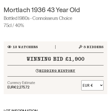
Mortlach 1936 43 Year Old
Bottled 1980s - Connoisseurs Choice
75cl / 40%
13
WATCHERS
5
BIDDERS
WINNING BID £1,900
BIDDING HISTORY
Currency Estimate
EUR
€2,275.72
LOT INFORMATION