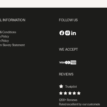
L INFORMATION
FOLLOW US
 & Conditions
y Policy
 Policy
n Slavery Statement
WE ACCEPT
REVIEWS
Trustpilot
1200+ Reviews
Rated excellent by our customers