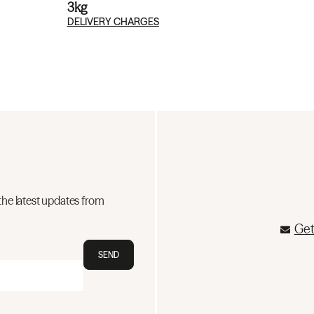
3kg
DELIVERY CHARGES
the latest updates from
Get
SEND