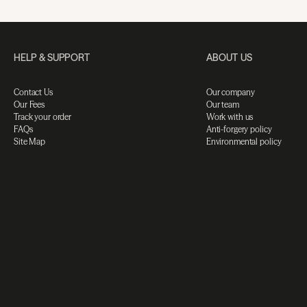
HELP & SUPPORT
ABOUT US
Contact Us
Our company
Our Fees
Our team
Track your order
Work with us
FAQs
Anti-forgery policy
Site Map
Environmental policy