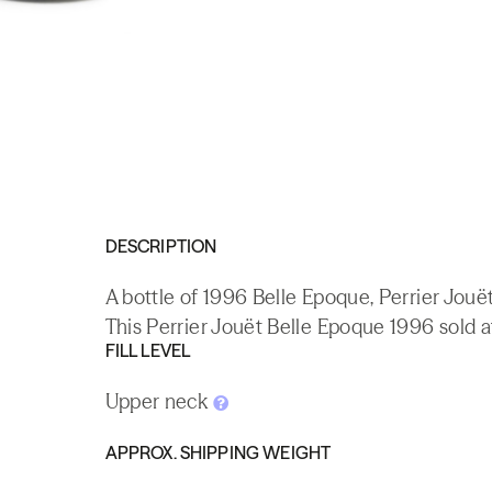
DESCRIPTION
A bottle of 1996 Belle Epoque, Perrier Jou
This Perrier Jouët Belle Epoque 1996 sold a
FILL LEVEL
Upper neck
APPROX. SHIPPING WEIGHT