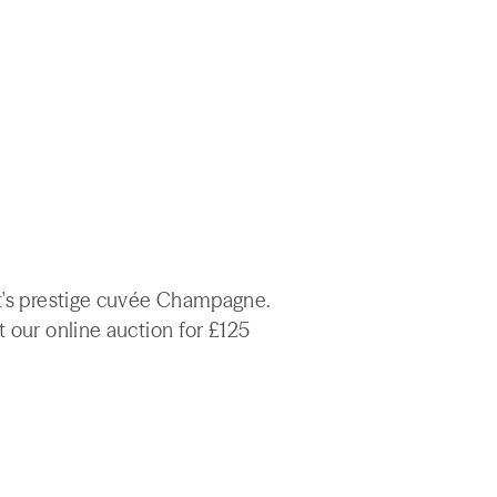
ët's prestige cuvée Champagne.
t our online auction for £125