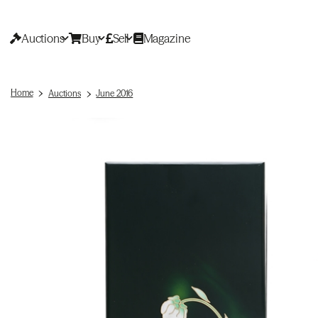
Auctions
Buy
Sell
Magazine
Home
Auctions
June 2016