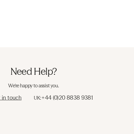
Need Help?
We're happy to assist you.
 in touch
+44 (0)20 8838 9381
UK: