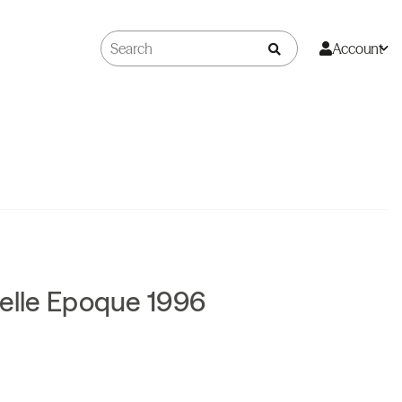
Account
Belle Epoque 1996