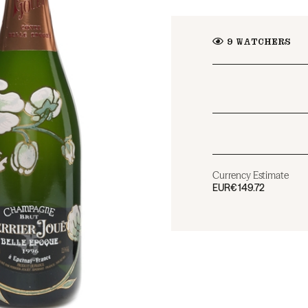
9
WATCHERS
Currency Estimate
EUR
€149.72