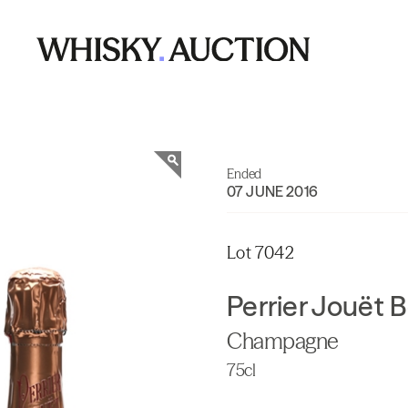
Ended
07 JUNE 2016
Lot 7042
Perrier Jouët 
Champagne
75cl