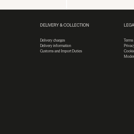
DELIVERY & COLLECTION
LEGA
Delivery charges
Terms
Delivery information
Privac
Customs and Import Duties
Cookie
Moder