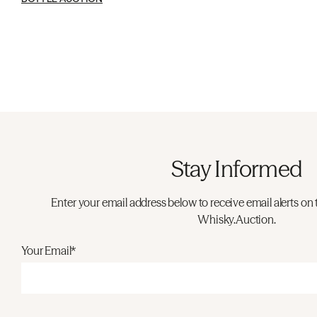
Stay Informed
Enter your email address below to receive email alerts on 
Whisky.Auction.
Your Email*