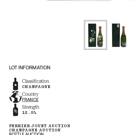
LOT INFORMATION
Classification
CHAMPAGNE
Country
FRANCE
Strength
12.5%
PERRIER JOUET AUCTION
CHAMPAGNE AUCTION
BOTTLE AUCTION