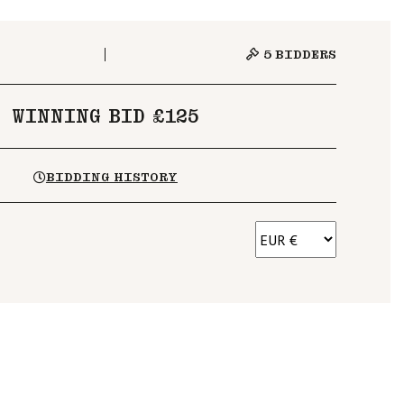
5
BIDDERS
WINNING BID £125
BIDDING HISTORY