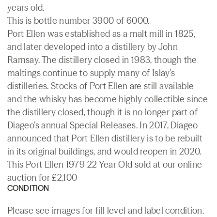
years old.
This is bottle number 3900 of 6000.
Port Ellen was established as a malt mill in 1825,
and later developed into a distillery by John
Ramsay. The distillery closed in 1983, though the
maltings continue to supply many of Islay's
distilleries. Stocks of Port Ellen are still available
and the whisky has become highly collectible since
the distillery closed, though it is no longer part of
Diageo's annual Special Releases. In 2017, Diageo
announced that Port Ellen distillery is to be rebuilt
in its original buildings, and would reopen in 2020.
This Port Ellen 1979 22 Year Old sold at our online
auction for £2,100
CONDITION
Please see images for fill level and label condition.