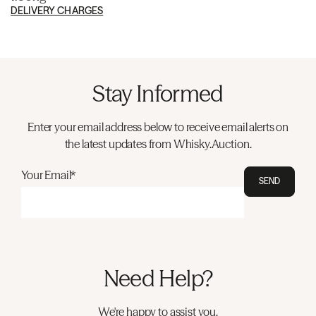
DELIVERY CHARGES
Stay Informed
Enter your email address below to receive email alerts on
the latest updates from Whisky.Auction.
Your Email*
SEND
Need Help?
We're happy to assist you.