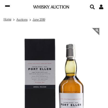
Home
Auctions
June 2019