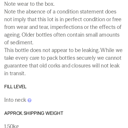
Note wear to the box.
Note the absence of a condition statement does
not imply that this lot is in perfect condition or free
from wear and tear, imperfections or the effects of
ageing. Older bottles often contain small amounts
of sediment.
This bottle does not appear to be leaking. While we
take every care to pack bottles securely we cannot
guarantee that old corks and closures will not leak
in transit.
FILL LEVEL
Into neck
APPROX. SHIPPING WEIGHT
1.50kg