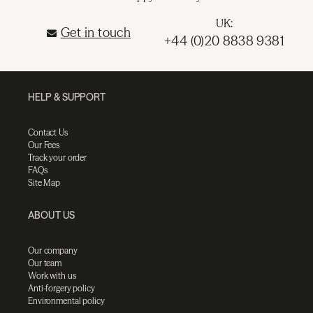
UK:
Get in touch
+44 (0)20 8838 9381
HELP & SUPPORT
Contact Us
Our Fees
Track your order
FAQs
Site Map
ABOUT US
Our company
Our team
Work with us
Anti-forgery policy
Environmental policy