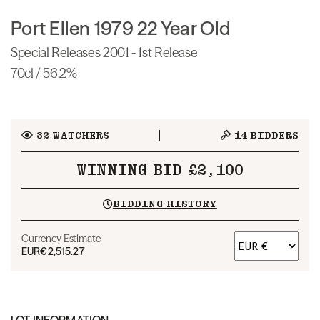
Port Ellen 1979 22 Year Old
Special Releases 2001 - 1st Release
70cl / 56.2%
32
WATCHERS
14
BIDDERS
WINNING BID £2,100
BIDDING HISTORY
Currency Estimate
EUR
€2,515.27
LOT INFORMATION