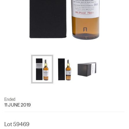
Ended
11 JUNE 2019
Lot 59469