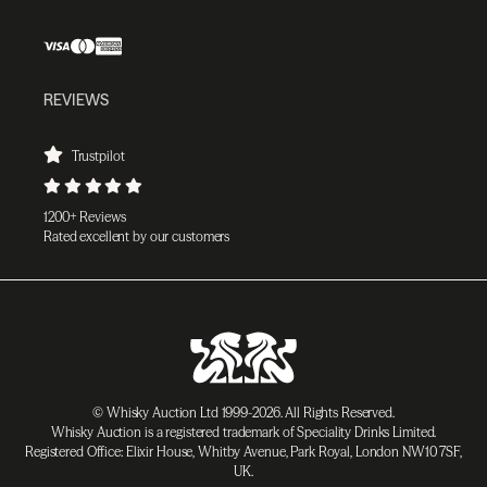
REVIEWS
Trustpilot
1200+ Reviews
Rated excellent by our customers
© Whisky Auction Ltd 1999-2026. All Rights Reserved.
Whisky Auction is a registered trademark of Speciality Drinks Limited.
Registered Office: Elixir House, Whitby Avenue, Park Royal, London NW10 7SF,
UK.