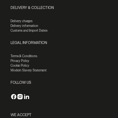
DELIVERY & COLLECTION
Delivery charges
Delivery information
Customs and Import Duties
LEGAL INFORMATION
Terms & Conditions
Privacy Policy
Cookie Policy
Modern Slavery Statement
FOLLOW US
WE ACCEPT