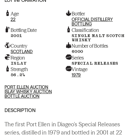
Age
Bottler
22
OFFICIAL DISTILLERY
BOTTLING
Bottling Date
Classification
2001
SINGLE MALT SCOTCH
WHISKY
Country
Number of Bottles
SCOTLAND
6000
Region
Series
ISLAY
SPECIAL RELEASES
Strength
Vintage
56.2%
1979
PORT ELLEN AUCTION
ISLAY WHISKY AUCTION
BOTTLE AUCTION
DESCRIPTION
The first Port Ellen in Diageo's Special Releases
series, distilled in 1979 and bottled in 2001 at 22