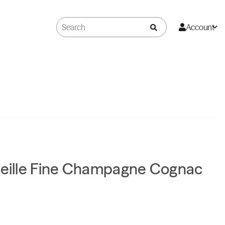
Account
Vieille Fine Champagne Cognac