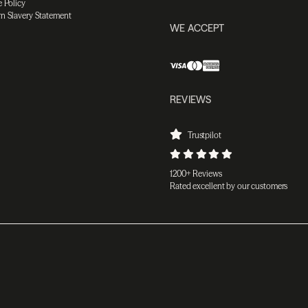
 Policy
n Slavery Statement
WE ACCEPT
REVIEWS
Trustpilot
1200+ Reviews
Rated excellent by our customers