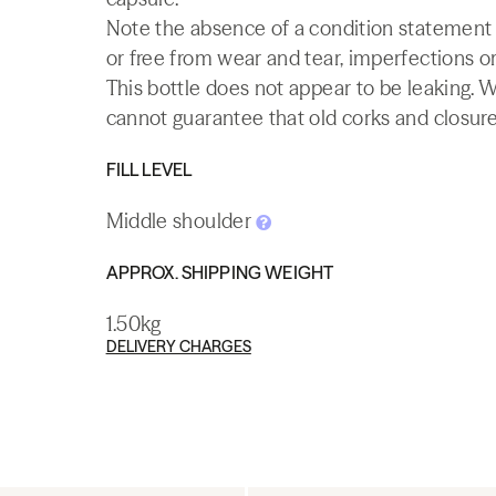
Note the absence of a condition statement do
or free from wear and tear, imperfections or
This bottle does not appear to be leaking. 
cannot guarantee that old corks and closures 
FILL LEVEL
Middle shoulder
APPROX. SHIPPING WEIGHT
1.50kg
DELIVERY CHARGES