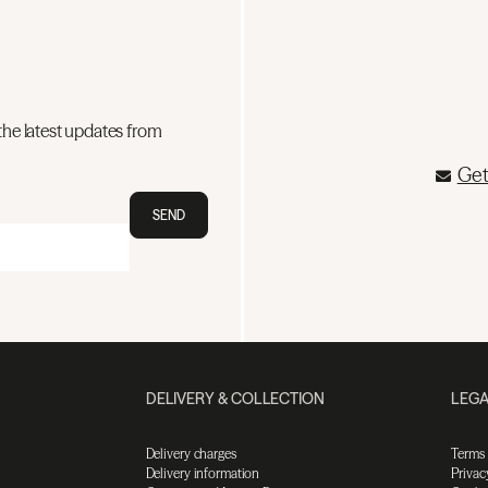
the latest updates from
Get
SEND
DELIVERY & COLLECTION
LEGA
Delivery charges
Terms
Delivery information
Privac