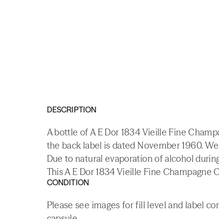
DESCRIPTION
A bottle of A E Dor 1834 Vieille Fine Champ
the back label is dated November 1960. We 
Due to natural evaporation of alcohol durin
This A E Dor 1834 Vieille Fine Champagne C
CONDITION
Please see images for fill level and label c
capsule.