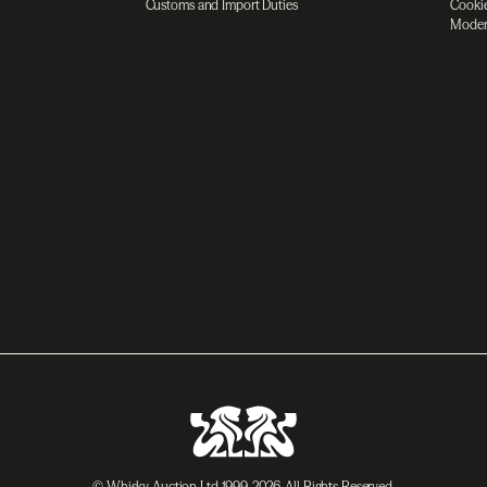
Customs and Import Duties
Cookie
Moder
© Whisky Auction Ltd 1999-2026. All Rights Reserved.