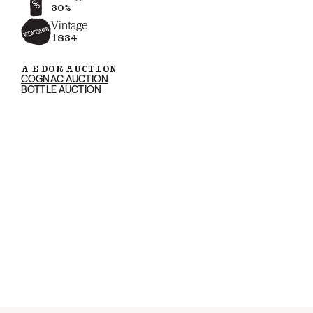
30%
Vintage
1834
A E DOR AUCTION
COGNAC AUCTION
BOTTLE AUCTION