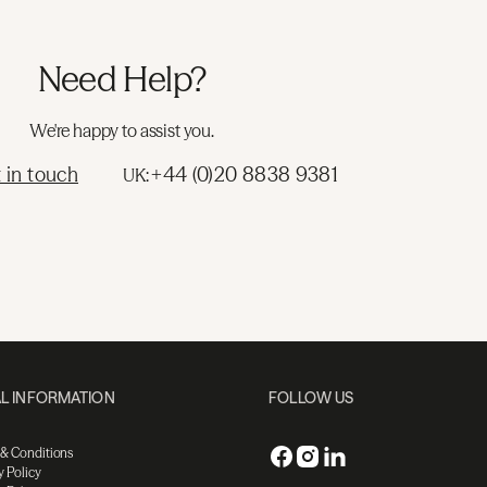
Need Help?
We're happy to assist you.
 in touch
+44 (0)20 8838 9381
UK:
L INFORMATION
FOLLOW US
 & Conditions
y Policy