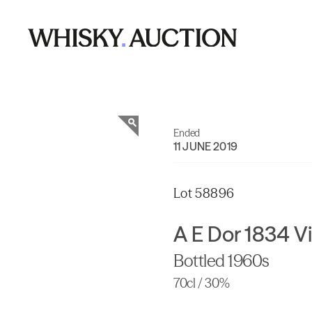
Ended
11 JUNE 2019
Lot 58896
A E Dor 1834 
Bottled 1960s
70cl / 30%