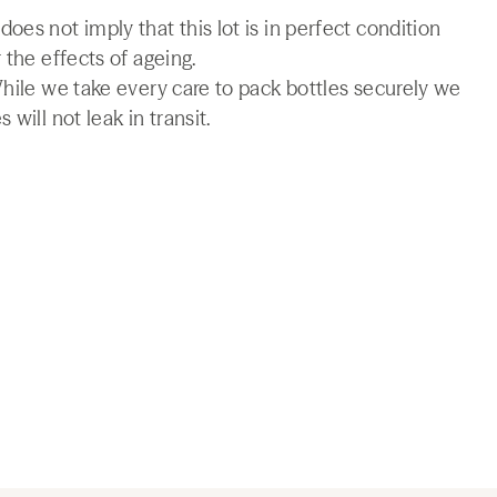
es not imply that this lot is in perfect condition
 the effects of ageing.
While we take every care to pack bottles securely we
will not leak in transit.