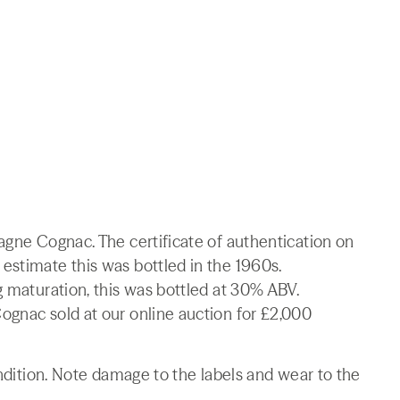
agne Cognac. The certificate of authentication on
estimate this was bottled in the 1960s.
g maturation, this was bottled at 30% ABV.
ognac sold at our online auction for £2,000
ondition. Note damage to the labels and wear to the