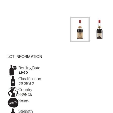
LOT INFORMATION
Bottling Date
1960
Classification
COGNAC
Country
FRANCE
Series
.
Strength