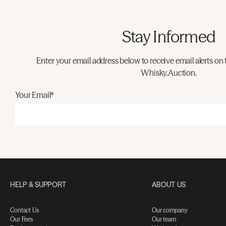
Stay Informed
Enter your email address below to receive email alerts on 
Whisky.Auction.
Your Email*
HELP & SUPPORT
ABOUT US
Contact Us
Our company
Our Fees
Our team