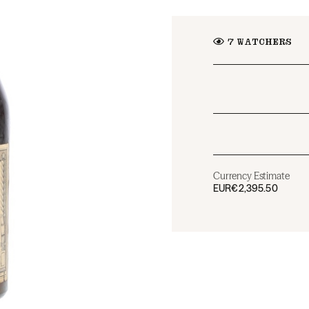
7
WATCHERS
Currency Estimate
EUR
€2,395.50