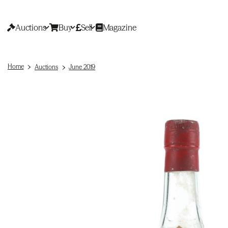
Auctions
Buy
Sell
Magazine
Home
Auctions
June 2019