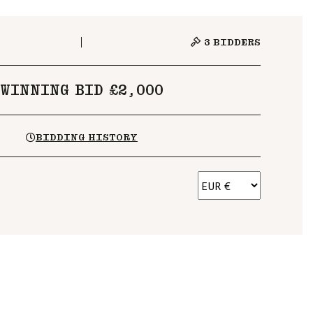
3
BIDDERS
WINNING BID £2,000
BIDDING HISTORY