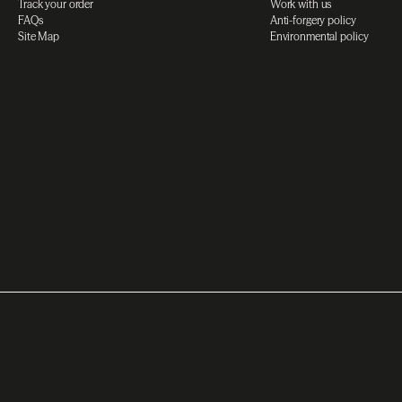
Track your order
Work with us
FAQs
Anti-forgery policy
Site Map
Environmental policy