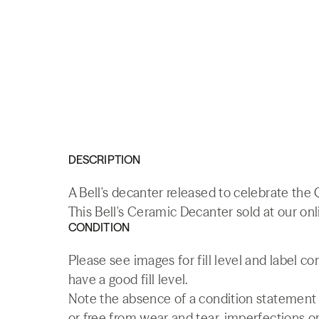
DESCRIPTION
A Bell's decanter released to celebrate the 
This Bell's Ceramic Decanter sold at our on
CONDITION
Please see images for fill level and label c
have a good fill level.
Note the absence of a condition statement do
or free from wear and tear, imperfections or