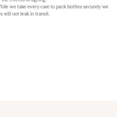
While we take every care to pack bottles securely we
will not leak in transit.