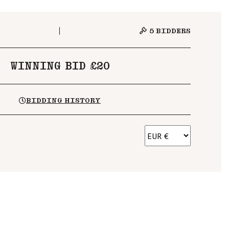
5
BIDDERS
WINNING BID £20
BIDDING HISTORY