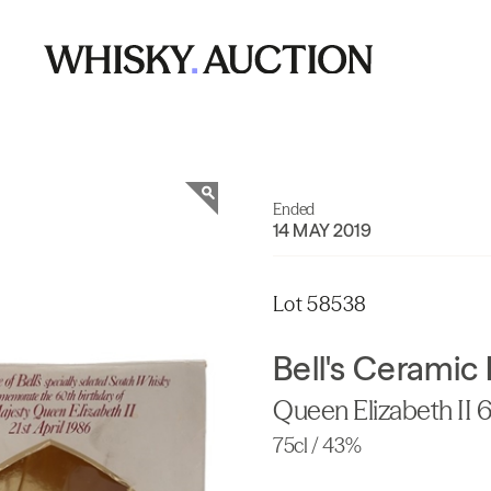
Ended
14 MAY 2019
Lot 58538
Bell's Ceramic
Queen Elizabeth II 
75cl / 43%