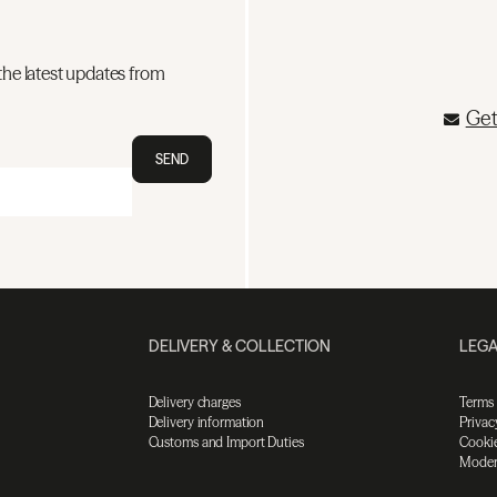
the latest updates from
Get
SEND
DELIVERY & COLLECTION
LEGA
Delivery charges
Terms
Delivery information
Privac
Customs and Import Duties
Cookie
Moder