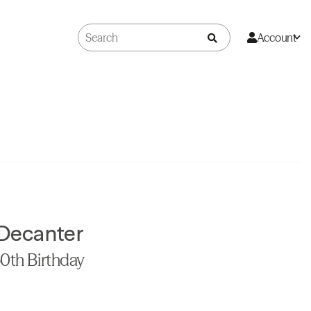
Account
 Decanter
60th Birthday