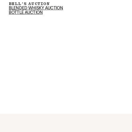
BELL'S AUCTION
BLENDED WHISKY AUCTION
BOTTLE AUCTION