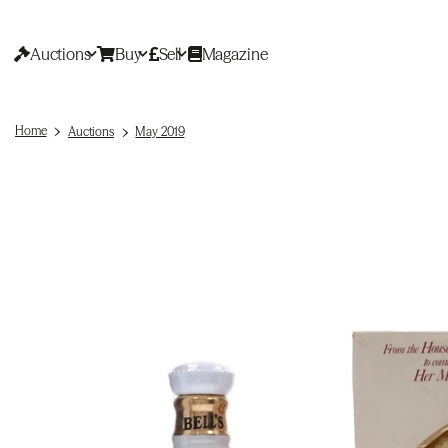
Auctions
Buy
Sell
Magazine
Home
Auctions
May 2019