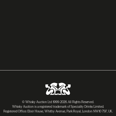
© Whisky Auction Ltd 1999-2026. All Rights Reserved.
Whisky Auction is a registered trademark of Speciality Drinks Limited.
Registered Office: Elixir House, Whitby Avenue, Park Royal, London NW10 7SF, UK.