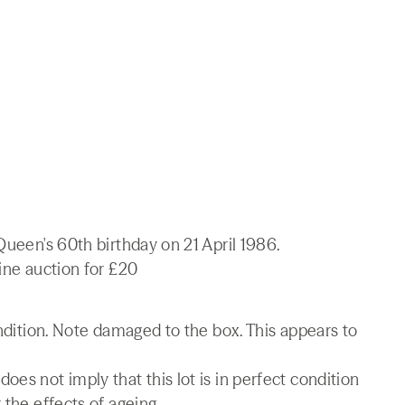
Queen's 60th birthday on 21 April 1986.
line auction for £20
ondition. Note damaged to the box. This appears to
es not imply that this lot is in perfect condition
 the effects of ageing.