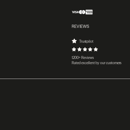
REVIEWS
Trustpilot
1200+ Reviews
Rated excellent by our customers