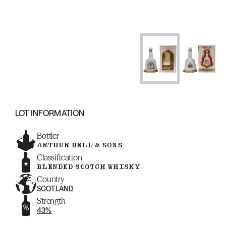
LOT INFORMATION
Bottler
ARTHUR BELL & SONS
Classification
BLENDED SCOTCH WHISKY
Country
SCOTLAND
Strength
43%