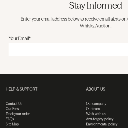
Stay Informed
Enter your email address below to receive email alerts on 
Whisky.Auction.
Your Email*
HELP & SUPPORT
ABOUT US
Contact Us
Our company
Our Fees
Our team
Track your order
Work with us
FAQs
Anti-forgery policy
Site Map
Environmental policy