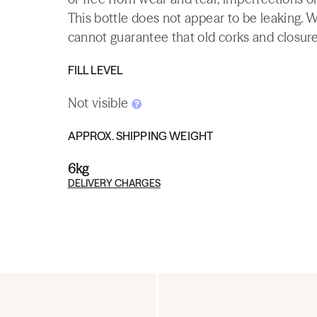
This bottle does not appear to be leaking. 
cannot guarantee that old corks and closures 
FILL LEVEL
Not visible
APPROX. SHIPPING WEIGHT
6kg
DELIVERY CHARGES