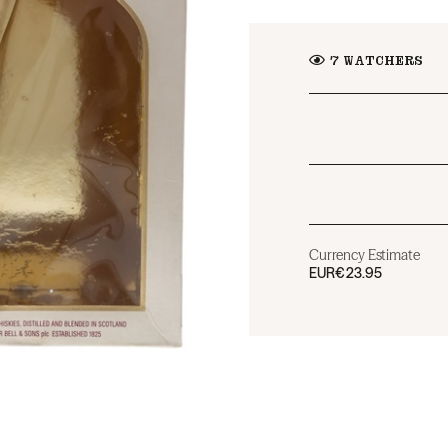
7
WATCHERS
Currency Estimate
EUR
€23.95