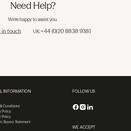
Need Help?
We're happy to assist you.
 in touch
+44 (0)20 8838 9381
UK:
L INFORMATION
FOLLOW US
 & Conditions
y Policy
 Policy
n Slavery Statement
WE ACCEPT