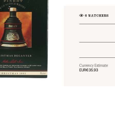
6
WATCHERS
Currency Estimate
EUR
€35.93