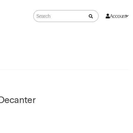
Account
 Decanter