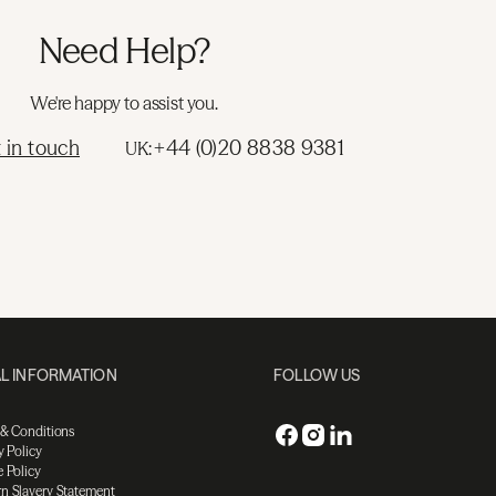
Need Help?
We're happy to assist you.
 in touch
+44 (0)20 8838 9381
UK:
L INFORMATION
FOLLOW US
 & Conditions
y Policy
 Policy
n Slavery Statement