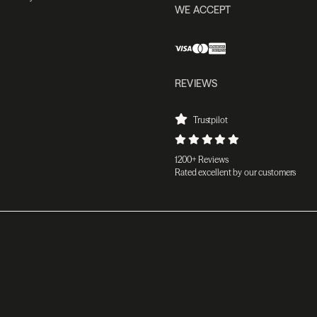
WE ACCEPT
REVIEWS
Trustpilot
1200+ Reviews
Rated excellent by our customers