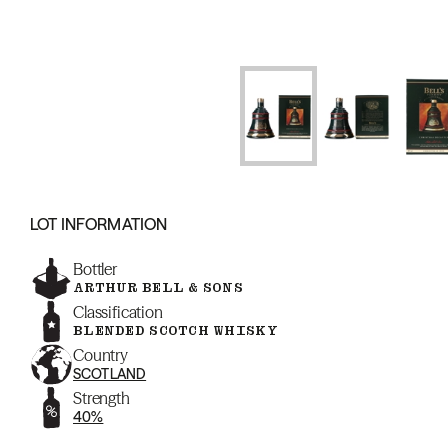
LOT INFORMATION
Bottler
ARTHUR BELL & SONS
Classification
BLENDED SCOTCH WHISKY
Country
SCOTLAND
Strength
40%