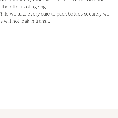
 the effects of ageing.
While we take every care to pack bottles securely we
will not leak in transit.