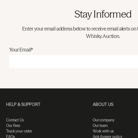
Stay Informed
Enter your email address below to receive email alerts on 
Whisky.Auction.
Your Email*
HELP & SUPPORT
ABOUT US
Contact Us
Our company
Our Fees
Our team
Track your order
Work with us
FAQs
Anti-forgery policy