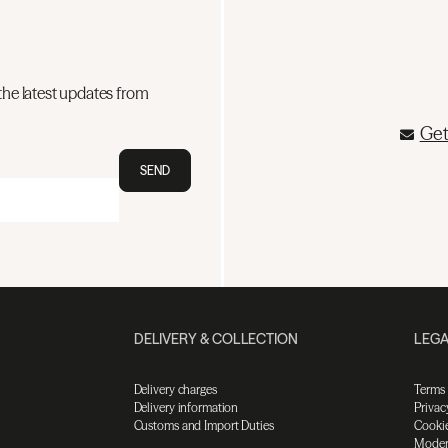
the latest updates from
Get
SEND
DELIVERY & COLLECTION
LEGA
Delivery charges
Terms
Delivery information
Privac
Customs and Import Duties
Cookie
Moder