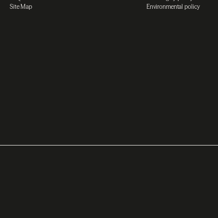
Site Map
Environmental policy