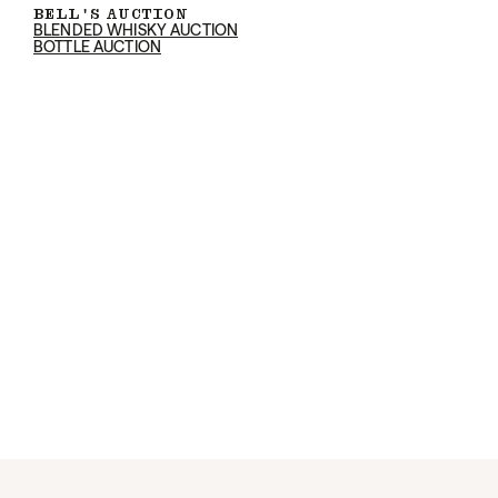
BELL'S AUCTION
BLENDED WHISKY AUCTION
BOTTLE AUCTION