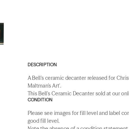
DESCRIPTION
A Bell's ceramic decanter released for Chri
Maltman's Art'.
This Bell's Ceramic Decanter sold at our on
CONDITION
Please see images for fill level and label c
good fill level.
Note the absence of a condition statement do