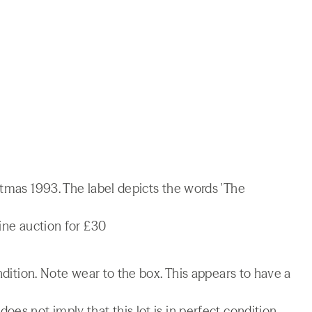
stmas 1993. The label depicts the words 'The
line auction for £30
ondition. Note wear to the box. This appears to have a
es not imply that this lot is in perfect condition