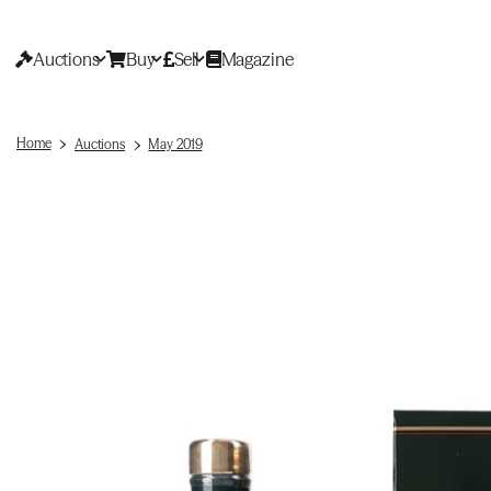
Auctions
Buy
Sell
Magazine
Home
Auctions
May 2019