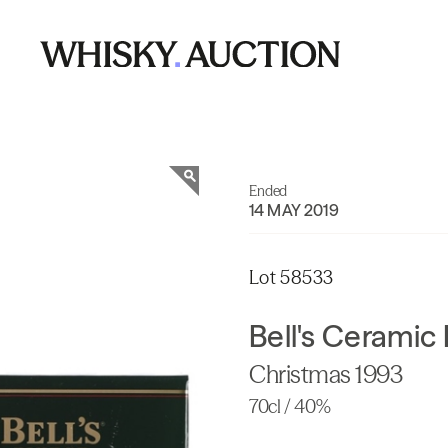
Ended
14 MAY 2019
Lot 58533
Bell's Ceramic
Christmas 1993
70cl / 40%