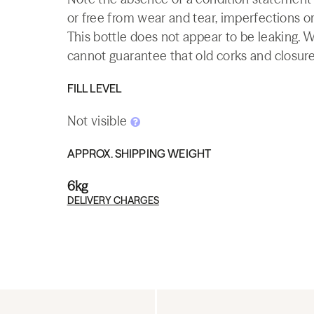
or free from wear and tear, imperfections or
This bottle does not appear to be leaking. 
cannot guarantee that old corks and closures 
FILL LEVEL
Not visible
APPROX. SHIPPING WEIGHT
6kg
DELIVERY CHARGES