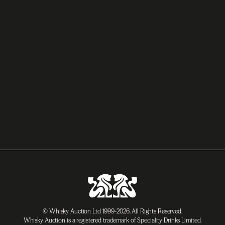
© Whisky Auction Ltd 1999-2026. All Rights Reserved.
Whisky Auction is a registered trademark of Speciality Drinks Limited.