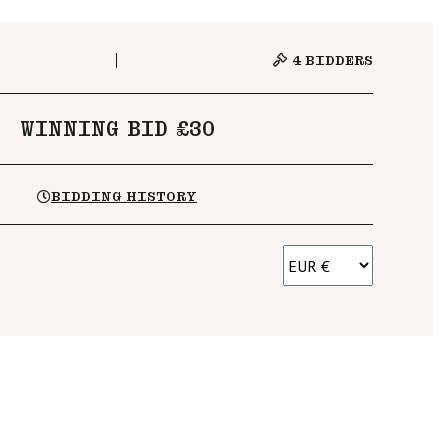
4
BIDDERS
WINNING BID £30
BIDDING HISTORY