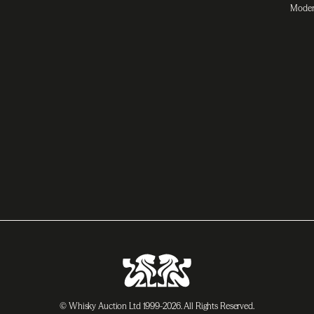
Moder
© Whisky Auction Ltd 1999-2026. All Rights Reserved.