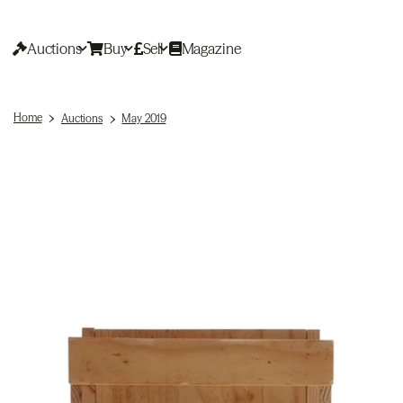
Auctions
Buy
Sell
Magazine
Home
Auctions
May 2019