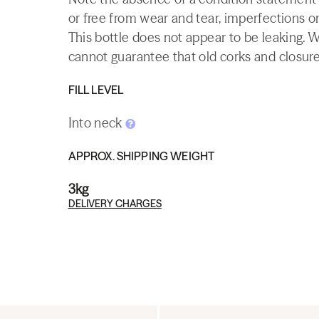
or free from wear and tear, imperfections or
This bottle does not appear to be leaking. 
cannot guarantee that old corks and closures 
FILL LEVEL
Into neck
APPROX. SHIPPING WEIGHT
3kg
DELIVERY CHARGES