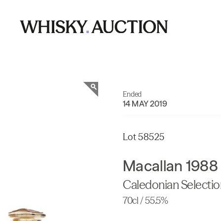
Ended
14 MAY 2019
Lot 58525
Macallan 1988
Caledonian Selecti
70cl / 55.5%