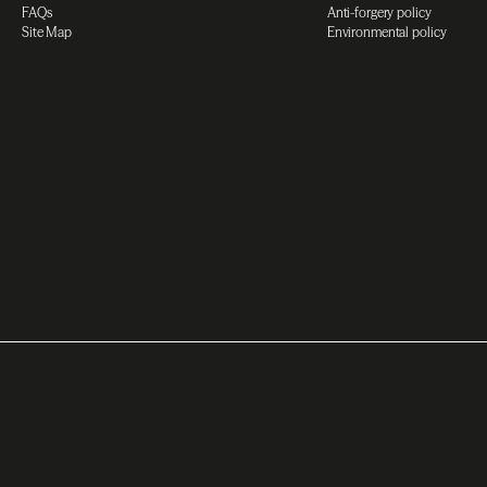
FAQs
Anti-forgery policy
Site Map
Environmental policy