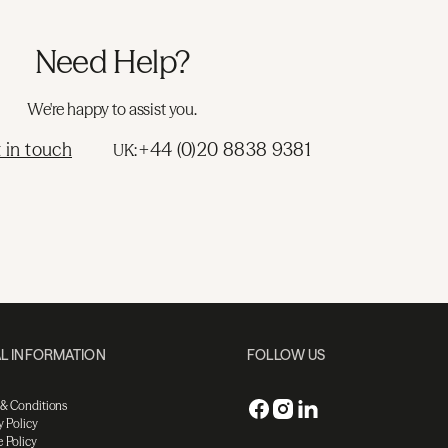
Need Help?
We're happy to assist you.
 in touch
+44 (0)20 8838 9381
UK:
L INFORMATION
FOLLOW US
 & Conditions
y Policy
 Policy