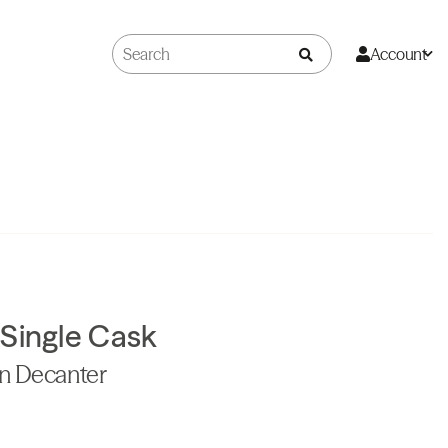
Account
 Single Cask
on Decanter