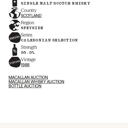
SINGLE MALT SCOTCH WHISKY
Country
SCOTLAND
Region
SPEYSIDE
Series
CALEDONIAN SELECTION
Strength
55.5%
Vintage
1988
MACALLAN AUCTION
MACALLAN WHISKY AUCTION
BOTTLE AUCTION