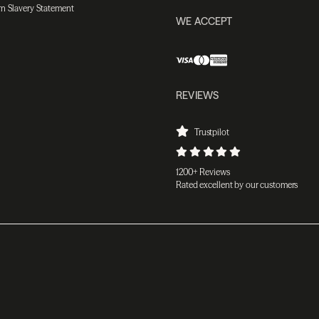
n Slavery Statement
WE ACCEPT
REVIEWS
Trustpilot
1200+ Reviews
Rated excellent by our customers