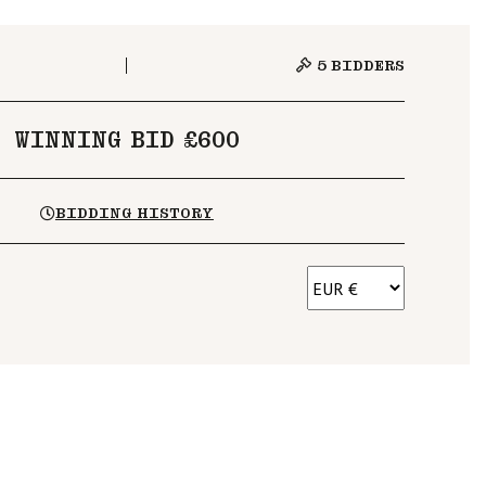
5
BIDDERS
WINNING BID £600
BIDDING HISTORY