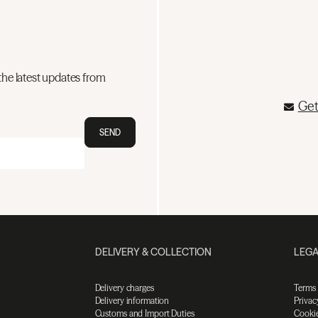
the latest updates from
Get
SEND
DELIVERY & COLLECTION
LEGA
Delivery charges
Terms
Delivery information
Privac
Customs and Import Duties
Cookie