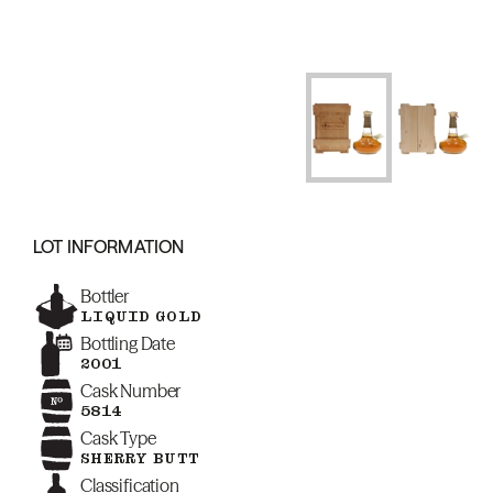
LOT INFORMATION
Bottler
LIQUID GOLD
Bottling Date
2001
Cask Number
5814
Cask Type
SHERRY BUTT
Classification