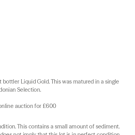
bottler Liquid Gold. This was matured in a single
edonian Selection.
online auction for £600
ondition. This contains a small amount of sediment.
es not imply that this lot is in perfect condition