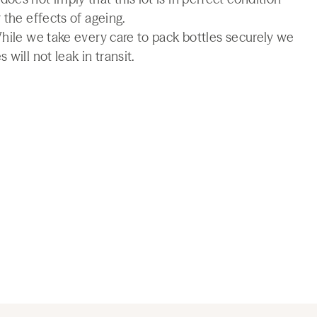
 the effects of ageing.
While we take every care to pack bottles securely we
will not leak in transit.