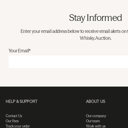
Stay Informed
Enter your email address below to receive email alerts on 
Whisky.Auction.
Your Email*
HELP & SUPPORT
ABOUT US
Contact Us
Our company
Our Fees
Our team
Track your order
Work with us