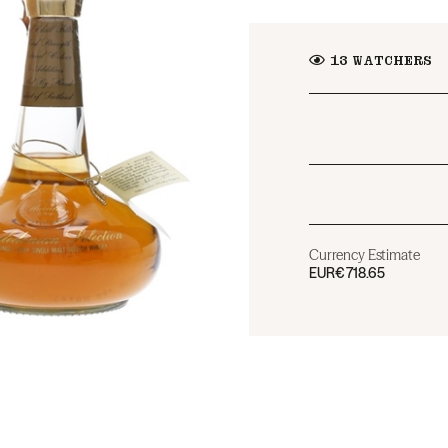
13
WATCHERS
Currency Estimate
EUR
€718.65