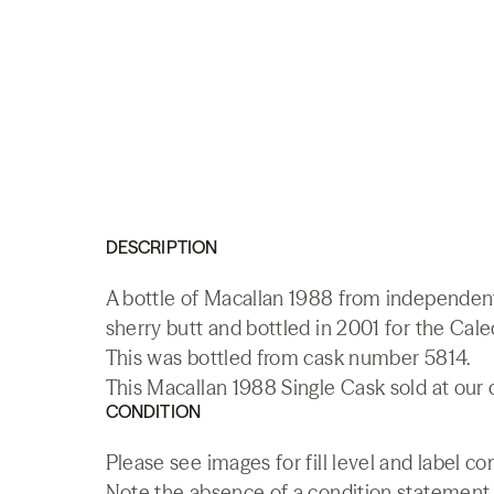
DESCRIPTION
A bottle of Macallan 1988 from independent 
sherry butt and bottled in 2001 for the Cal
This was bottled from cask number 5814.
This Macallan 1988 Single Cask sold at our 
CONDITION
Please see images for fill level and label c
Note the absence of a condition statement do