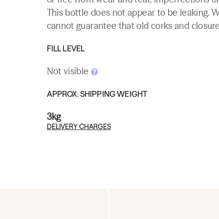
This bottle does not appear to be leaking. 
cannot guarantee that old corks and closures 
FILL LEVEL
Not visible
APPROX. SHIPPING WEIGHT
3kg
DELIVERY CHARGES