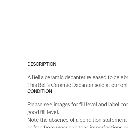
DESCRIPTION
A Bell's ceramic decanter released to celebr
This Bell's Ceramic Decanter sold at our onl
CONDITION
Please see images for fill level and label c
good fill level.
Note the absence of a condition statement do
or free from wear and tear, imperfections or