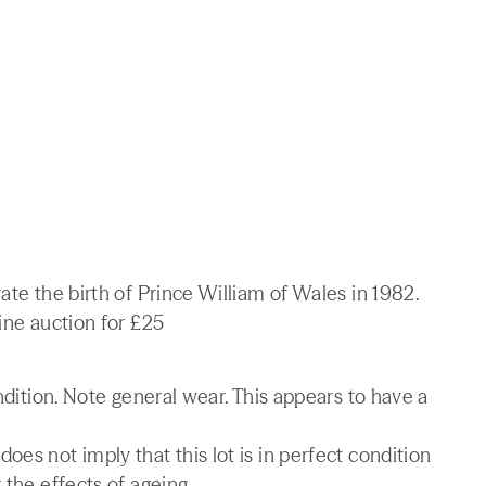
ate the birth of Prince William of Wales in 1982.
ine auction for £25
ondition. Note general wear. This appears to have a
es not imply that this lot is in perfect condition
 the effects of ageing.