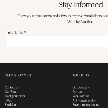
Stay Informed
Enter your email address below to receive email alerts on 
Whisky.Auction.
Your Email*
HELP & SUPPORT
ABOUT US
Contact Us
Our company
Our Fees
Our team
Track your order
Work with us
FAQs
Anti-forgery policy
Site Map
Environmental policy