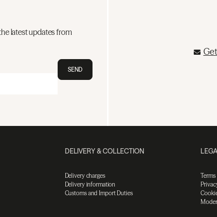
the latest updates from
Get
SEND
DELIVERY & COLLECTION
LEGA
Delivery charges
Terms
Delivery information
Privac
Customs and Import Duties
Cookie
Moder