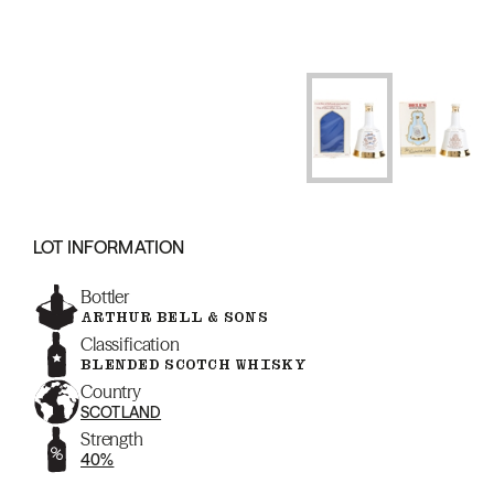
LOT INFORMATION
Bottler
ARTHUR BELL & SONS
Classification
BLENDED SCOTCH WHISKY
Country
SCOTLAND
Strength
40%