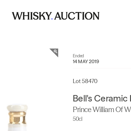
Ended
14 MAY 2019
Lot 58470
Bell's Ceramic
Prince William Of W
50cl