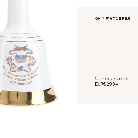
7
WATCHERS
Currency Estimate
EUR
€29.94