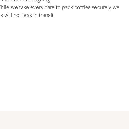
While we take every care to pack bottles securely we
will not leak in transit.