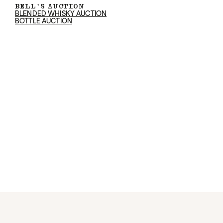
BELL'S AUCTION
BLENDED WHISKY AUCTION
BOTTLE AUCTION