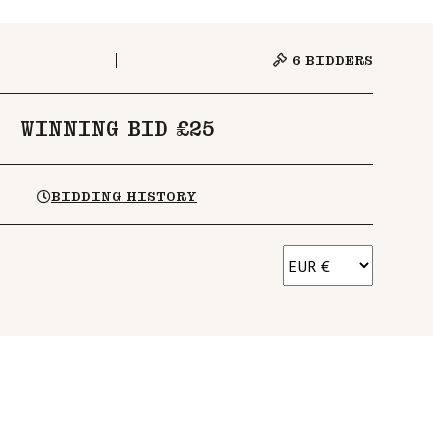
6
BIDDERS
WINNING BID £25
BIDDING HISTORY