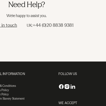
Need Help?
We're happy to assist you.
 in touch
+44 (0)20 8838 9381
UK:
L INFORMATION
FOLLOW US
 & Conditions
y Policy
 Policy
n Slavery Statement
WE ACCEPT