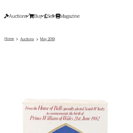
Auctions
Buy
Sell
Magazine
Home
Auctions
May 2019