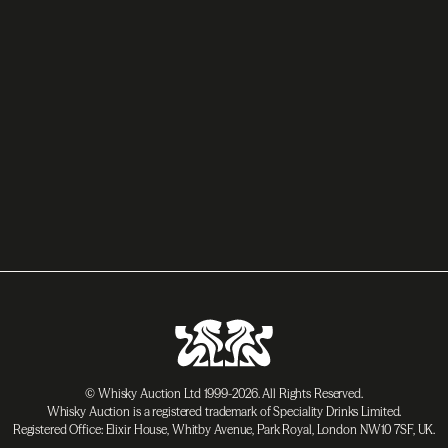
© Whisky Auction Ltd 1999-2026. All Rights Reserved.
Whisky Auction is a registered trademark of Speciality Drinks Limited.
Registered Office: Elixir House, Whitby Avenue, Park Royal, London NW10 7SF, UK.