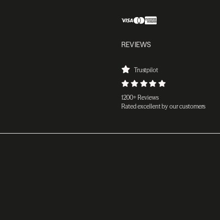
REVIEWS
Trustpilot
1200+ Reviews
Rated excellent by our customers