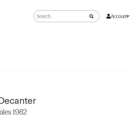
Account
 Decanter
ales 1982