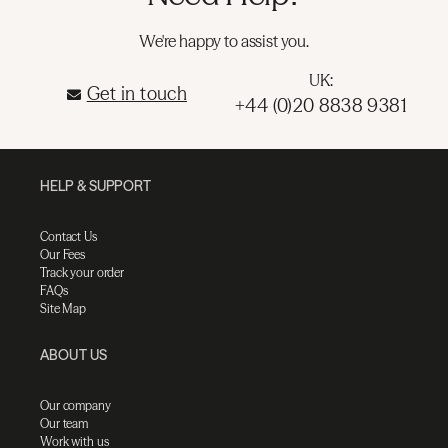
We're happy to assist you.
UK:
Get in touch
+44 (0)20 8838 9381
HELP & SUPPORT
Contact Us
Our Fees
Track your order
FAQs
Site Map
ABOUT US
Our company
Our team
Work with us