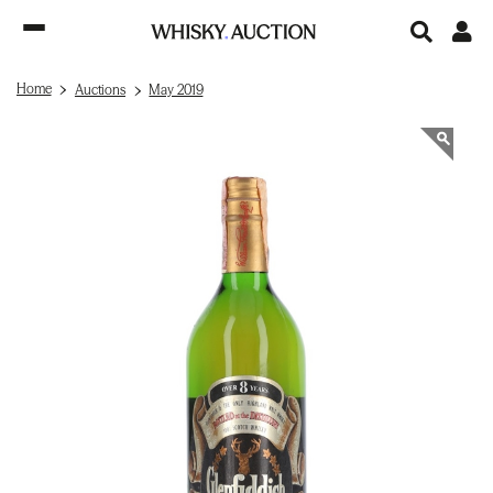
Home
Auctions
May 2019