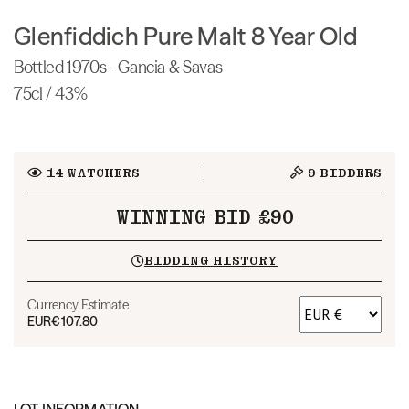
Glenfiddich Pure Malt 8 Year Old
Bottled 1970s - Gancia & Savas
75cl / 43%
14
WATCHERS
9
BIDDERS
WINNING BID £90
BIDDING HISTORY
Currency Estimate
EUR
€107.80
LOT INFORMATION