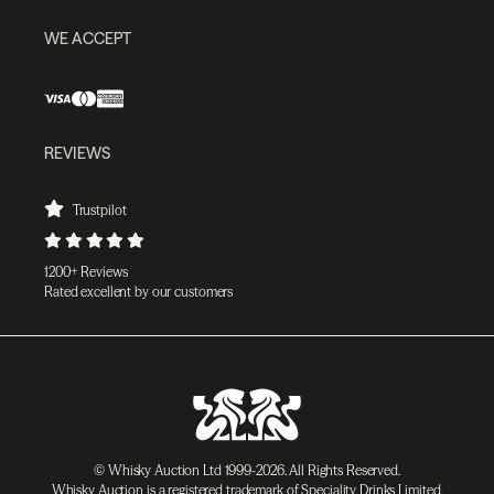
WE ACCEPT
REVIEWS
Trustpilot
1200+ Reviews
Rated excellent by our customers
© Whisky Auction Ltd 1999-2026. All Rights Reserved.
Whisky Auction is a registered trademark of Speciality Drinks Limited.