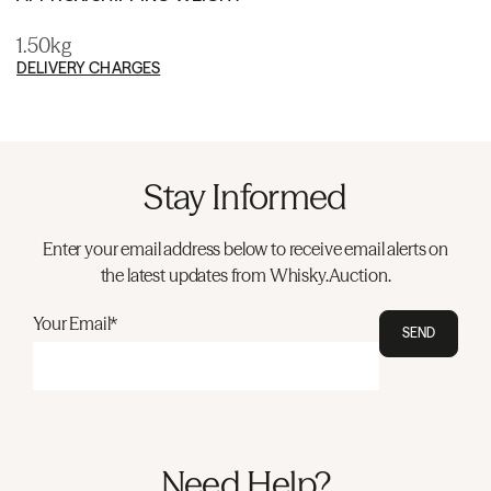
1.50kg
DELIVERY CHARGES
Stay Informed
Enter your email address below to receive email alerts on
the latest updates from Whisky.Auction.
Your Email*
SEND
Need Help?