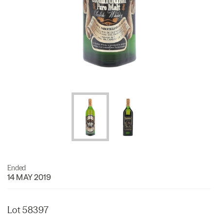
Ended
14 MAY 2019
Lot 58397