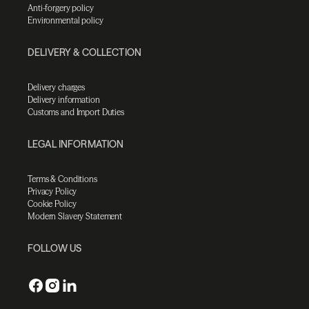
Anti-forgery policy
Environmental policy
DELIVERY & COLLECTION
Delivery charges
Delivery information
Customs and Import Duties
LEGAL INFORMATION
Terms & Conditions
Privacy Policy
Cookie Policy
Modern Slavery Statement
FOLLOW US