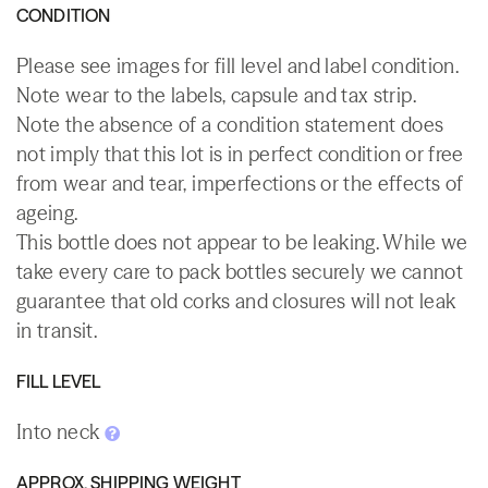
CONDITION
Please see images for fill level and label condition.
Note wear to the labels, capsule and tax strip.
Note the absence of a condition statement does
not imply that this lot is in perfect condition or free
from wear and tear, imperfections or the effects of
ageing.
This bottle does not appear to be leaking. While we
take every care to pack bottles securely we cannot
guarantee that old corks and closures will not leak
in transit.
FILL LEVEL
Into neck
APPROX. SHIPPING WEIGHT