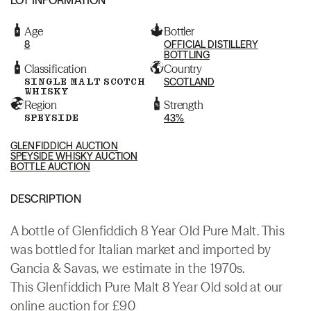
Age
Bottler
8
OFFICIAL DISTILLERY
BOTTLING
Classification
Country
SINGLE MALT SCOTCH
SCOTLAND
WHISKY
Region
Strength
SPEYSIDE
43%
GLENFIDDICH AUCTION
SPEYSIDE WHISKY AUCTION
BOTTLE AUCTION
DESCRIPTION
A bottle of Glenfiddich 8 Year Old Pure Malt. This
was bottled for Italian market and imported by
Gancia & Savas, we estimate in the 1970s.
This Glenfiddich Pure Malt 8 Year Old sold at our
online auction for £90