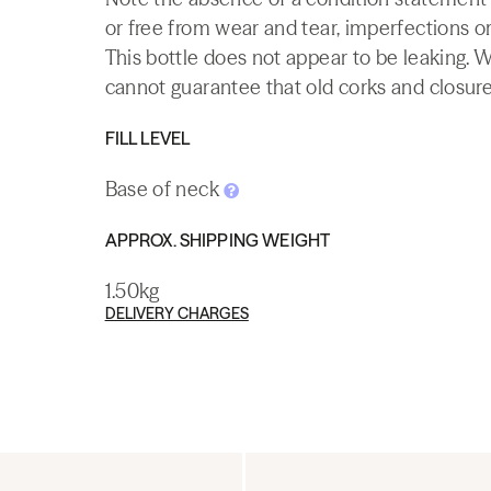
or free from wear and tear, imperfections or
This bottle does not appear to be leaking. 
cannot guarantee that old corks and closures 
FILL LEVEL
Base of neck
APPROX. SHIPPING WEIGHT
1.50kg
DELIVERY CHARGES