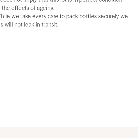
 the effects of ageing.
While we take every care to pack bottles securely we
will not leak in transit.