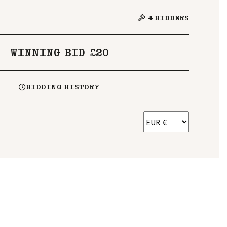
4
BIDDERS
WINNING BID £20
BIDDING HISTORY