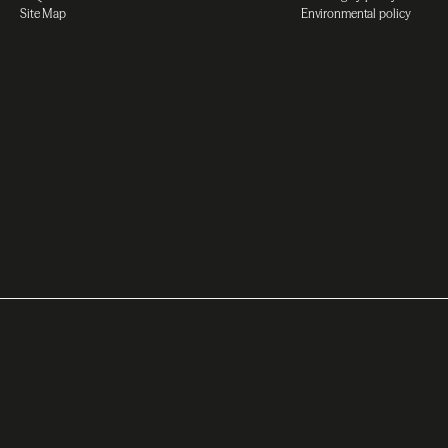
Site Map
Environmental policy