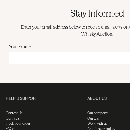
Stay Informed
Enter your email address below to receive email alerts on 
Whisky.Auction.
Your Email*
HELP & SUPPORT
ABOUT US
Contact Us
Our company
Our Fees
Our team
Track your order
Work with us
FAQs
Anti-forgery policy