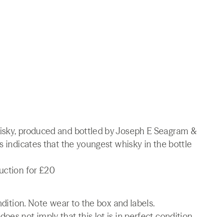
hisky, produced and bottled by Joseph E Seagram &
s indicates that the youngest whisky in the bottle
uction for £20
ndition. Note wear to the box and labels.
es not imply that this lot is in perfect condition