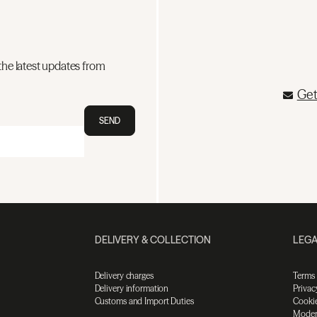
the latest updates from
Get
SEND
DELIVERY & COLLECTION
LEGA
Delivery charges
Terms
Delivery information
Privac
Customs and Import Duties
Cookie
Moder