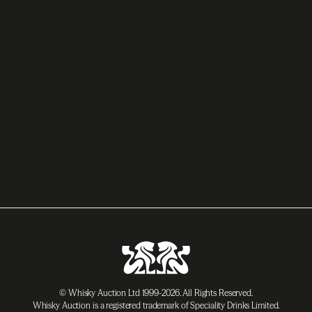
© Whisky Auction Ltd 1999-2026. All Rights Reserved.
Whisky Auction is a registered trademark of Speciality Drinks Limited.