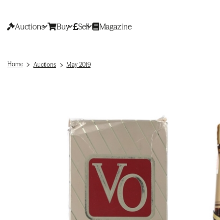
Auctions
Buy
Sell
Magazine
Home
Auctions
May 2019