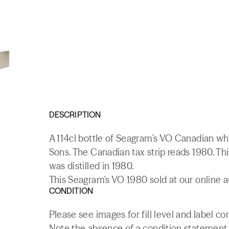
DESCRIPTION
A 114cl bottle of Seagram's VO Canadian w
Sons. The Canadian tax strip reads 1980. Thi
was distilled in 1980.
This Seagram's VO 1980 sold at our online a
CONDITION
Please see images for fill level and label co
Note the absence of a condition statement do