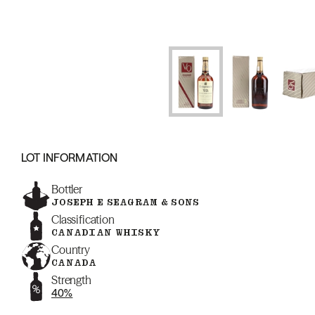
LOT INFORMATION
Bottler
JOSEPH E SEAGRAM & SONS
Classification
CANADIAN WHISKY
Country
CANADA
Strength
40%