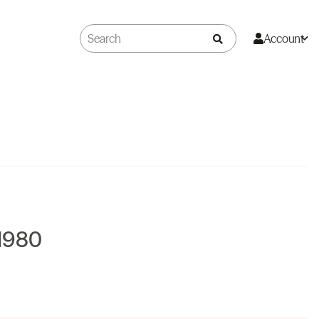
Account
1980