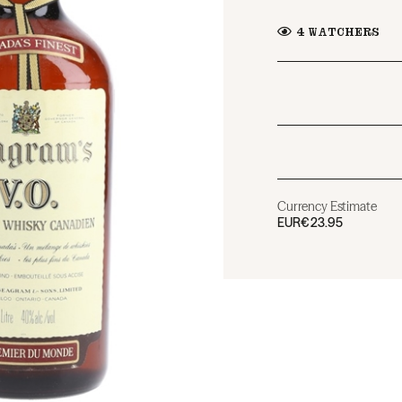
4
WATCHERS
Currency Estimate
EUR
€23.95