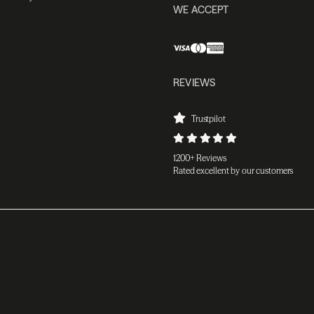
WE ACCEPT
REVIEWS
Trustpilot
1200+ Reviews
Rated excellent by our customers