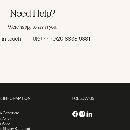
Need Help?
We're happy to assist you.
 in touch
+44 (0)20 8838 9381
UK:
L INFORMATION
FOLLOW US
 & Conditions
y Policy
 Policy
n Slavery Statement