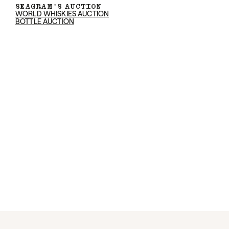
SEAGRAM'S AUCTION
WORLD WHISKIES AUCTION
BOTTLE AUCTION