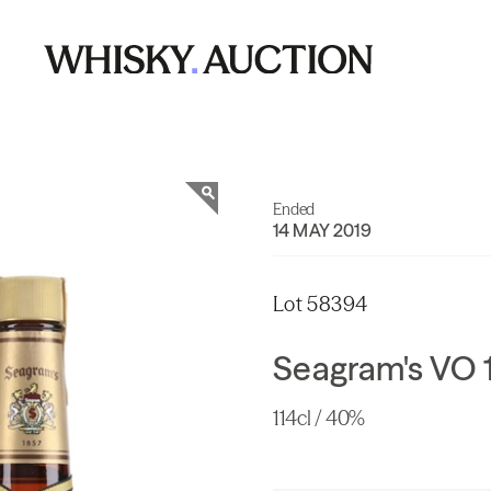
Ended
14 MAY 2019
Lot 58394
Seagram's VO 
114cl / 40%