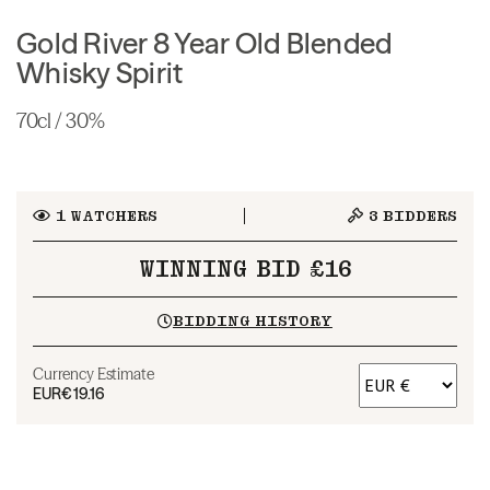
Gold River 8 Year Old Blended
Whisky Spirit
70cl / 30%
1
WATCHERS
3
BIDDERS
WINNING BID £16
BIDDING HISTORY
Currency Estimate
EUR
€19.16