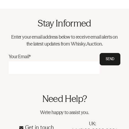
Stay Informed
Enter your email address below to receive email alerts on
the latest updates from Whisky.Auction.
Your Email*
SEND
Need Help?
We're happy to assist you.
UK:
Get in touch