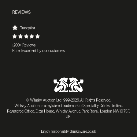
REVIEWS
Trustpilot
1200+ Reviews
Rated excellent by our customers
© Whisky Auction Ltd 1999-2026. All Rights Reserved.
Whisky Auction is a registered trademark of Speciality Drinks Limited.
Registered Office: Elixir House, Whitby Avenue, Park Royal, London NW10 7SF,
UK.
Enjoy responsibly
drinkaware.co.uk