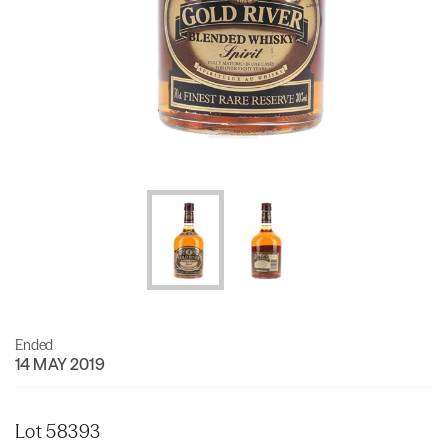
Ended
14 MAY 2019
Lot 58393