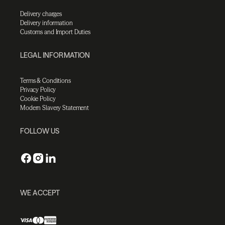
Delivery charges
Delivery information
Customs and Import Duties
LEGAL INFORMATION
Terms & Conditions
Privacy Policy
Cookie Policy
Modern Slavery Statement
FOLLOW US
WE ACCEPT