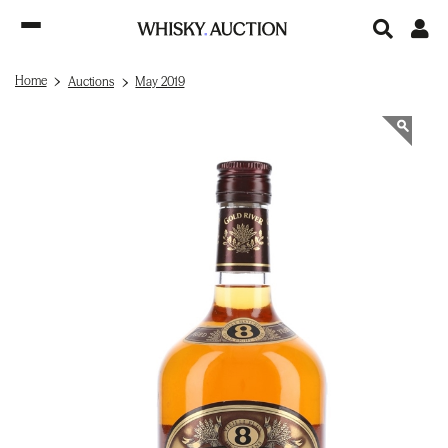
Home
Auctions
May 2019