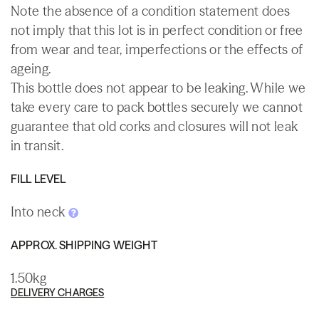
Note the absence of a condition statement does
not imply that this lot is in perfect condition or free
from wear and tear, imperfections or the effects of
ageing.
This bottle does not appear to be leaking. While we
take every care to pack bottles securely we cannot
guarantee that old corks and closures will not leak
in transit.
FILL LEVEL
Into neck
APPROX. SHIPPING WEIGHT
1.50kg
DELIVERY CHARGES