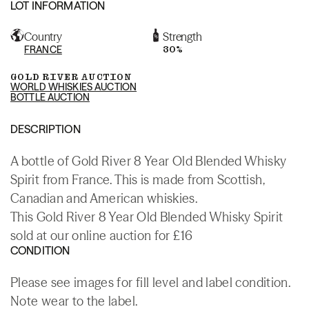
LOT INFORMATION
Country
Strength
FRANCE
30%
GOLD RIVER AUCTION
WORLD WHISKIES AUCTION
BOTTLE AUCTION
DESCRIPTION
A bottle of Gold River 8 Year Old Blended Whisky
Spirit from France. This is made from Scottish,
Canadian and American whiskies.
This Gold River 8 Year Old Blended Whisky Spirit
sold at our online auction for £16
CONDITION
Please see images for fill level and label condition.
Note wear to the label.