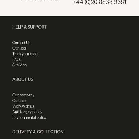
+44 (0)20 8838 9381
HELP & SUPPORT
Contact Us
Our Fees
Track your order
FAQs
Site Map
ABOUT US
Our company
Our team
Work with us
Anti-forgery policy
Environmental policy
DELIVERY & COLLECTION