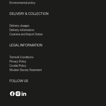
Environmental policy
DELIVERY & COLLECTION
Delivery charges
Delivery information
Customs and Import Duties
LEGAL INFORMATION
Terms & Conditions
Privacy Policy
Cookie Policy
Modern Slavery Statement
FOLLOW US