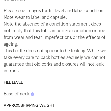
Please see images for fill level and label condition.
Note wear to label and capsule.
Note the absence of a condition statement does
not imply that this lot is in perfect condition or free
from wear and tear, imperfections or the effects of
ageing.
This bottle does not appear to be leaking. While we
take every care to pack bottles securely we cannot
guarantee that old corks and closures will not leak
in transit.
FILL LEVEL
Base of neck
APPROX. SHIPPING WEIGHT