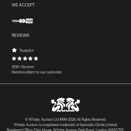
WE ACCEPT
REVIEWS
Trustpilot
1200+ Reviews
Rated excellent by our customers
© Whisky Auction Ltd 1999-2026. All Rights Reserved.
Whisky Auction is a registered trademark of Speciality Drinks Limited.
Registered Office: Elixir House, Whitby Avenue, Park Royal, London NW10 7SF,