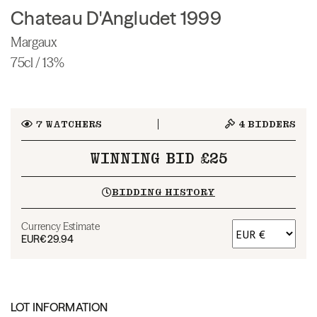
Chateau D'Angludet 1999
Margaux
75cl / 13%
7
WATCHERS
4
BIDDERS
WINNING BID £25
BIDDING HISTORY
Currency Estimate
EUR
€29.94
LOT INFORMATION