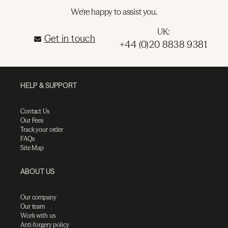
We're happy to assist you.
UK:
Get in touch
+44 (0)20 8838 9381
HELP & SUPPORT
Contact Us
Our Fees
Track your order
FAQs
Site Map
ABOUT US
Our company
Our team
Work with us
Anti-forgery policy