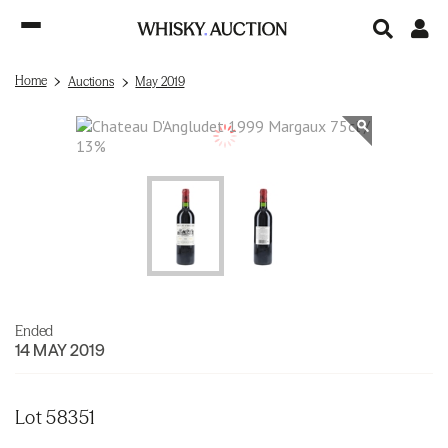
Home
Auctions
May 2019
Ended
14 MAY 2019
Lot 58351