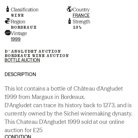
Classification
Country
WINE
FRANCE
Region
Strength
BORDEAUX
13%
Vintage
1999
D'ANGLUDET AUCTION
BORDEAUX WINE AUCTION
BOTTLE AUCTION
DESCRIPTION
This lot contains a bottle of Château d'Angludet
1999 from Margaux in Bordeaux.
D'Angludet can trace its history back to 1273, and is
currently owned by the Sichel winemaking dynasty.
This Chateau D'Angludet 1999 sold at our online
auction for £25
CONDITION