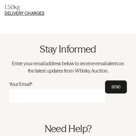
1.50kg
DELIVERY CHARGES
Stay Informed
Enter your email address below to receive email alerts on
the latest updates from Whisky.Auction.
Your Email*
SEND
Need Help?