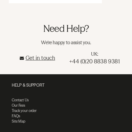
Need Help?
We're happy to assist you.
UK:
Get in touch
+44 (0)20 8838 9381
HELP & SUPPORT
Contact Us
Our Fees
Track your order
FAQs
Site Map