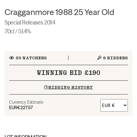
Cragganmore 1988 25 Year Old
Special Releases 2014
70cl / 51.4%
25
WATCHERS
9
BIDDERS
WINNING BID £190
BIDDING HISTORY
Currency Estimate
EUR
€227.57
LOT INFORMATION