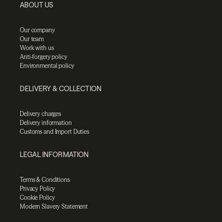
ABOUT US
Our company
Our team
Work with us
Anti-forgery policy
Environmental policy
DELIVERY & COLLECTION
Delivery charges
Delivery information
Customs and Import Duties
LEGAL INFORMATION
Terms & Conditions
Privacy Policy
Cookie Policy
Modern Slavery Statement