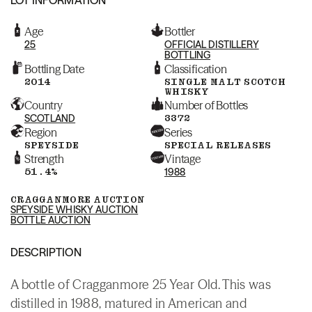
Age
Bottler
25
OFFICIAL DISTILLERY
BOTTLING
Bottling Date
Classification
2014
SINGLE MALT SCOTCH
WHISKY
Country
Number of Bottles
SCOTLAND
3372
Region
Series
SPEYSIDE
SPECIAL RELEASES
Strength
Vintage
51.4%
1988
CRAGGANMORE AUCTION
SPEYSIDE WHISKY AUCTION
BOTTLE AUCTION
DESCRIPTION
A bottle of Cragganmore 25 Year Old. This was
distilled in 1988, matured in American and