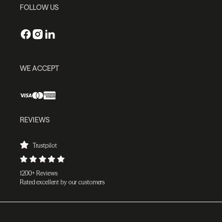
FOLLOW US
WE ACCEPT
REVIEWS
Trustpilot
1200+ Reviews
Rated excellent by our customers