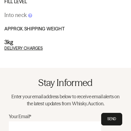
FILL LEVEL
Into neck
APPROX. SHIPPING WEIGHT
3kg
DELIVERY CHARGES
Stay Informed
Enter your email address below to receive email alerts on
the latest updates from Whisky.Auction.
Your Email*
SEND