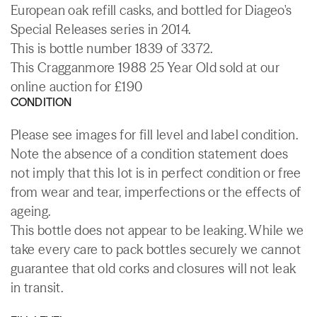
European oak refill casks, and bottled for Diageo's
Special Releases series in 2014.
This is bottle number 1839 of 3372.
This Cragganmore 1988 25 Year Old sold at our
online auction for £190
CONDITION
Please see images for fill level and label condition.
Note the absence of a condition statement does
not imply that this lot is in perfect condition or free
from wear and tear, imperfections or the effects of
ageing.
This bottle does not appear to be leaking. While we
take every care to pack bottles securely we cannot
guarantee that old corks and closures will not leak
in transit.