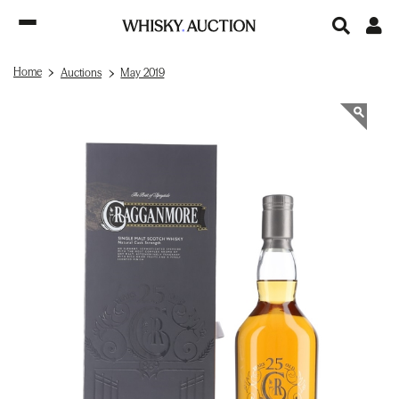
Home
Auctions
May 2019