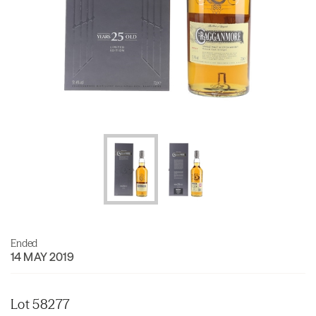
Ended
14 MAY 2019
Lot 58277