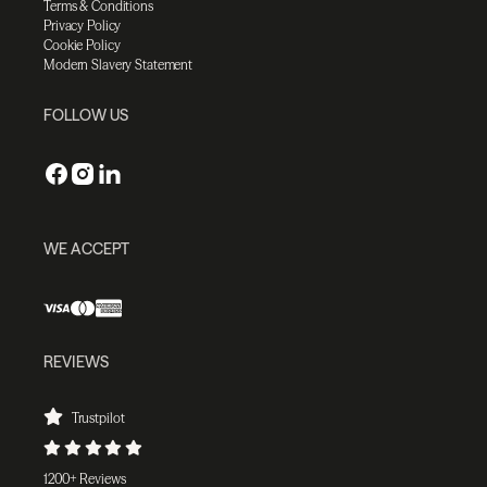
Terms & Conditions
Privacy Policy
Cookie Policy
Modern Slavery Statement
FOLLOW US
WE ACCEPT
REVIEWS
Trustpilot
1200+ Reviews