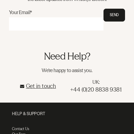
Your Email*
SEND
Need Help?
We're happy to assist you.
UK:
Get in touch
+44 (0)20 8838 9381
HELP & SUPPORT
Contact Us