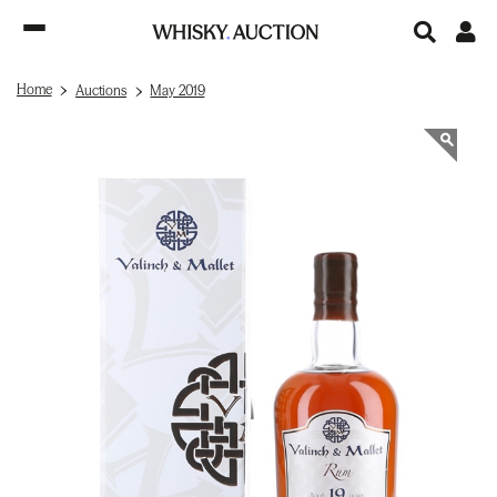
Home
Auctions
May 2019