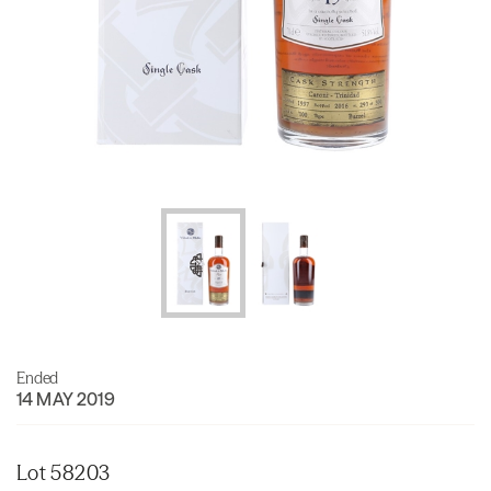
Ended
14 MAY 2019
Lot 58203