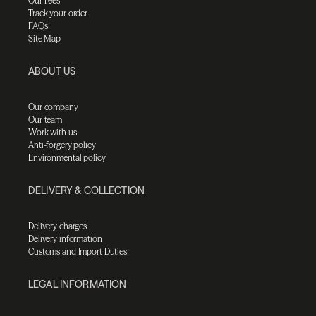
Our Fees
Track your order
FAQs
Site Map
ABOUT US
Our company
Our team
Work with us
Anti-forgery policy
Environmental policy
DELIVERY & COLLECTION
Delivery charges
Delivery information
Customs and Import Duties
LEGAL INFORMATION