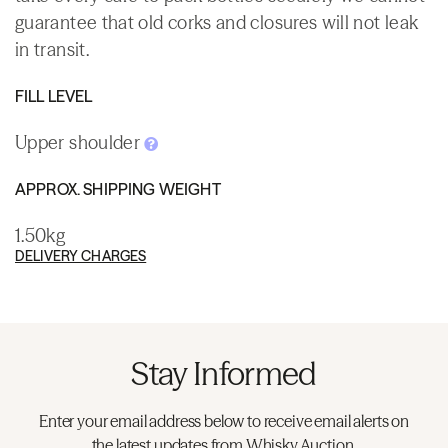
guarantee that old corks and closures will not leak
in transit.
FILL LEVEL
Upper shoulder
APPROX. SHIPPING WEIGHT
1.50kg
DELIVERY CHARGES
Stay Informed
Enter your email address below to receive email alerts on
the latest updates from Whisky.Auction.