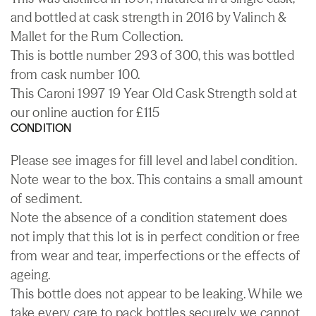
and bottled at cask strength in 2016 by Valinch &
Mallet for the Rum Collection.
This is bottle number 293 of 300, this was bottled
from cask number 100.
This Caroni 1997 19 Year Old Cask Strength sold at
our online auction for £115
CONDITION
Please see images for fill level and label condition.
Note wear to the box. This contains a small amount
of sediment.
Note the absence of a condition statement does
not imply that this lot is in perfect condition or free
from wear and tear, imperfections or the effects of
ageing.
This bottle does not appear to be leaking. While we
take every care to pack bottles securely we cannot