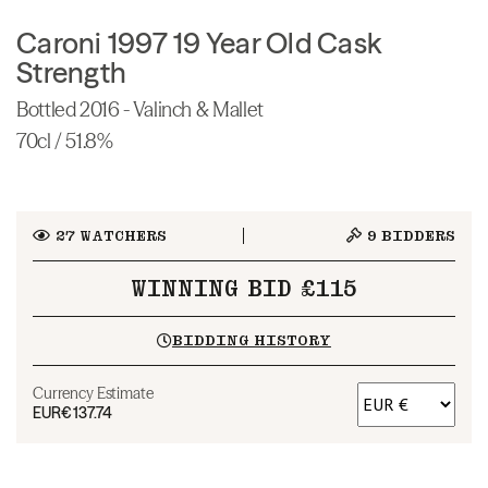
Caroni 1997 19 Year Old Cask
Strength
Bottled 2016 - Valinch & Mallet
70cl / 51.8%
27
WATCHERS
9
BIDDERS
WINNING BID £115
BIDDING HISTORY
Currency Estimate
EUR
€137.74