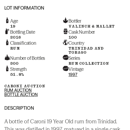
LOT INFORMATION
Age
Bottler
19
VALINCH & MALLET
Bottling Date
Cask Number
2016
100
Classification
Country
RUM
TRINIDAD AND
TOBAGO
Number of Bottles
Series
300
RUM COLLECTION
Strength
Vintage
51.8%
1997
CARONI AUCTION
RUM AUCTION
BOTTLE AUCTION
DESCRIPTION
A bottle of Caroni 19 Year Old rum from Trinidad.
This was distilled in 1997, matured in a single cask,