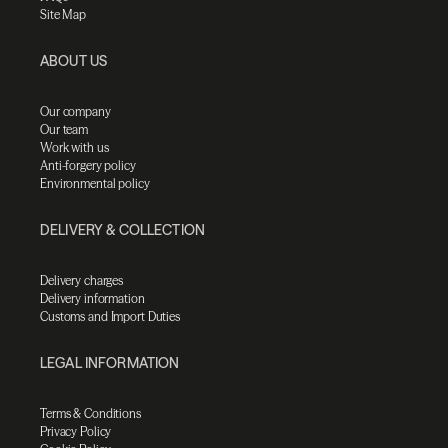
Site Map
ABOUT US
Our company
Our team
Work with us
Anti-forgery policy
Environmental policy
DELIVERY & COLLECTION
Delivery charges
Delivery information
Customs and Import Duties
LEGAL INFORMATION
Terms & Conditions
Privacy Policy