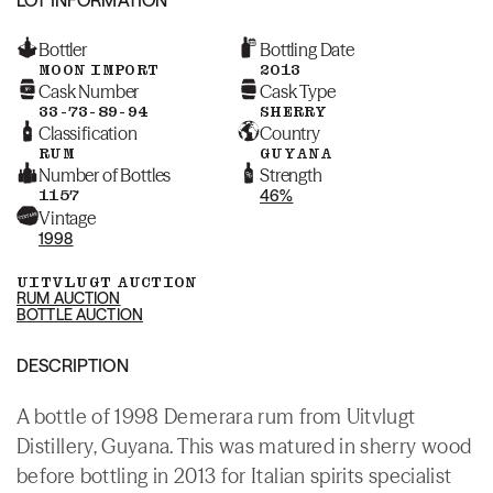
Bottler
Bottling Date
MOON IMPORT
2013
Cask Number
Cask Type
33-73-89-94
SHERRY
Classification
Country
RUM
GUYANA
Number of Bottles
Strength
1157
46%
Vintage
1998
UITVLUGT AUCTION
RUM AUCTION
BOTTLE AUCTION
DESCRIPTION
A bottle of 1998 Demerara rum from Uitvlugt
Distillery, Guyana. This was matured in sherry wood
before bottling in 2013 for Italian spirits specialist