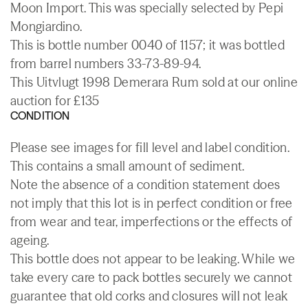
Moon Import. This was specially selected by Pepi
Mongiardino.
This is bottle number 0040 of 1157; it was bottled
from barrel numbers 33-73-89-94.
This Uitvlugt 1998 Demerara Rum sold at our online
auction for £135
CONDITION
Please see images for fill level and label condition.
This contains a small amount of sediment.
Note the absence of a condition statement does
not imply that this lot is in perfect condition or free
from wear and tear, imperfections or the effects of
ageing.
This bottle does not appear to be leaking. While we
take every care to pack bottles securely we cannot
guarantee that old corks and closures will not leak