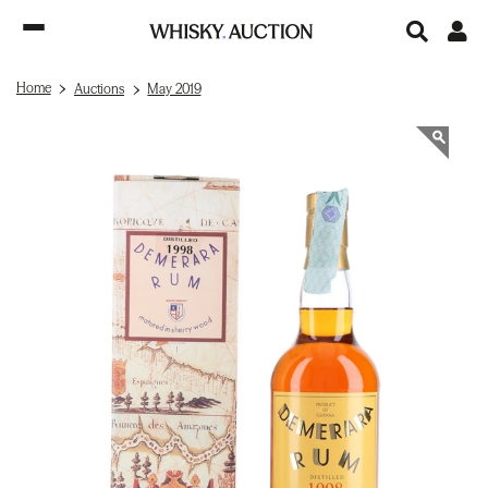
Home
Auctions
May 2019