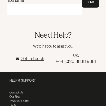
Your Email*
SEND
Need Help?
We're happy to assist you.
UK:
Get in touch
+44 (0)20 8838 9381
HELP & SUPPORT
Contact Us
Our Fees
Track your order
FAQs