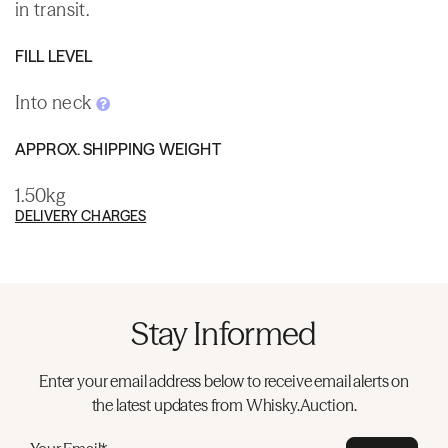
in transit.
FILL LEVEL
Into neck
APPROX. SHIPPING WEIGHT
1.50kg
DELIVERY CHARGES
Stay Informed
Enter your email address below to receive email alerts on
the latest updates from Whisky.Auction.