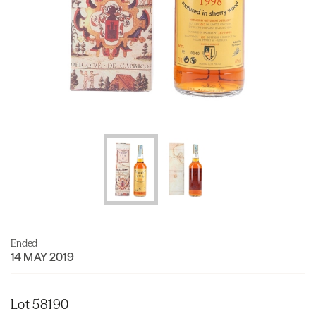
Ended
14 MAY 2019
Lot 58190