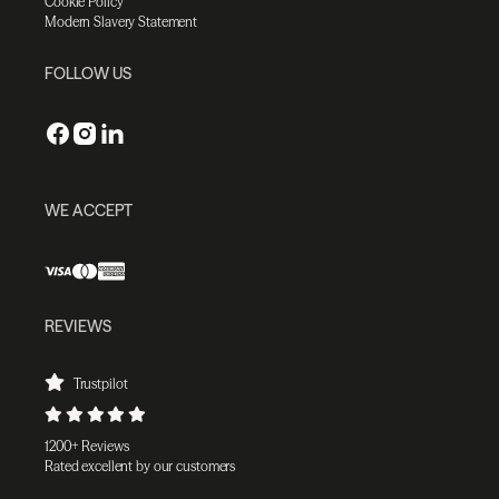
Cookie Policy
Modern Slavery Statement
FOLLOW US
WE ACCEPT
REVIEWS
Trustpilot
1200+ Reviews
Rated excellent by our customers