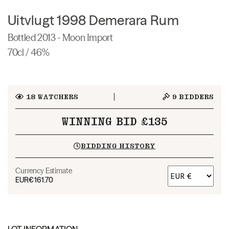
Uitvlugt 1998 Demerara Rum
Bottled 2013 - Moon Import
70cl / 46%
18
WATCHERS
9
BIDDERS
WINNING BID £135
BIDDING HISTORY
Currency Estimate
EUR
€161.70
LOT INFORMATION