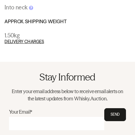
Into neck
APPROX. SHIPPING WEIGHT
1.50kg
DELIVERY CHARGES
Stay Informed
Enter your email address below to receive email alerts on
the latest updates from Whisky.Auction.
Your Email*
SEND