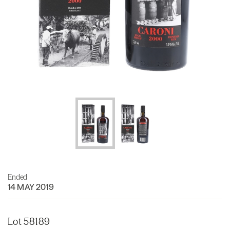
Ended
14 MAY 2019
Lot 58189