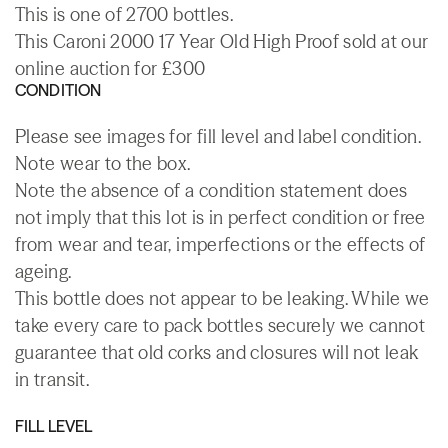
This is one of 2700 bottles.
This Caroni 2000 17 Year Old High Proof sold at our
online auction for £300
CONDITION
Please see images for fill level and label condition.
Note wear to the box.
Note the absence of a condition statement does
not imply that this lot is in perfect condition or free
from wear and tear, imperfections or the effects of
ageing.
This bottle does not appear to be leaking. While we
take every care to pack bottles securely we cannot
guarantee that old corks and closures will not leak
in transit.
FILL LEVEL