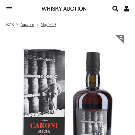
Home
Auctions
May 2019