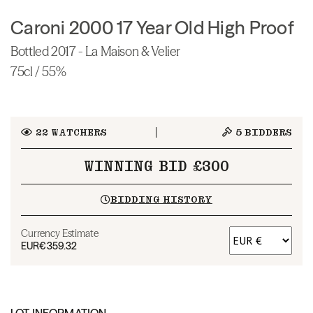
Caroni 2000 17 Year Old High Proof
Bottled 2017 - La Maison & Velier
75cl / 55%
22
WATCHERS
5
BIDDERS
WINNING BID £300
BIDDING HISTORY
Currency Estimate
EUR
€359.32
LOT INFORMATION