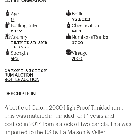
Age
Bottler
17
VELIER
Bottling Date
Classification
2017
RUM
Country
Number of Bottles
TRINIDAD AND
2700
TOBAGO
Strength
Vintage
55%
2000
CARONI AUCTION
RUM AUCTION
BOTTLE AUCTION
DESCRIPTION
A bottle of Caroni 2000 High Proof Trinidad rum.
This was matured in Trinidad for 17 years and
bottled in 2017 from a stock of two barrels. This was
imported to the US by La Maison & Velier.