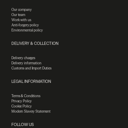
Our company
Our team
Work with us
Anti-forgery policy
Environmental policy
DELIVERY & COLLECTION
Delivery charges
Delivery information
Customs and Import Duties
LEGAL INFORMATION
Terms & Conditions
Privacy Policy
Cookie Policy
Modern Slavery Statement
FOLLOW US