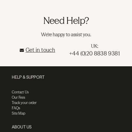
Need Help?
We're happy to assist you.
UK:
Get in touch
+44 (0)20 8838 9381
HELP & SUPPORT
Contact Us
Our Fees
Track your order
FAQs
Site Map
ABOUT US