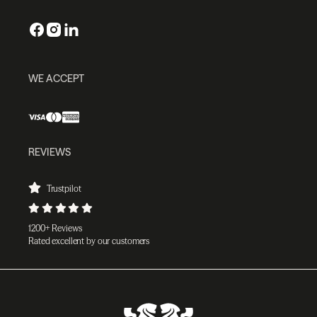
WE ACCEPT
REVIEWS
Trustpilot
1200+ Reviews
Rated excellent by our customers