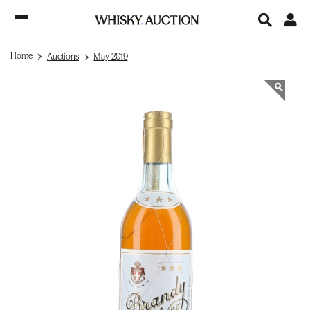
Home
Auctions
May 2019