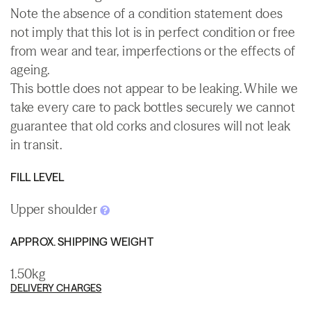
Note the absence of a condition statement does
not imply that this lot is in perfect condition or free
from wear and tear, imperfections or the effects of
ageing.
This bottle does not appear to be leaking. While we
take every care to pack bottles securely we cannot
guarantee that old corks and closures will not leak
in transit.
FILL LEVEL
Upper shoulder
APPROX. SHIPPING WEIGHT
1.50kg
DELIVERY CHARGES