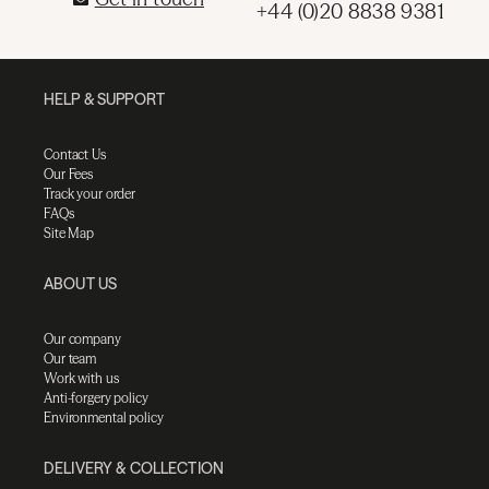
+44 (0)20 8838 9381
HELP & SUPPORT
Contact Us
Our Fees
Track your order
FAQs
Site Map
ABOUT US
Our company
Our team
Work with us
Anti-forgery policy
Environmental policy
DELIVERY & COLLECTION