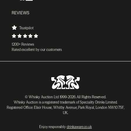
REVIEWS
Trustpilot
1200+ Reviews
Rated excellent by our customers
© Whisky Auction Ltd 1999-2026. All Rights Reserved.
Whisky Auction is a registered trademark of Speciality Drinks Limited.
Registered Office: Elixir House, Whitby Avenue, Park Royal, London NW10 7SF,
UK.
Enjoy responsibly
drinkaware.co.uk