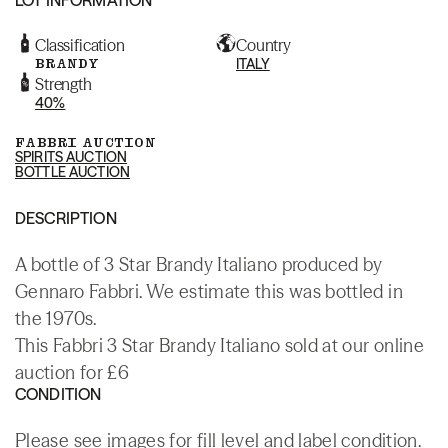
Classification
Country
BRANDY
ITALY
Strength
40%
FABBRI AUCTION
SPIRITS AUCTION
BOTTLE AUCTION
DESCRIPTION
A bottle of 3 Star Brandy Italiano produced by
Gennaro Fabbri. We estimate this was bottled in
the 1970s.
This Fabbri 3 Star Brandy Italiano sold at our online
auction for £6
CONDITION
Please see images for fill level and label condition.