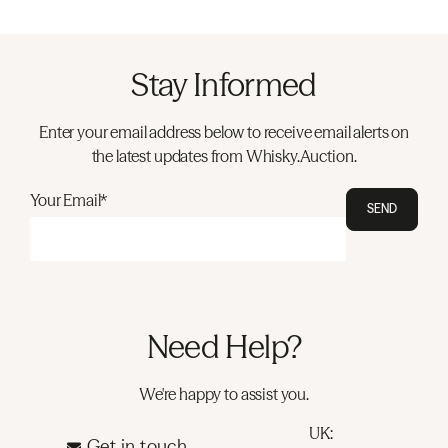
Stay Informed
Enter your email address below to receive email alerts on
the latest updates from Whisky.Auction.
Your Email*
SEND
Need Help?
We're happy to assist you.
UK:
Get in touch