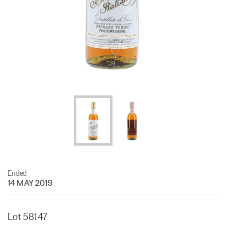
Ended
14 MAY 2019
Lot 58147