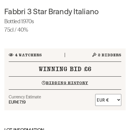
Fabbri 3 Star Brandy Italiano
Bottled 1970s
75cl / 40%
4
WATCHERS
2
BIDDERS
WINNING BID £6
BIDDING HISTORY
Currency Estimate
EUR
€7.19
LOT INFORMATION