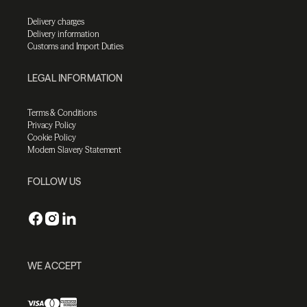
Delivery charges
Delivery information
Customs and Import Duties
LEGAL INFORMATION
Terms & Conditions
Privacy Policy
Cookie Policy
Modern Slavery Statement
FOLLOW US
WE ACCEPT