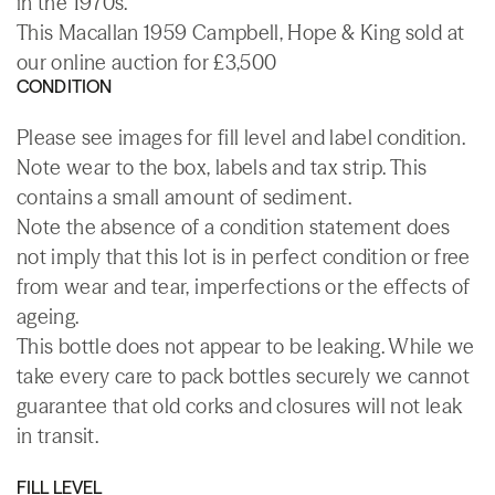
in the 1970s.
This Macallan 1959 Campbell, Hope & King sold at
our online auction for £3,500
CONDITION
Please see images for fill level and label condition.
Note wear to the box, labels and tax strip. This
contains a small amount of sediment.
Note the absence of a condition statement does
not imply that this lot is in perfect condition or free
from wear and tear, imperfections or the effects of
ageing.
This bottle does not appear to be leaking. While we
take every care to pack bottles securely we cannot
guarantee that old corks and closures will not leak
in transit.
FILL LEVEL