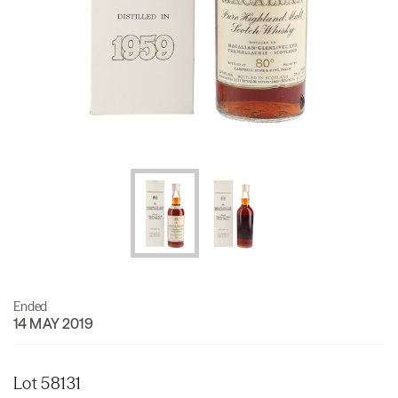
Ended
14 MAY 2019
Lot 58131