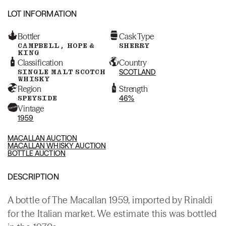
LOT INFORMATION
Bottler
Cask Type
CAMPBELL, HOPE &
SHERRY
KING
Classification
Country
SINGLE MALT SCOTCH
SCOTLAND
WHISKY
Region
Strength
SPEYSIDE
46%
Vintage
1959
MACALLAN AUCTION
MACALLAN WHISKY AUCTION
BOTTLE AUCTION
DESCRIPTION
A bottle of The Macallan 1959, imported by Rinaldi
for the Italian market. We estimate this was bottled