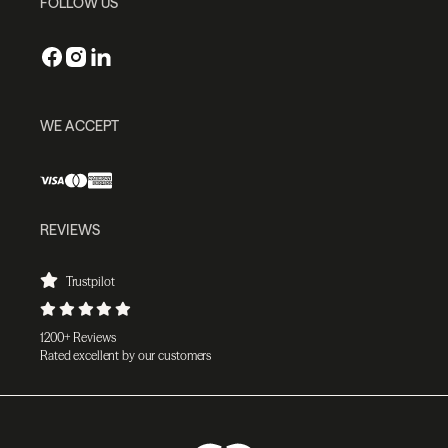
FOLLOW US
WE ACCEPT
REVIEWS
Trustpilot
1200+ Reviews
Rated excellent by our customers