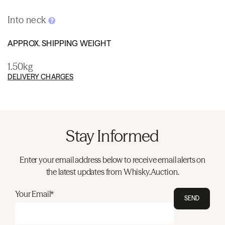
Into neck
APPROX. SHIPPING WEIGHT
1.50kg
DELIVERY CHARGES
Stay Informed
Enter your email address below to receive email alerts on
the latest updates from Whisky.Auction.
Your Email*
SEND