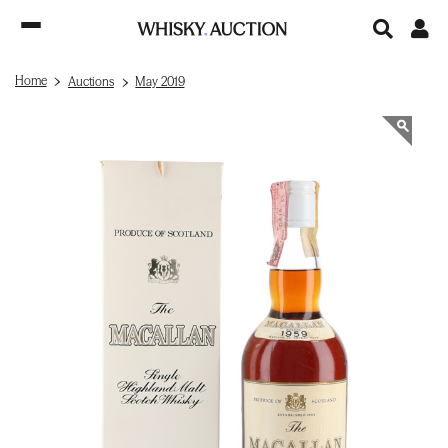
Home
Auctions
May 2019