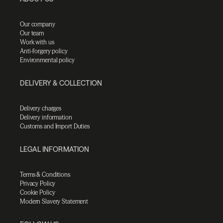
Our company
Our team
Work with us
Anti-forgery policy
Environmental policy
DELIVERY & COLLECTION
Delivery charges
Delivery information
Customs and Import Duties
LEGAL INFORMATION
Terms & Conditions
Privacy Policy
Cookie Policy
Modern Slavery Statement