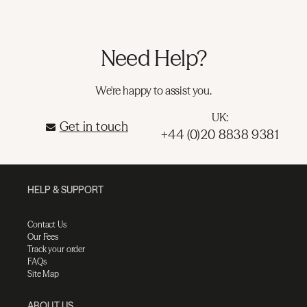
Need Help?
We're happy to assist you.
UK:
Get in touch
+44 (0)20 8838 9381
HELP & SUPPORT
Contact Us
Our Fees
Track your order
FAQs
Site Map
ABOUT US