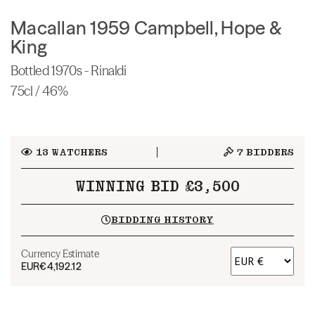
Macallan 1959 Campbell, Hope &
King
Bottled 1970s - Rinaldi
75cl / 46%
13
WATCHERS
7
BIDDERS
WINNING BID £3,500
BIDDING HISTORY
Currency Estimate
EUR
€4,192.12