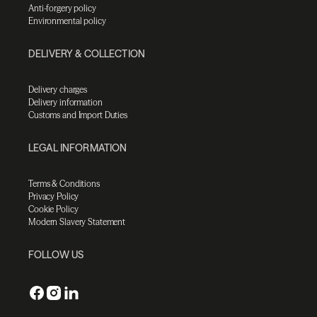
Anti-forgery policy
Environmental policy
DELIVERY & COLLECTION
Delivery charges
Delivery information
Customs and Import Duties
LEGAL INFORMATION
Terms & Conditions
Privacy Policy
Cookie Policy
Modern Slavery Statement
FOLLOW US