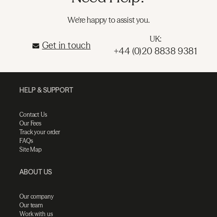
We're happy to assist you.
UK:
Get in touch
+44 (0)20 8838 9381
HELP & SUPPORT
Contact Us
Our Fees
Track your order
FAQs
Site Map
ABOUT US
Our company
Our team
Work with us