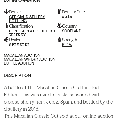
Bottler
Bottling Date
OFFICIAL DISTILLERY
2018
BOTTLING
Classification
Country
SINGLE MALT SCOTCH
SCOTLAND
WHISKY
Region
Strength
SPEYSIDE
51.2%
MACALLAN AUCTION
MACALLAN WHISKY AUCTION
BOTTLE AUCTION
DESCRIPTION
A bottle of The Macallan Classic Cut Limited
Edition. This was aged in casks seasoned with
oloroso sherry from Jerez, Spain, and bottled by the
distillery in 2018.
This Macallan Classic Cut sold at our online auction