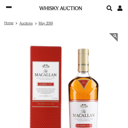
Home
Auctions
May 2019