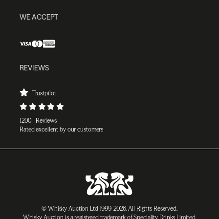
WE ACCEPT
REVIEWS
Trustpilot
1200+ Reviews
Rated excellent by our customers
© Whisky Auction Ltd 1999-2026. All Rights Reserved.
Whisky Auction is a registered trademark of Speciality Drinks Limited.