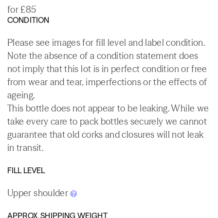
for £85
CONDITION
Please see images for fill level and label condition.
Note the absence of a condition statement does
not imply that this lot is in perfect condition or free
from wear and tear, imperfections or the effects of
ageing.
This bottle does not appear to be leaking. While we
take every care to pack bottles securely we cannot
guarantee that old corks and closures will not leak
in transit.
FILL LEVEL
Upper shoulder
APPROX. SHIPPING WEIGHT