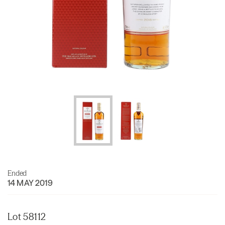
Ended
14 MAY 2019
Lot 58112