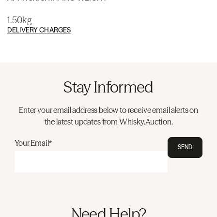
1.50kg
DELIVERY CHARGES
Stay Informed
Enter your email address below to receive email alerts on
the latest updates from Whisky.Auction.
Your Email*
SEND
Need Help?