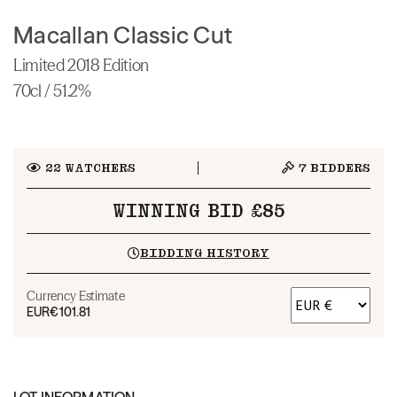
Macallan Classic Cut
Limited 2018 Edition
70cl / 51.2%
22
WATCHERS
7
BIDDERS
WINNING BID £85
BIDDING HISTORY
Currency Estimate
EUR
€101.81
LOT INFORMATION