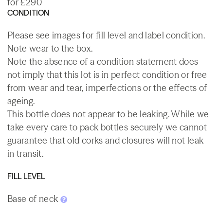
for £290
CONDITION
Please see images for fill level and label condition.
Note wear to the box.
Note the absence of a condition statement does
not imply that this lot is in perfect condition or free
from wear and tear, imperfections or the effects of
ageing.
This bottle does not appear to be leaking. While we
take every care to pack bottles securely we cannot
guarantee that old corks and closures will not leak
in transit.
FILL LEVEL
Base of neck