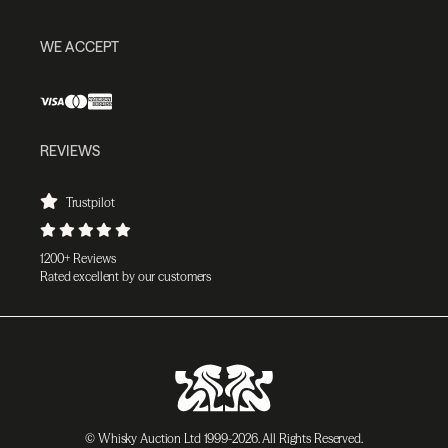
WE ACCEPT
REVIEWS
Trustpilot
1200+ Reviews
Rated excellent by our customers
© Whisky Auction Ltd 1999-2026. All Rights Reserved.