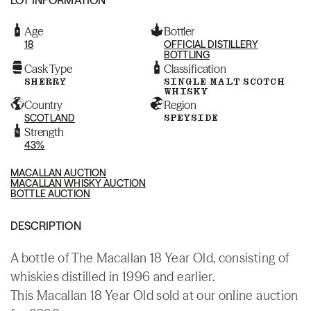
Age
Bottler
18
OFFICIAL DISTILLERY
BOTTLING
Cask Type
Classification
SHERRY
SINGLE MALT SCOTCH
WHISKY
Country
Region
SCOTLAND
SPEYSIDE
Strength
43%
MACALLAN AUCTION
MACALLAN WHISKY AUCTION
BOTTLE AUCTION
DESCRIPTION
A bottle of The Macallan 18 Year Old, consisting of
whiskies distilled in 1996 and earlier.
This Macallan 18 Year Old sold at our online auction