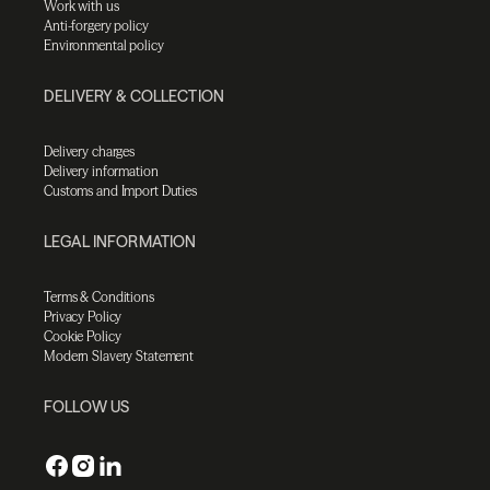
Work with us
Anti-forgery policy
Environmental policy
DELIVERY & COLLECTION
Delivery charges
Delivery information
Customs and Import Duties
LEGAL INFORMATION
Terms & Conditions
Privacy Policy
Cookie Policy
Modern Slavery Statement
FOLLOW US