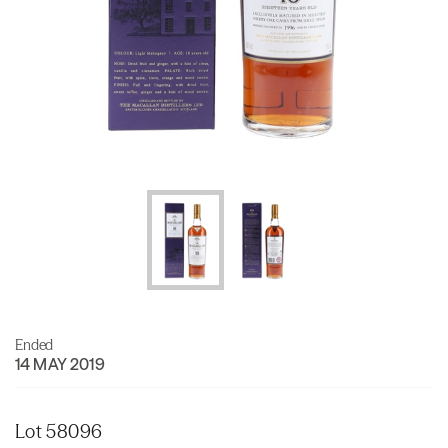
Ended
14 MAY 2019
Lot 58096