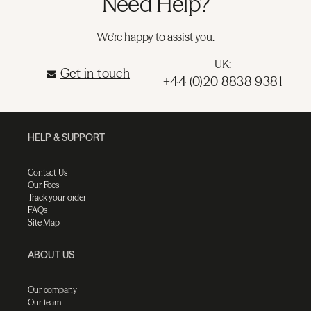
Need Help?
We're happy to assist you.
UK:
Get in touch
+44 (0)20 8838 9381
HELP & SUPPORT
Contact Us
Our Fees
Track your order
FAQs
Site Map
ABOUT US
Our company
Our team