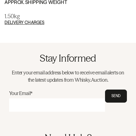
APPROX. SHIPPING WEIGHT
1.50kg
DELIVERY CHARGES
Stay Informed
Enter your email address below to receive email alerts on
the latest updates from Whisky.Auction.
Your Email*
SEND