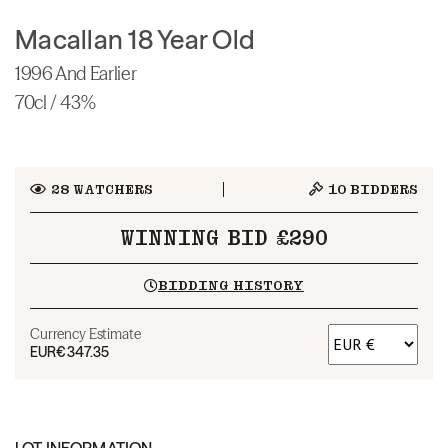
Macallan 18 Year Old
1996 And Earlier
70cl / 43%
28
WATCHERS
10
BIDDERS
WINNING BID £290
BIDDING HISTORY
Currency Estimate
EUR
€347.35
LOT INFORMATION