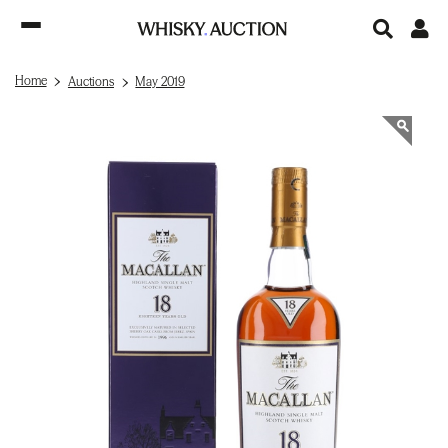
Home
Auctions
May 2019