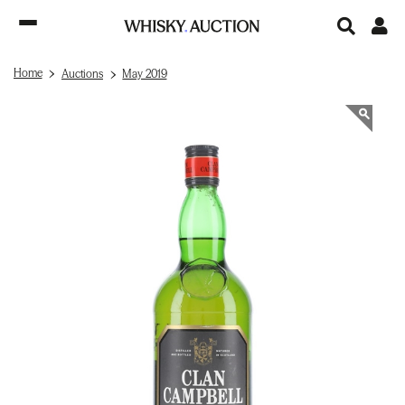
Home
Auctions
May 2019