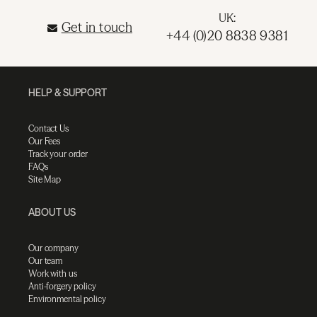
UK:
Get in touch
+44 (0)20 8838 9381
HELP & SUPPORT
Contact Us
Our Fees
Track your order
FAQs
Site Map
ABOUT US
Our company
Our team
Work with us
Anti-forgery policy
Environmental policy