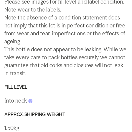
Please see images for fill level and label condition.
Note wear to the labels.
Note the absence of a condition statement does
not imply that this lot is in perfect condition or free
from wear and tear, imperfections or the effects of
ageing.
This bottle does not appear to be leaking. While we
take every care to pack bottles securely we cannot
guarantee that old corks and closures will not leak
in transit.
FILL LEVEL
Into neck
APPROX. SHIPPING WEIGHT
1.50kg