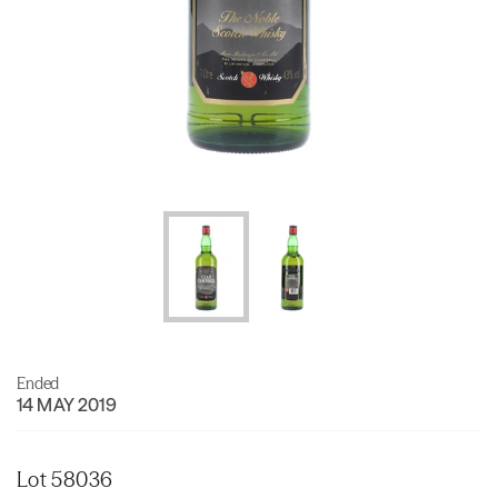
Ended
14 MAY 2019
Lot 58036