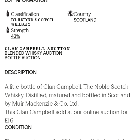
Classification
Country
BLENDED SCOTCH
SCOTLAND
WHISKY
Strength
43%
CLAN CAMPBELL AUCTION
BLENDED WHISKY AUCTION
BOTTLE AUCTION
DESCRIPTION
A litre bottle of Clan Campbell, The Noble Scotch
Whisky. Distilled, matured and bottled in Scotland
by Muir Mackenzie & Co. Ltd.
This Clan Campbell sold at our online auction for
£16
CONDITION