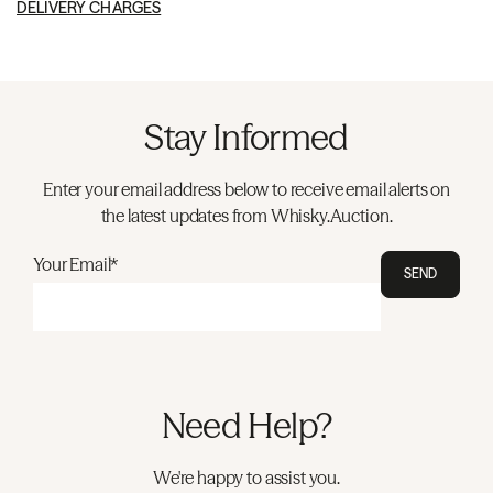
DELIVERY CHARGES
Stay Informed
Enter your email address below to receive email alerts on
the latest updates from Whisky.Auction.
Your Email*
SEND
Need Help?
We're happy to assist you.