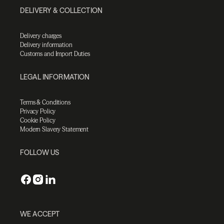
DELIVERY & COLLECTION
Delivery charges
Delivery information
Customs and Import Duties
LEGAL INFORMATION
Terms & Conditions
Privacy Policy
Cookie Policy
Modern Slavery Statement
FOLLOW US
WE ACCEPT