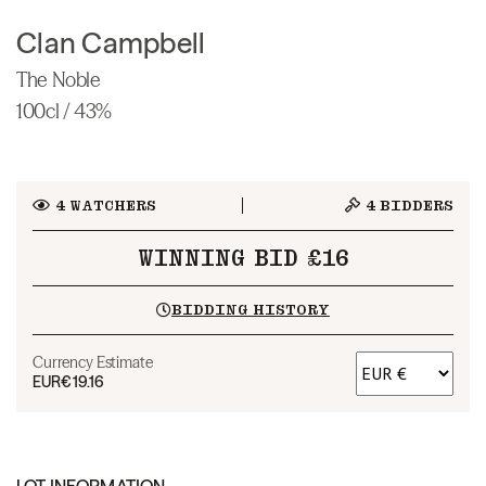
Clan Campbell
The Noble
100cl / 43%
4
WATCHERS
4
BIDDERS
WINNING BID £16
BIDDING HISTORY
Currency Estimate
EUR
€19.16
LOT INFORMATION