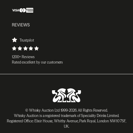
REVIEWS
Trustpilot
1200+ Reviews
Rated excellent by our customers
© Whisky Auction Ltd 1999-2026. All Rights Reserved.
Whisky Auction is a registered trademark of Speciality Drinks Limited.
Registered Office: Elixir House, Whitby Avenue, Park Royal, London NW10 7SF,
UK.