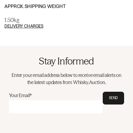
APPROX. SHIPPING WEIGHT
1.50kg
DELIVERY CHARGES
Stay Informed
Enter your email address below to receive email alerts on
the latest updates from Whisky.Auction.
Your Email*
SEND