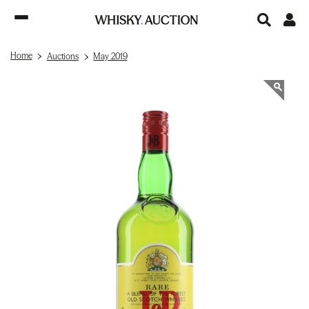
Home
Auctions
May 2019