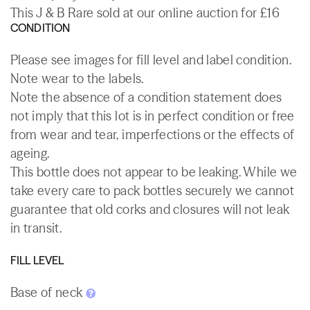
This J & B Rare sold at our online auction for £16
CONDITION
Please see images for fill level and label condition.
Note wear to the labels.
Note the absence of a condition statement does
not imply that this lot is in perfect condition or free
from wear and tear, imperfections or the effects of
ageing.
This bottle does not appear to be leaking. While we
take every care to pack bottles securely we cannot
guarantee that old corks and closures will not leak
in transit.
FILL LEVEL
Base of neck