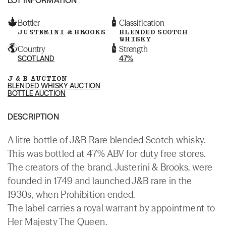
Bottler
Classification
JUSTERINI & BROOKS
BLENDED SCOTCH
WHISKY
Country
Strength
SCOTLAND
47%
J & B AUCTION
BLENDED WHISKY AUCTION
BOTTLE AUCTION
DESCRIPTION
A litre bottle of J&B Rare blended Scotch whisky.
This was bottled at 47% ABV for duty free stores.
The creators of the brand, Justerini & Brooks, were
founded in 1749 and launched J&B rare in the
1930s, when Prohibition ended.
The label carries a royal warrant by appointment to
Her Majesty The Queen.