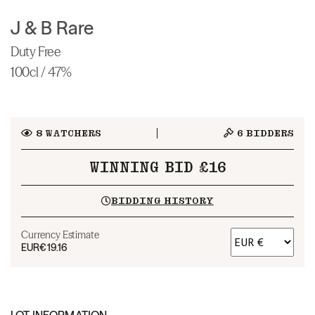
J & B Rare
Duty Free
100cl / 47%
8
WATCHERS
6
BIDDERS
WINNING BID £16
BIDDING HISTORY
Currency Estimate
EUR
€19.16
LOT INFORMATION