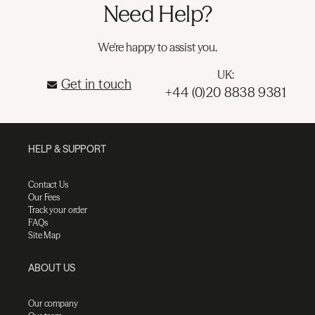
Need Help?
We're happy to assist you.
UK:
Get in touch
+44 (0)20 8838 9381
HELP & SUPPORT
Contact Us
Our Fees
Track your order
FAQs
Site Map
ABOUT US
Our company