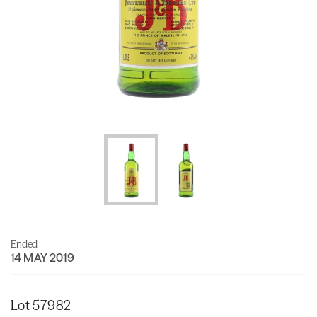
Ended
14 MAY 2019
Lot 57982