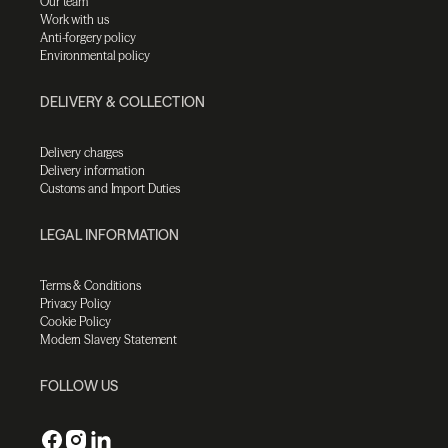
Our team
Work with us
Anti-forgery policy
Environmental policy
DELIVERY & COLLECTION
Delivery charges
Delivery information
Customs and Import Duties
LEGAL INFORMATION
Terms & Conditions
Privacy Policy
Cookie Policy
Modern Slavery Statement
FOLLOW US