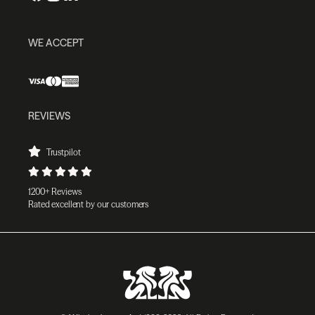
WE ACCEPT
REVIEWS
Trustpilot
1200+ Reviews
Rated excellent by our customers