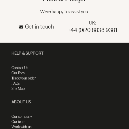
We're happy to assist you.
UK:
Get in touch
+44 (0)20 8838 9381
HELP & SUPPORT
Contact Us
Our Fees
Track your order
FAQs
Site Map
ABOUT US
Our company
Our team
Work with us