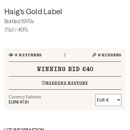
Haig's Gold Label
Bottled 1970s
75cl / 40%
6
WATCHERS
8
BIDDERS
WINNING BID £40
BIDDING HISTORY
Currency Estimate
EUR
€47.91
LOT INFORMATION