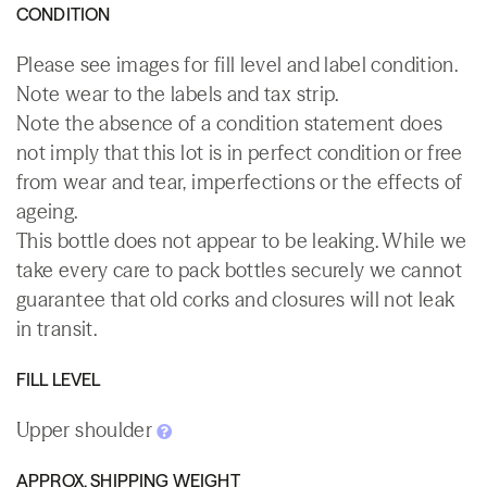
CONDITION
Please see images for fill level and label condition.
Note wear to the labels and tax strip.
Note the absence of a condition statement does
not imply that this lot is in perfect condition or free
from wear and tear, imperfections or the effects of
ageing.
This bottle does not appear to be leaking. While we
take every care to pack bottles securely we cannot
guarantee that old corks and closures will not leak
in transit.
FILL LEVEL
Upper shoulder
APPROX. SHIPPING WEIGHT