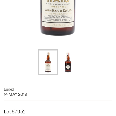
Ended
14 MAY 2019
Lot 57952