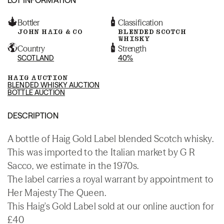
Bottler
Classification
JOHN HAIG & CO
BLENDED SCOTCH
WHISKY
Country
Strength
SCOTLAND
40%
HAIG AUCTION
BLENDED WHISKY AUCTION
BOTTLE AUCTION
DESCRIPTION
A bottle of Haig Gold Label blended Scotch whisky.
This was imported to the Italian market by G R
Sacco, we estimate in the 1970s.
The label carries a royal warrant by appointment to
Her Majesty The Queen.
This Haig's Gold Label sold at our online auction for
£40