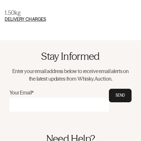
1.50kg
DELIVERY CHARGES
Stay Informed
Enter your email address below to receive email alerts on
the latest updates from Whisky.Auction.
Your Email*
SEND
Need Help?