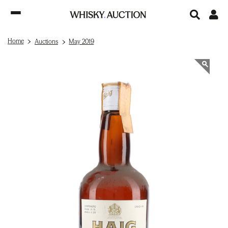
Home
Auctions
May 2019