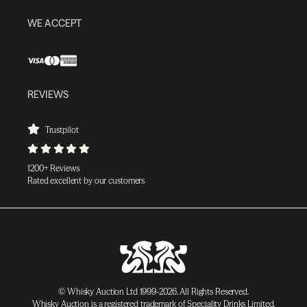
WE ACCEPT
REVIEWS
Trustpilot
1200+ Reviews
Rated excellent by our customers
© Whisky Auction Ltd 1999-2026. All Rights Reserved.
Whisky Auction is a registered trademark of Speciality Drinks Limited.