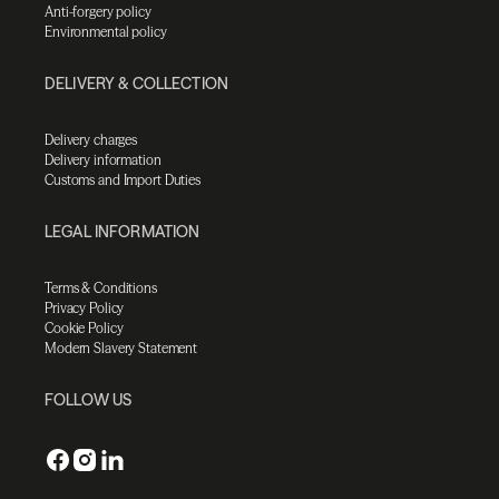
Anti-forgery policy
Environmental policy
DELIVERY & COLLECTION
Delivery charges
Delivery information
Customs and Import Duties
LEGAL INFORMATION
Terms & Conditions
Privacy Policy
Cookie Policy
Modern Slavery Statement
FOLLOW US